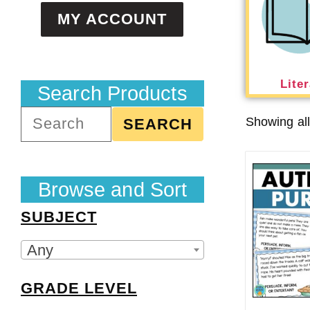
MY ACCOUNT
Lite
Search Products
Showing all
SEARCH
Browse and Sort
SUBJECT
Any
GRADE LEVEL