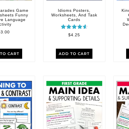
harades Game
Idioms Posters,
Kin
sheets Funny
Worksheets, And Task
ive Language
Cards
ctivity
De
$
3.00
Rated
$
4.25
4.67
out of 5
TO CART
ADD TO CART