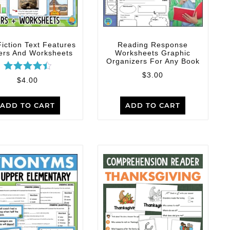
iction Text Features
Reading Response
ers And Worksheets
Worksheets Graphic
Organizers For Any Book
$
3.00
Rated
$
4.00
4.50
out of 5
ADD TO CART
ADD TO CART