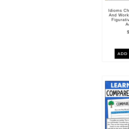
Idioms C
And Work
Figurat
A
ADD 