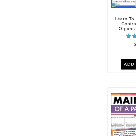
Learn To
Contra
Organize
R
ou
ADD 