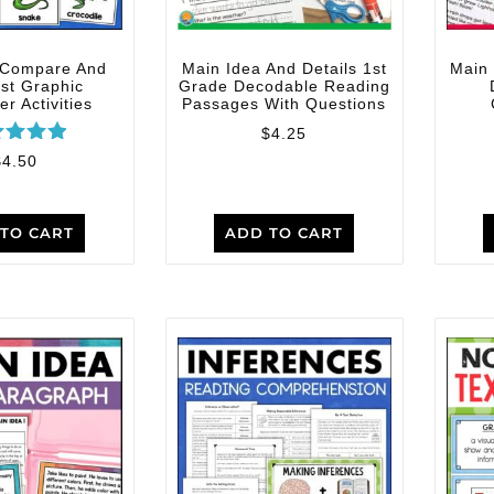
 Compare And
Main Idea And Details 1st
Main 
st Graphic
Grade Decodable Reading
r Activities
Passages With Questions
$
4.25
ated
$
4.50
5.00
t of 5
TO CART
ADD TO CART