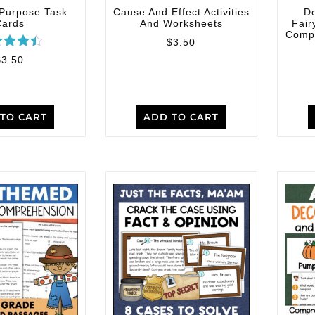
 Purpose Task
Cause And Effect Activities
D
Cards
And Worksheets
Fair
Compr
$
3.50
ated
$
3.50
4.50
 of 5
TO CART
ADD TO CART