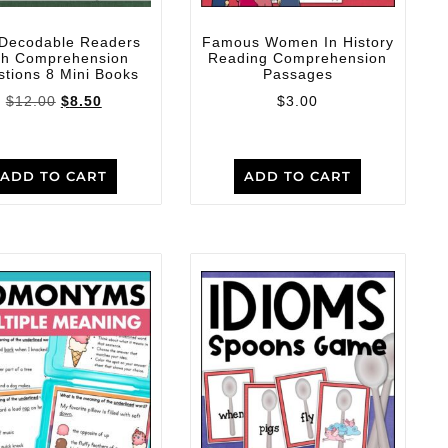
 Decodable Readers
Famous Women In History
th Comprehension
Reading Comprehension
tions 8 Mini Books
Passages
$
12.00
$
8.50
$
3.00
ADD TO CART
ADD TO CART