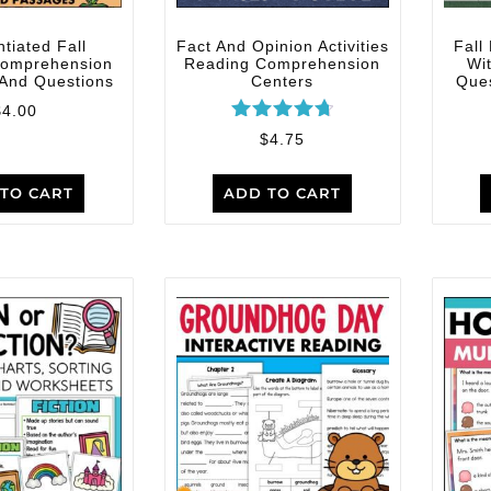
ntiated Fall
Fact And Opinion Activities
Fall
Comprehension
Reading Comprehension
Wi
And Questions
Centers
Ques
$
4.00
Rated
$
4.75
4.80
out of 5
TO CART
ADD TO CART