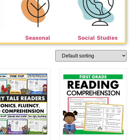
Seasonal
Social Studies