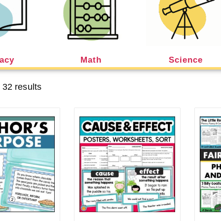
racy
Math
Science
 32 results