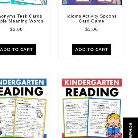
onyms Task Cards
Idioms Activity Spoons
iple Meaning Words
Card Game
$
3.00
$
3.00
ADD TO CART
ADD TO CART
REWARDS