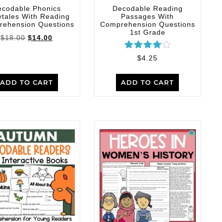
ecodable Phonics
Decodable Reading
ytales With Reading
Passages With
ehension Questions
Comprehension Questions
1st Grade
$
18.00
$
14.00
Rated
$
4.25
4.00
out of 5
ADD TO CART
ADD TO CART