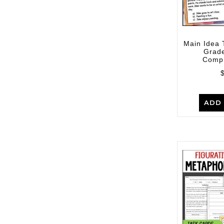
Main Idea 
Grad
Comp
ADD 