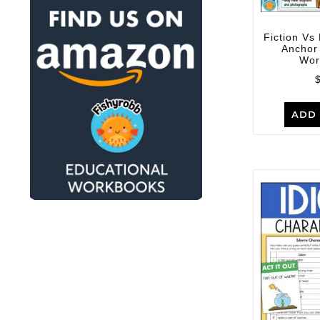
Fiction Vs 
Anchor
Wor
ADD 