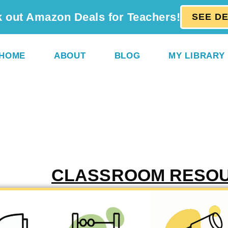
 out Amazon Deals for Teachers!
SEE D
HOME
ABOUT
BLOG
MY LIBRARY
CLASSROOM RESO