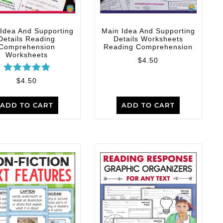
Idea And Supporting
Main Idea And Supporting
Details Reading
Details Worksheets
Comprehension
Reading Comprehension
Worksheets
$
4.50
Rated
$
4.50
5.00
out of 5
ADD TO CART
ADD TO CART