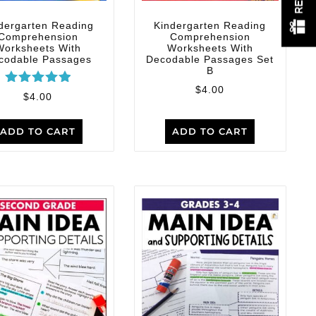
dergarten Reading
Kindergarten Reading
Comprehension
Comprehension
Worksheets With
Worksheets With
codable Passages
Decodable Passages Set
B
$
4.00
Rated
$
4.00
5.00
out of 5
ADD TO CART
ADD TO CART