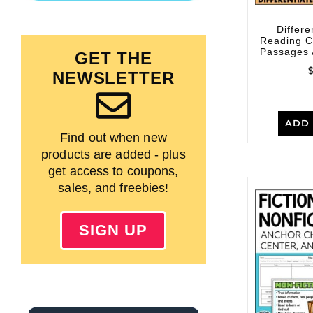
Differe
Reading 
Passages 
GET THE
NEWSLETTER
ADD 
Find out when new
products are added - plus
get access to coupons,
sales, and freebies!
SIGN UP