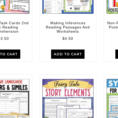
Task Cards 2nd
Making Inferences
Non-F
e Reading
Reading Passages And
Post
rehension
Worksheets
$
3.50
$
4.50
TO CART
ADD TO CART