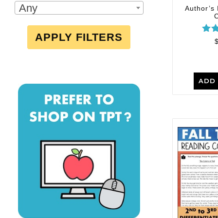
Any
Author’s
APPLY FILTERS
R
out
ADD 