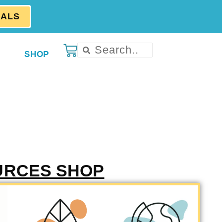
EALS
SHOP
URCES SHOP