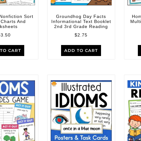
Nonfiction Sort
Groundhog Day Facts
Hom
 Charts And
Informational Text Booklet
Mult
ksheets
2nd 3rd Grade Reading
$
3.50
$
2.75
TO CART
ADD TO CART