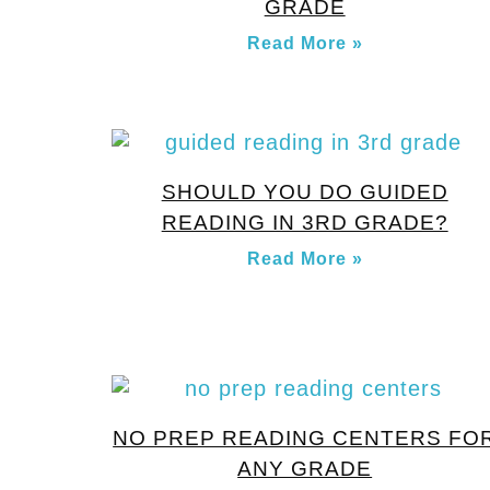
GRADE
Read More »
SHOULD YOU DO GUIDED
READING IN 3RD GRADE?
Read More »
NO PREP READING CENTERS FO
ANY GRADE