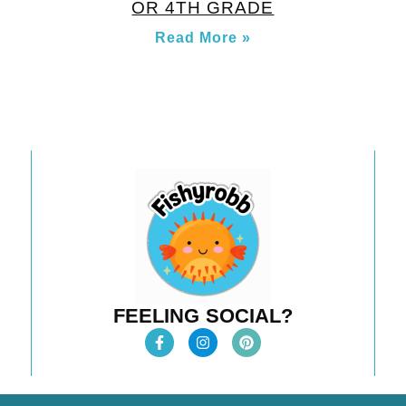
OR 4TH GRADE
Read More »
FEELING SOCIAL?