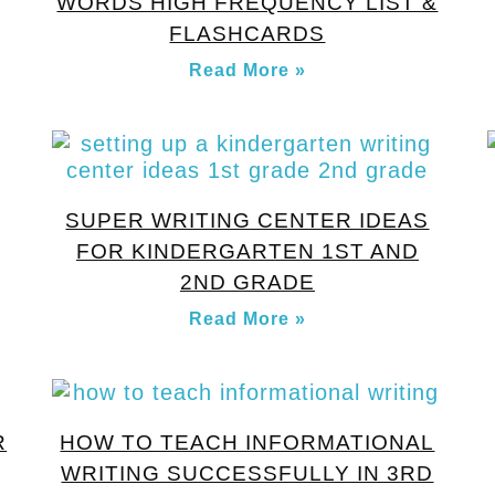
WORDS HIGH FREQUENCY LIST &
FLASHCARDS
Read More »
SUPER WRITING CENTER IDEAS
FOR KINDERGARTEN 1ST AND
2ND GRADE
Read More »
R
HOW TO TEACH INFORMATIONAL
WRITING SUCCESSFULLY IN 3RD