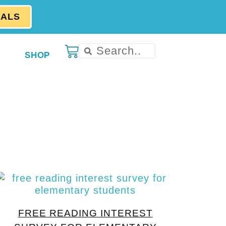
EALS
SHOP
FREE READING INTEREST