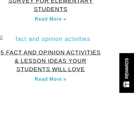
SURVEY FOR ELEMENTARY
STUDENTS
Read More »
5 FACT AND OPINION ACTIVITIES
& LESSON IDEAS YOUR
REWARDS
STUDENTS WILL LOVE
Read More »