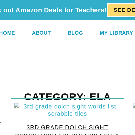
 out Amazon Deals for Teachers!
SEE D
HOME
ABOUT
BLOG
MY LIBRARY
CATEGORY: ELA
E
3RD GRADE DOLCH SIGHT
H