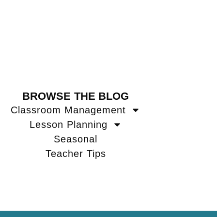
BROWSE THE BLOG
Classroom Management
Lesson Planning
Seasonal
Teacher Tips