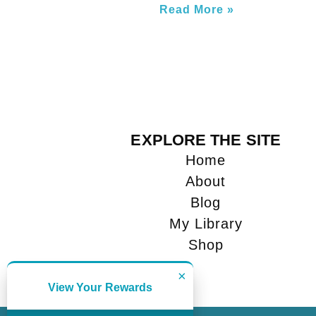
Read More »
EXPLORE THE SITE
Home
About
Blog
My Library
Shop
×
View Your Rewards