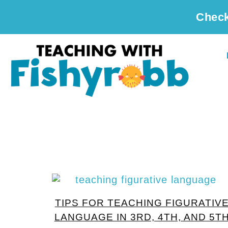
Check
TIPS FOR TEACHING FIGURATIV
LANGUAGE IN 3RD, 4TH, AND 5T