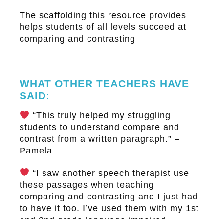
The scaffolding this resource provides
helps students of all levels succeed at
comparing and contrasting
WHAT OTHER TEACHERS HAVE
SAID:
“This truly helped my struggling
students to understand compare and
contrast from a written paragraph.” –
Pamela
“I saw another speech therapist use
these passages when teaching
comparing and contrasting and I just had
to have it too. I’ve used them with my 1st