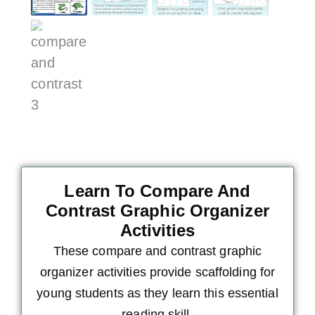
Learn To Compare And
Contrast Graphic Organizer
Activities
These compare and contrast graphic
organizer activities provide scaffolding for
young students as they learn this essential
reading skill.