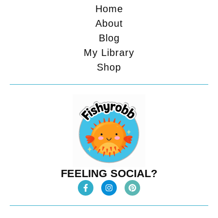
Home
About
Blog
My Library
Shop
FEELING SOCIAL?