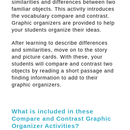
similarities and differences between two
familiar objects. This activity introduces
the vocabulary compare and contrast.
Graphic organizers are provided to help
your students organize their ideas.
After learning to describe differences
and similarities, move on to the story
and picture cards. With these, your
students will compare and contrast two
objects by reading a short passage and
finding information to add to their
graphic organizers.
What is included in these
Compare and Contrast Graphic
Organizer Activities?