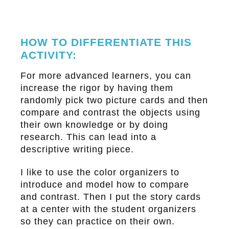
HOW TO DIFFERENTIATE THIS
ACTIVITY:
For more advanced learners, you can
increase the rigor by having them
randomly pick two picture cards and then
compare and contrast the objects using
their own knowledge or by doing
research. This can lead into a
descriptive writing piece.
I like to use the color organizers to
introduce and model how to compare
and contrast. Then I put the story cards
at a center with the student organizers
so they can practice on their own.