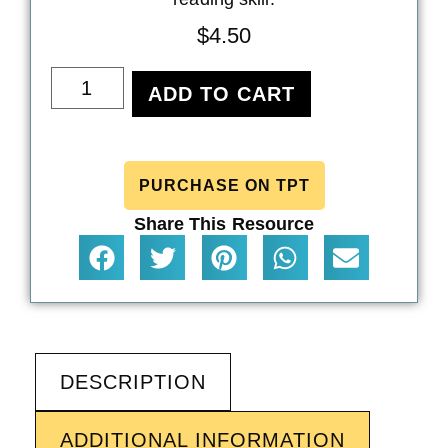
$
4.50
ADD TO CART
PURCHASE ON TPT
Share This Resource
DESCRIPTION
ADDITIONAL INFORMATION