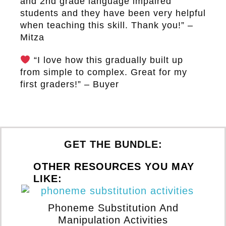
and 2nd grade language impaired
students and they have been very helpful
when teaching this skill. Thank you!” –
Mitza
“I love how this gradually built up
from simple to complex. Great for my
first graders!” – Buyer
GET THE BUNDLE:
OTHER RESOURCES YOU MAY
LIKE:
Phoneme Substitution And
Manipulation Activities
Wi