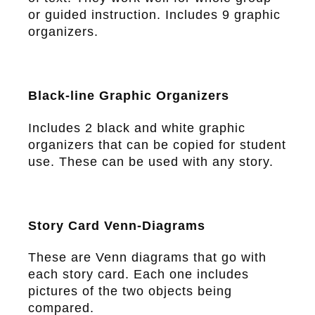
or guided instruction. Includes 9 graphic
organizers.
Black-line Graphic Organizers
Includes 2 black and white graphic
organizers that can be copied for student
use. These can be used with any story.
Story Card Venn-Diagrams
These are Venn diagrams that go with
each story card. Each one includes
pictures of the two objects being
compared.