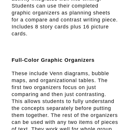
Students can use their completed
graphic organizers as planning sheets
for a compare and contrast writing piece.
Includes 8 story cards plus 16 picture
cards.
Full-Color Graphic Organizers
These include Venn diagrams, bubble
maps, and organizational tables. The
first two organizers focus on just
comparing and then just contrasting.
This allows students to fully understand
the concepts separately before putting
them together. The rest of the organizers
can be used with any two items of pieces
of text. They work well for whole group