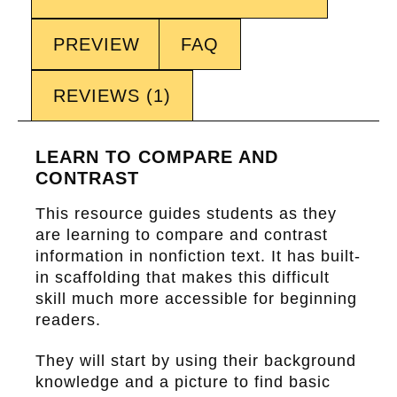
PREVIEW
FAQ
REVIEWS (1)
LEARN TO COMPARE AND
CONTRAST
This resource guides students as they
are learning to
compare and contrast
information in nonfiction text. It has built-
in scaffolding that makes this difficult
skill much more accessible for beginning
readers.
They will start by using their background
knowledge and a picture to find basic