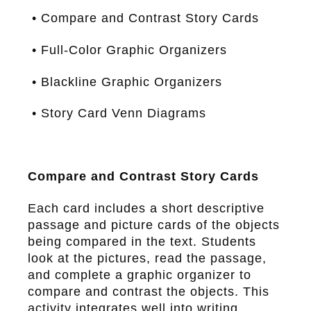
• Compare and Contrast Story Cards
• Full-Color Graphic Organizers
• Blackline Graphic Organizers
• Story Card Venn Diagrams
Compare and Contrast Story Cards
Each card includes a short descriptive
passage and picture cards of the objects
being compared in the text. Students
look at the pictures, read the passage,
and complete a graphic organizer to
compare and contrast the objects. This
activity integrates well into writing.