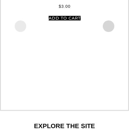
$
3.00
ADD TO CART
EXPLORE THE SITE