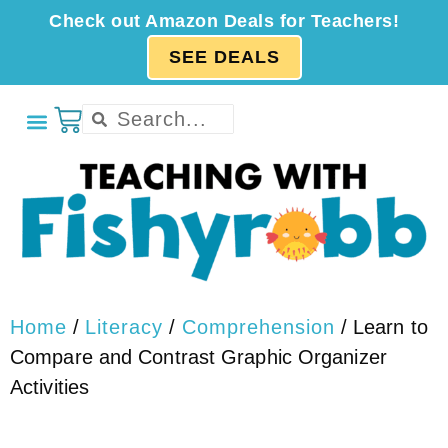
Check out Amazon Deals for Teachers!
SEE DEALS
Home
/
Literacy
/
Comprehension
/ Learn to
Compare and Contrast Graphic Organizer
Activities