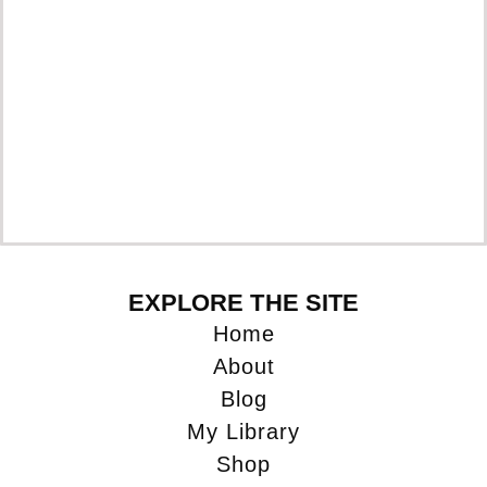
Pr
EXPLORE THE SITE
Home
About
Blog
My Library
Shop