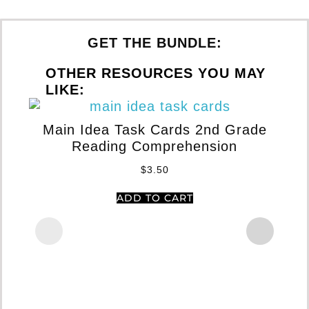
GET THE BUNDLE:
OTHER RESOURCES YOU MAY
LIKE:
Main Idea Task Cards 2nd Grade
Reading Comprehension
$
3.50
ADD TO CART