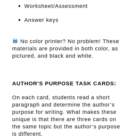
Worksheet/Assessment
Answer keys
No color printer? No problem! These
materials are provided in both color, as
pictured, and black and white.
AUTHOR’S PURPOSE TASK CARDS:
On each card, students read a short
paragraph and determine the author’s
purpose for writing. What makes these
unique is that there are three cards on
the same topic but the author’s purpose
is different.