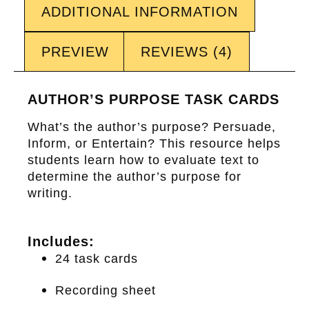
ADDITIONAL INFORMATION
PREVIEW
REVIEWS (4)
AUTHOR’S PURPOSE TASK CARDS
What’s the author’s purpose? Persuade,
Inform, or Entertain? This resource helps
students learn how to evaluate text to
determine the author’s purpose for
writing.
Includes:
24 task cards
Recording sheet