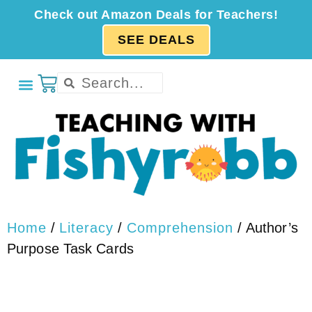
Check out Amazon Deals for Teachers!
SEE DEALS
Home
/
Literacy
/
Comprehension
/ Author’s
Purpose Task Cards