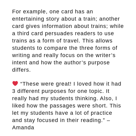
For example, one card has an
entertaining story about a train; another
card gives information about trains; while
a third card persuades readers to use
trains as a form of travel. This allows
students to compare the three forms of
writing and really focus on the writer’s
intent and how the author’s purpose
differs.
“These were great! I loved how it had
3 different purposes for one topic. It
really had my students thinking. Also, I
liked how the passages were short. This
let my students have a lot of practice
and stay focused in their reading.” –
Amanda