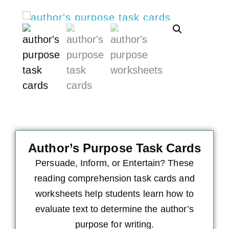
Author’s Purpose Task Cards
Persuade, Inform, or Entertain? These
reading comprehension task cards and
worksheets help students learn how to
evaluate text to determine the author’s
purpose for writing.