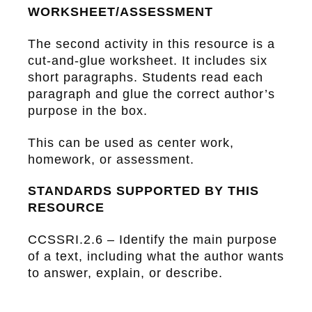
WORKSHEET/ASSESSMENT
The second activity in this resource is a
cut-and-glue worksheet
. It includes six
short paragraphs. Students read each
paragraph and glue the correct author’s
purpose in the box.
This can be used as center work,
homework, or assessment.
STANDARDS SUPPORTED BY THIS
RESOURCE
CCSSRI.2.6 – Identify the main purpose
of a text, including what the author wants
to answer, explain, or describe.