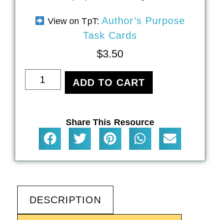
Author’s Purpose
View on TpT:
Task Cards
$
3.50
ADD TO CART
Share This Resource
DESCRIPTION