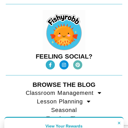
FEELING SOCIAL?
BROWSE THE BLOG
Classroom Management
Lesson Planning
Seasonal
Teacher Tips
×
View Your Rewards