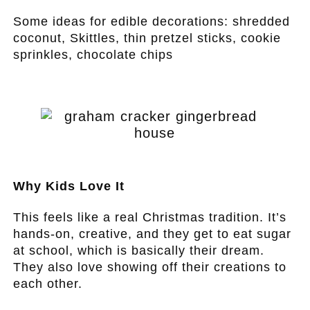
Some ideas for edible decorations: shredded
coconut, Skittles, thin pretzel sticks, cookie
sprinkles, chocolate chips
.
.
Why Kids Love It
This feels like a real Christmas tradition. It’s
hands-on, creative, and they get to eat sugar
at school, which is basically their dream.
They also love showing off their creations to
each other.