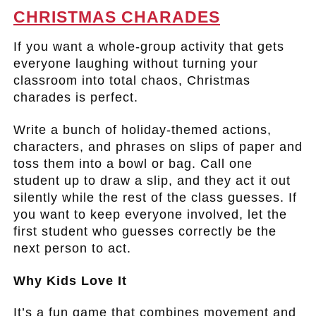
CHRISTMAS CHARADES
If you want a whole-group activity that gets
everyone laughing without turning your
classroom into total chaos, Christmas
charades is perfect.
Write a bunch of holiday-themed actions,
characters, and phrases on slips of paper and
toss them into a bowl or bag. Call one
student up to draw a slip, and they act it out
silently while the rest of the class guesses. If
you want to keep everyone involved, let the
first student who guesses correctly be the
next person to act.
Why Kids Love It
It’s a fun game that combines movement and