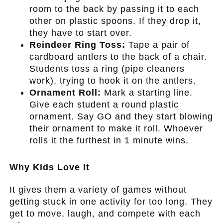
room to the back by passing it to each
other on plastic spoons. If they drop it,
they have to start over.
Reindeer Ring Toss:
Tape a pair of
cardboard antlers to the back of a chair.
Students toss a ring (pipe cleaners
work), trying to hook it on the antlers.
Ornament Roll:
Mark a starting line.
Give each student a round plastic
ornament. Say GO and they start blowing
their ornament to make it roll. Whoever
rolls it the furthest in 1 minute wins.
.
Why Kids Love It
It gives them a variety of games without
getting stuck in one activity for too long. They
get to move, laugh, and compete with each