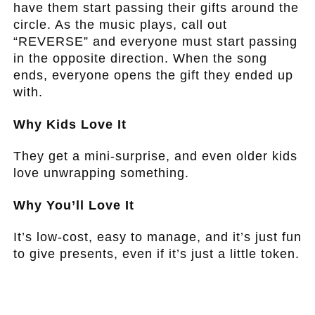
have them start passing their gifts around the
circle. As the music plays, call out
“REVERSE” and everyone must start passing
in the opposite direction. When the song
ends, everyone opens the gift they ended up
with.
Why Kids Love It
They get a mini-surprise, and even older kids
love unwrapping something.
Why You’ll Love It
It’s low-cost, easy to manage, and it’s just fun
to give presents, even if it’s just a little token.
.
.