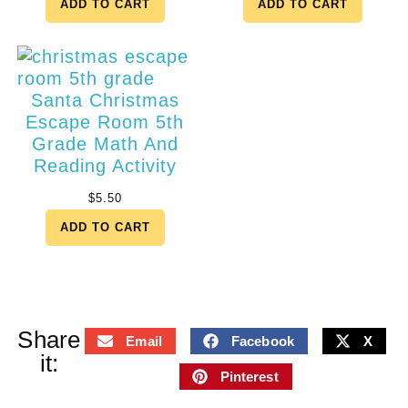
ADD TO CART
ADD TO CART
Santa Christmas
Escape Room 5th
Grade Math And
Reading Activity
$
5.50
ADD TO CART
Share
Email
Facebook
X
it:
Pinterest