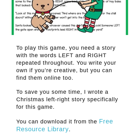
.
To play this game, you need a story
with the words LEFT and RIGHT
repeated throughout. You write your
own if you’re creative, but you can
find them online too.
To save you some time, I wrote a
Christmas left-right story specifically
for this game.
Free
You can download it from the
Resource Library
.