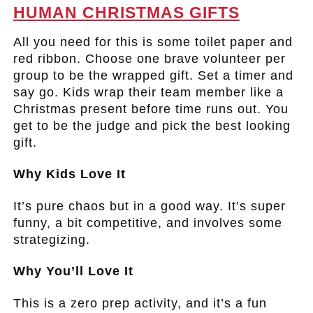
HUMAN CHRISTMAS GIFTS
All you need for this is some toilet paper and
red ribbon. Choose one brave volunteer per
group to be the wrapped gift. Set a timer and
say go. Kids wrap their team member like a
Christmas present before time runs out. You
get to be the judge and pick the best looking
gift.
Why Kids Love It
It’s pure chaos but in a good way. It’s super
funny, a bit competitive, and involves some
strategizing.
Why You’ll Love It
This is a zero prep activity, and it’s a fun