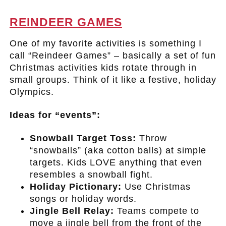
.
REINDEER GAMES
One of my favorite activities is something I
call “Reindeer Games” – basically a set of fun
Christmas activities kids rotate through in
small groups. Think of it like a festive, holiday
Olympics.
Ideas for “events”:
Snowball Target Toss:
Throw
“snowballs” (aka cotton balls) at simple
targets. Kids LOVE anything that even
resembles a snowball fight.
Holiday Pictionary:
Use Christmas
songs or holiday words.
Jingle Bell Relay:
Teams compete to
move a jingle bell from the front of the