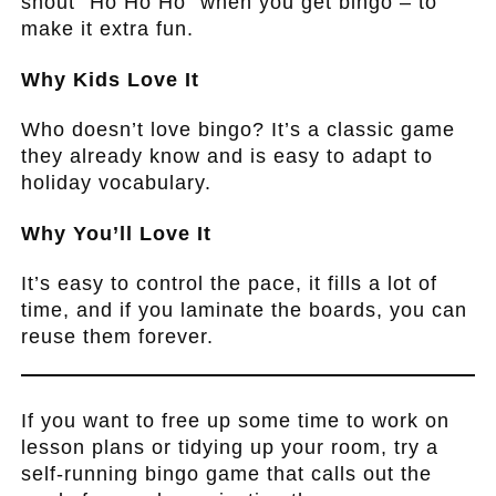
shout “Ho Ho Ho” when you get bingo – to
make it extra fun.
Why Kids Love It
Who doesn’t love bingo? It’s a classic game
they already know and is easy to adapt to
holiday vocabulary.
Why You’ll Love It
It’s easy to control the pace, it fills a lot of
time, and if you laminate the boards, you can
reuse them forever.
.
If you want to free up some time to work on
lesson plans or tidying up your room, try a
self-running bingo game that calls out the