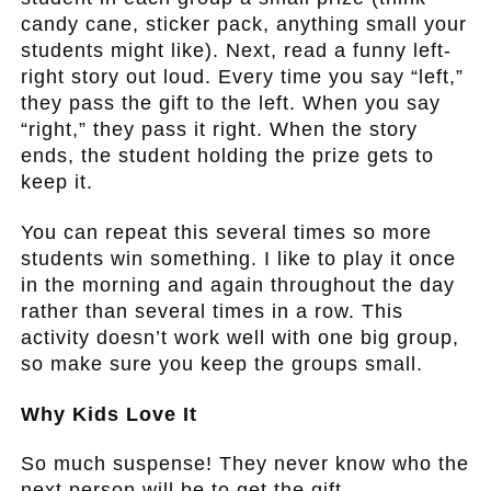
candy cane, sticker pack, anything small your
students might like). Next, read a funny left-
right story out loud. Every time you say “left,”
they pass the gift to the left. When you say
“right,” they pass it right. When the story
ends, the student holding the prize gets to
keep it.
You can repeat this several times so more
students win something. I like to play it once
in the morning and again throughout the day
rather than several times in a row. This
activity doesn’t work well with one big group,
so make sure you keep the groups small.
Why Kids Love It
So much suspense! They never know who the
next person will be to get the gift.