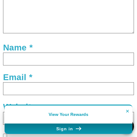
Name
*
Email
*
Website
×
View Your Rewards
Sign in