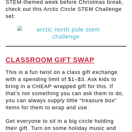
STEM-themed week before Christmas break,
check out this Arctic Circle STEM Challenge
set:
.
CLASSROOM GIFT SWAP
This is a fun twist on a class gift exchange
with a spending limit of $1–$3. Ask kids to
bring in a CHEAP wrapped gift for this. If
that’s not something you can ask them to do,
you can always supply little “treasure box”
items for them to wrap and use.
Get everyone to sit in a big circle holding
their gift. Turn on some holiday music and