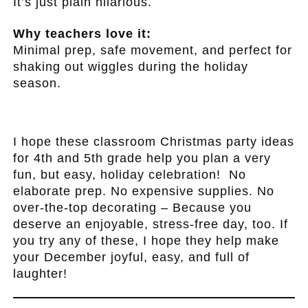
It’s just plain hilarious.
Why teachers love it:
Minimal prep, safe movement, and perfect for
shaking out wiggles during the holiday
season.
.
I hope these classroom Christmas party ideas
for 4th and 5th grade help you plan a very
fun, but easy, holiday celebration! No
elaborate prep. No expensive supplies. No
over-the-top decorating – Because you
deserve an enjoyable, stress-free day, too. If
you try any of these, I hope they help make
your December joyful, easy, and full of
laughter!
.