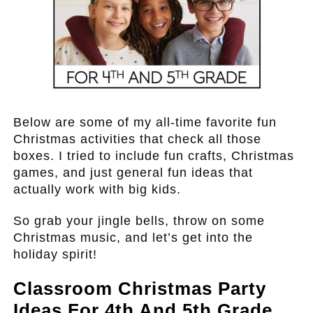
Below are some of my all-time favorite fun
Christmas activities that check all those
boxes. I tried to include fun crafts, Christmas
games, and just general fun ideas that
actually work with big kids.
So grab your jingle bells, throw on some
Christmas music, and let’s get into the
holiday spirit!
Classroom Christmas Party
Ideas For 4th And 5th Grade