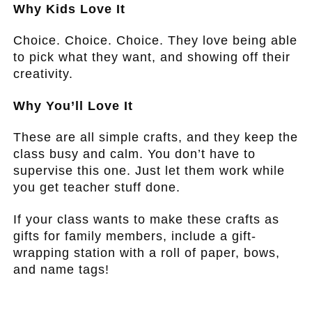
Why Kids Love It
Choice. Choice. Choice. They love being able
to pick what they want, and showing off their
creativity.
Why You’ll Love It
These are all simple crafts, and they keep the
class busy and calm. You don’t have to
supervise this one. Just let them work while
you get teacher stuff done.
If your class wants to make these crafts as
gifts for family members, include a gift-
wrapping station with a roll of paper, bows,
and name tags!
.