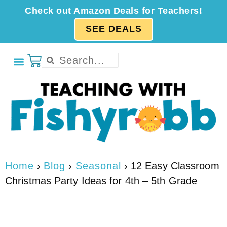
Check out Amazon Deals for Teachers!
SEE DEALS
Home
›
Blog
›
Seasonal
›
12 Easy Classroom
Christmas Party Ideas for 4th – 5th Grade