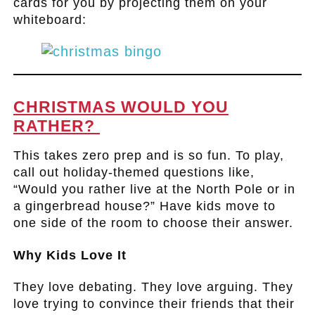
cards for you by projecting them on your
whiteboard:
.
CHRISTMAS WOULD YOU
RATHER?
This takes zero prep and is so fun. To play,
call out holiday-themed questions like,
“Would you rather live at the North Pole or in
a gingerbread house?” Have kids move to
one side of the room to choose their answer.
Why Kids Love It
They love debating. They love arguing. They
love trying to convince their friends that their