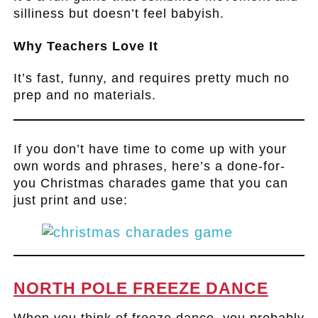
silliness but doesn’t feel babyish.
Why Teachers Love It
It’s fast, funny, and requires pretty much no
prep and no materials.
.
If you don’t have time to come up with your
own words and phrases, here’s a done-for-
you Christmas charades game that you can
just print and use:
.
NORTH POLE FREEZE DANCE