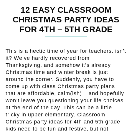
12 EASY CLASSROOM
CHRISTMAS PARTY IDEAS
FOR 4TH – 5TH GRADE
This is a hectic time of year for teachers, isn’t
it? We’ve hardly recovered from
Thanksgiving, and somehow it’s already
Christmas time and winter break is just
around the corner. Suddenly, you have to
come up with class Christmas party plans
that are affordable, calm(ish) – and hopefully
won’t leave you questioning your life choices
at the end of the day. This can be a little
tricky in upper elementary. Classroom
Christmas party ideas for 4th and 5th grade
kids need to be fun and festive, but not