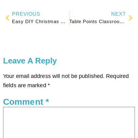
PREVIOUS
NEXT
Easy DIY Christmas Gifts for Parents From Students
Table Points Classroom Management: The Easiest Behavior System
Leave A Reply
Your email address will not be published.
Required
fields are marked
*
Comment
*