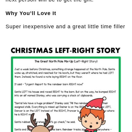
Why You’ll Love It
Super inexpensive and a great little time filler
.