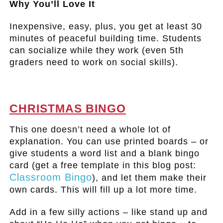
Why You’ll Love It
Inexpensive, easy, plus, you get at least 30
minutes of peaceful building time. Students
can socialize while they work (even 5th
graders need to work on social skills).
.
CHRISTMAS BINGO
This one doesn’t need a whole lot of
explanation. You can use printed boards – or
give students a word list and a blank bingo
card (get a free template in this blog post:
Classroom Bingo
), and let them make their
own cards. This will fill up a lot more time.
Add in a few silly actions – like stand up and