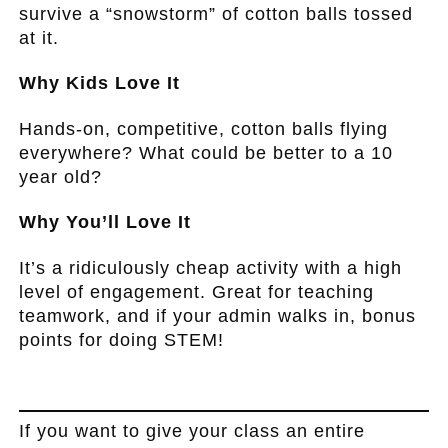
survive a “snowstorm” of cotton balls tossed
at it.
Why Kids Love It
Hands-on, competitive, cotton balls flying
everywhere? What could be better to a 10
year old?
Why You’ll Love It
It’s a ridiculously cheap activity with a high
level of engagement. Great for teaching
teamwork, and if your admin walks in, bonus
points for doing STEM!
.
If you want to give your class an entire