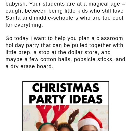
babyish. Your students are at a magical age –
caught between being little kids who still love
Santa and middle-schoolers who are too cool
for everything.
So today I want to help you plan a classroom
holiday party that can be pulled together with
little prep, a stop at the dollar store, and
maybe a few cotton balls, popsicle sticks, and
a dry erase board.