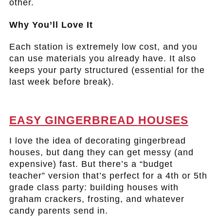
other.
Why You’ll Love It
Each station is extremely low cost, and you
can use materials you already have. It also
keeps your party structured (essential for the
last week before break).
.
EASY GINGERBREAD HOUSES
I love the idea of decorating gingerbread
houses, but dang they can get messy (and
expensive) fast. But there’s a “budget
teacher” version that’s perfect for a 4th or 5th
grade class party: building houses with
graham crackers, frosting, and whatever
candy parents send in.