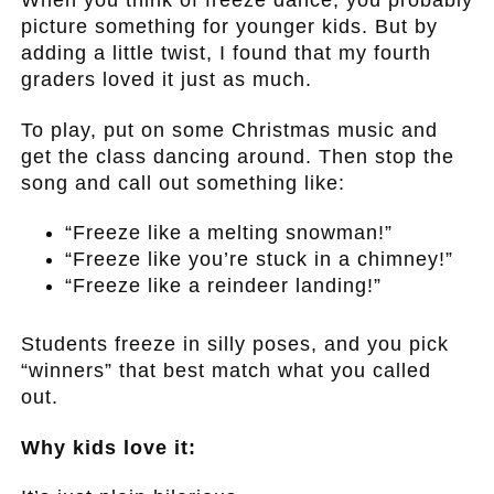
When you think of freeze dance, you probably
picture something for younger kids. But by
adding a little twist, I found that my fourth
graders loved it just as much.
To play, put on some Christmas music and
get the class dancing around. Then stop the
song and call out something like:
“Freeze like a melting snowman!”
“Freeze like you’re stuck in a chimney!”
“Freeze like a reindeer landing!”
.
Students freeze in silly poses, and you pick
“winners” that best match what you called
out.
Why kids love it: