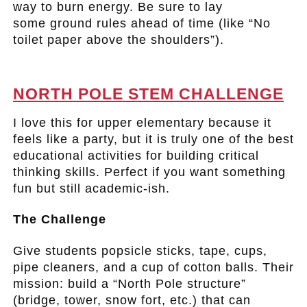
way to burn energy. Be sure to lay
some ground rules ahead of time (like “No
toilet paper above the shoulders”).
.
NORTH POLE STEM CHALLENGE
I love this for upper elementary because it
feels like a party, but it is truly one of the best
educational activities for building critical
thinking skills. Perfect if you want something
fun but still academic-ish.
The Challenge
Give students popsicle sticks, tape, cups,
pipe cleaners, and a cup of cotton balls. Their
mission: build a “North Pole structure”
(bridge, tower, snow fort, etc.) that can