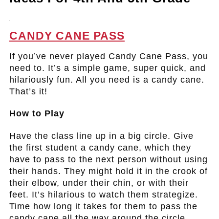
.
CANDY CANE PASS
If you’ve never played Candy Cane Pass, you
need to. It’s a simple game, super quick, and
hilariously fun. All you need is a candy cane.
That’s it!
How to Play
Have the class line up in a big circle. Give
the first student a candy cane, which they
have to pass to the next person without using
their hands. They might hold it in the crook of
their elbow, under their chin, or with their
feet. It’s hilarious to watch them strategize.
Time how long it takes for them to pass the
candy cane all the way around the circle.