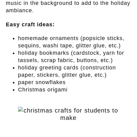
music in the background to add to the holiday
ambiance.
Easy craft ideas:
homemade ornaments (popsicle sticks,
sequins, washi tape, glitter glue, etc.)
holiday bookmarks (cardstock, yarn for
tassels, scrap fabric, buttons, etc.)
holiday greeting cards (construction
paper, stickers, glitter glue, etc.)
paper snowflakes
Christmas origami
.
.