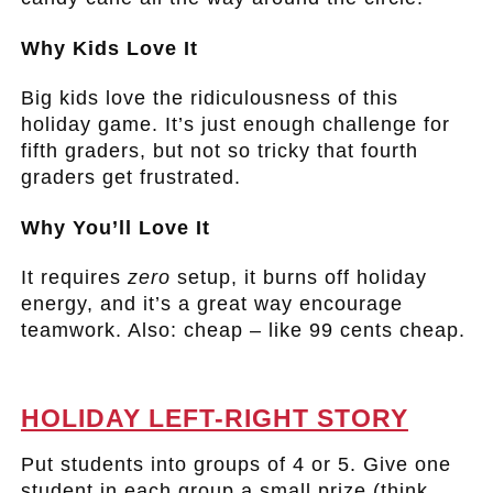
Why Kids Love It
Big kids love the ridiculousness of this
holiday game. It’s just enough challenge for
fifth graders, but not so tricky that fourth
graders get frustrated.
Why You’ll Love It
It requires
zero
setup, it burns off holiday
energy, and it’s a great way encourage
teamwork. Also: cheap – like 99 cents cheap.
.
HOLIDAY LEFT-RIGHT STORY
Put students into groups of 4 or 5. Give one
student in each group a small prize (think