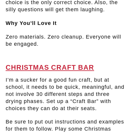
choice is the only correct choice. Also, the
silly questions will get them laughing.
Why You’ll Love It
Zero materials. Zero cleanup. Everyone will
be engaged.
.
CHRISTMAS CRAFT BAR
I’m a sucker for a good fun craft, but at
school, it needs to be quick, meaningful, and
not involve 30 different steps and three
drying phases. Set up a “Craft Bar” with
choices they can do at their seats.
Be sure to put out instructions and examples
for them to follow. Play some Christmas