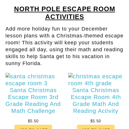
NORTH POLE ESCAPE ROOM
ACTIVITIES
Add more holiday fun to your December
lesson plans with a Christmas-themed escape
room! This activity will keep your students
engaged all day, using their math and reading
skills to help Santa get to his vacation in
sunny Florida.
Santa Christmas
Santa Christmas
Escape Room 3rd
Escape Room 4th
Grade Reading And
Grade Math And
Math Challenge
Reading Activity
$
5.50
$
5.50