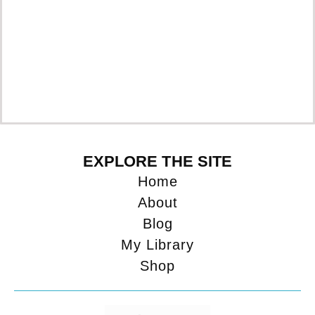
EXPLORE THE SITE
Home
About
Blog
My Library
Shop