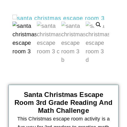
Santa Christmas Escape
Room 3rd Grade Reading And
Math Challenge
This Christmas escape room activity is a