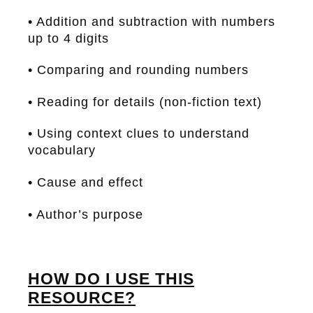
• Addition and subtraction with numbers
up to 4 digits
• Comparing and rounding numbers
• Reading for details (non-fiction text)
• Using context clues to understand
vocabulary
• Cause and effect
• Author’s purpose
HOW DO I USE THIS
RESOURCE?