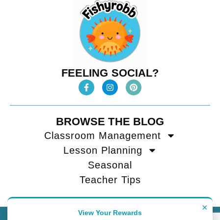
FEELING SOCIAL?
BROWSE THE BLOG
Classroom Management
Lesson Planning
Seasonal
Teacher Tips
×
View Your Rewards
Contact
Terms of Use
Privacy