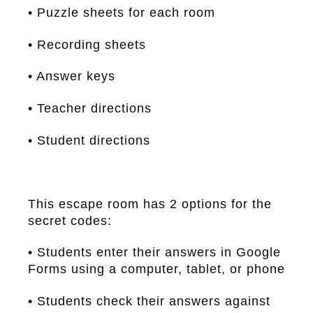
• Puzzle sheets for each room
• Recording sheets
• Answer keys
• Teacher directions
• Student directions
This escape room has 2 options for the
secret codes:
• Students enter their answers in Google
Forms using a computer, tablet, or phone
• Students check their answers against