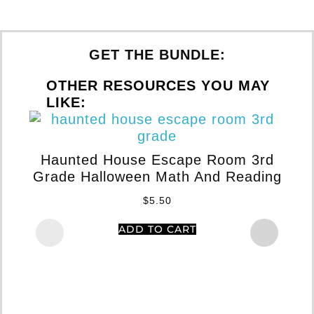
GET THE BUNDLE:
OTHER RESOURCES YOU MAY
LIKE:
S
Haunted House Escape Room 3rd
G
Grade Halloween Math And Reading
$
5.50
ADD TO CART