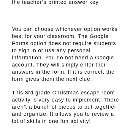
the teacher’s printed answer key
You can choose whichever option works
best for your classroom. The Google
Forms option does not require students
to sign in or use any personal
information. You do not need a Google
account. They will simply enter their
answers in the form. If it is correct, the
form gives them the next clue.
This 3rd grade Christmas escape room
activity is very easy to implement. There
aren’t a bunch of pieces to put together
and organize. It allows you to review a
lot of skills in one fun activity!