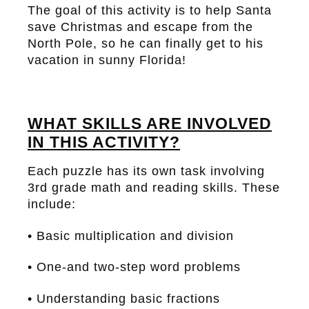
The goal of this activity is to help Santa
save Christmas and escape from the
North Pole, so he can finally get to his
vacation in sunny Florida!
WHAT SKILLS ARE INVOLVED
IN THIS ACTIVITY?
Each puzzle has its own task involving
3rd grade math and reading skills. These
include:
• Basic multiplication and division
• One-and two-step word problems
• Understanding basic fractions