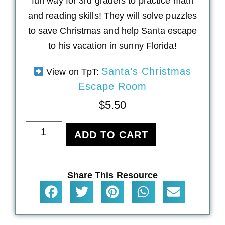
fun way for 3rd graders to practice math
and reading skills! They will solve puzzles
to save Christmas and help Santa escape
to his vacation in sunny Florida!
Santa’s Christmas
View on TpT:
Escape Room
$
5.50
ADD TO CART
Share This Resource