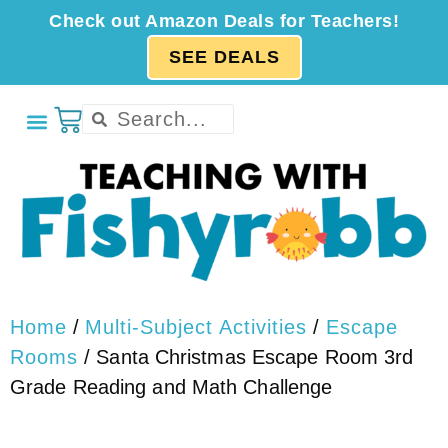
Check out Amazon Deals for Teachers!
SEE DEALS
Home
/
Multi-Subject Activities
/
Escape
Rooms
/ Santa Christmas Escape Room 3rd
Grade Reading and Math Challenge