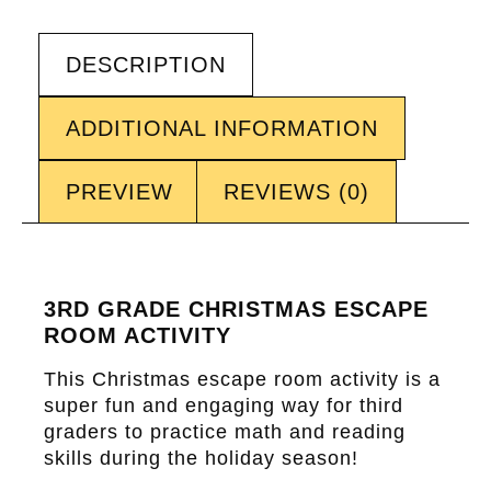
DESCRIPTION
ADDITIONAL INFORMATION
PREVIEW
REVIEWS (0)
3RD GRADE CHRISTMAS ESCAPE
ROOM ACTIVITY
This Christmas escape room activity is a
super fun and engaging way for third
graders to practice math and reading
skills during the holiday season!