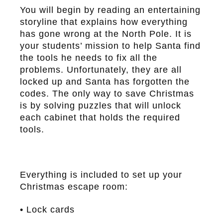
You will begin by reading an entertaining
storyline that explains how everything
has gone wrong at the North Pole. It is
your students’ mission to help Santa find
the tools he needs to fix all the
problems. Unfortunately, they are all
locked up and Santa has forgotten the
codes. The only way to save Christmas
is by solving puzzles that will unlock
each cabinet that holds the required
tools.
Everything is included to set up your
Christmas escape room:
• Lock cards