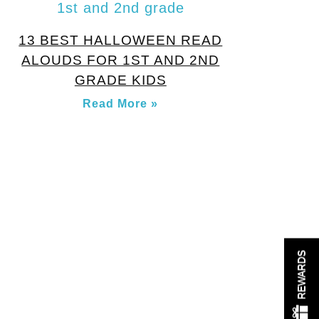
13 BEST HALLOWEEN READ
ALOUDS FOR 1ST AND 2ND
GRADE KIDS
Read More »
REWARDS