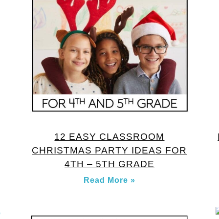
12 EASY CLASSROOM
CHRISTMAS PARTY IDEAS FOR
4TH – 5TH GRADE
Read More »