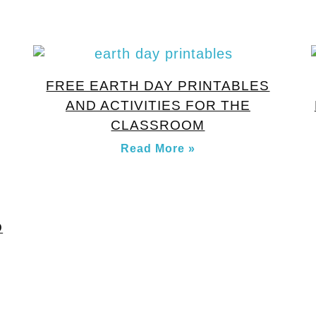
FREE EARTH DAY PRINTABLES
AND ACTIVITIES FOR THE
CLASSROOM
Read More »
O