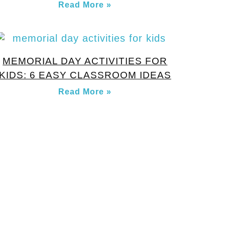
Read More »
MEMORIAL DAY ACTIVITIES FOR
KIDS: 6 EASY CLASSROOM IDEAS
Read More »