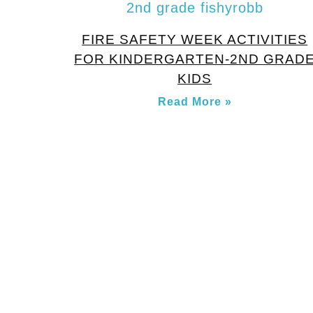
FIRE SAFETY WEEK ACTIVITIES
FOR KINDERGARTEN-2ND GRAD
KIDS
Read More »