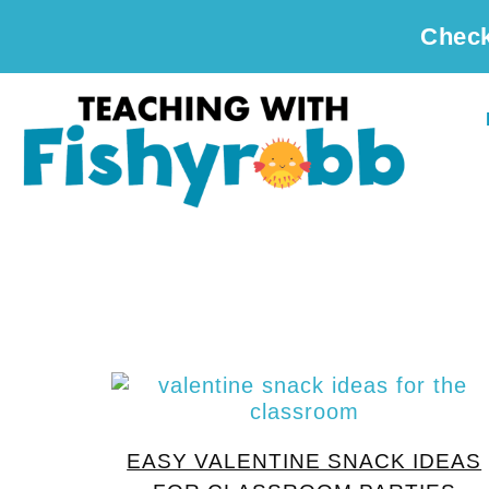
Check
EASY VALENTINE SNACK IDEAS