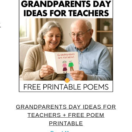
E
GRANDPARENTS DAY IDEAS FOR
TEACHERS + FREE POEM
PRINTABLE