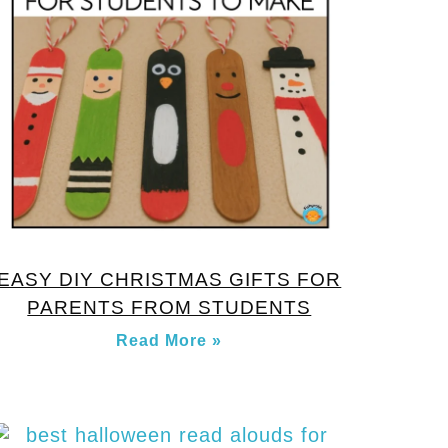
EASY DIY CHRISTMAS GIFTS FOR
PARENTS FROM STUDENTS
Read More »