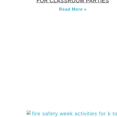
FOR CLASSROOM PARTIES
Read More »