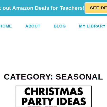
 out Amazon Deals for Teachers!
SEE D
HOME
ABOUT
BLOG
MY LIBRARY
CATEGORY: SEASONAL