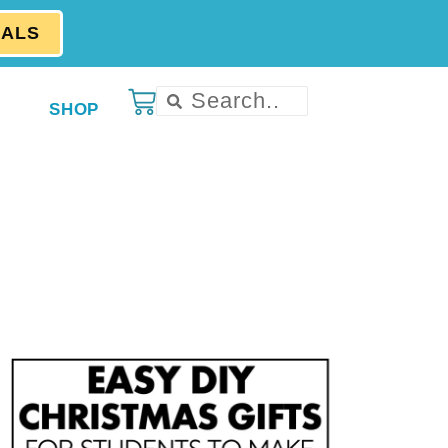
EALS
SHOP