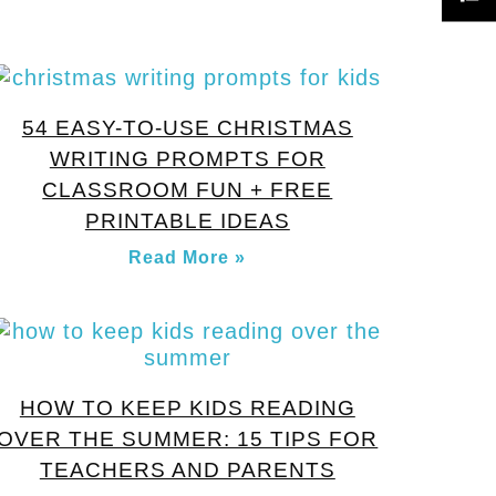
54 EASY-TO-USE CHRISTMAS
WRITING PROMPTS FOR
CLASSROOM FUN + FREE
PRINTABLE IDEAS
Read More »
HOW TO KEEP KIDS READING
OVER THE SUMMER: 15 TIPS FOR
TEACHERS AND PARENTS