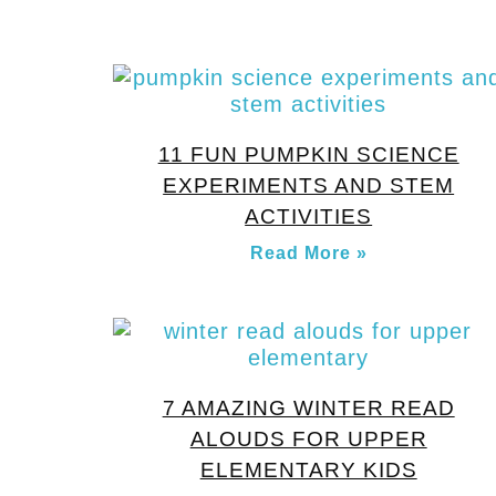
11 FUN PUMPKIN SCIENCE
EXPERIMENTS AND STEM
ACTIVITIES
Read More »
7 AMAZING WINTER READ
ALOUDS FOR UPPER
ELEMENTARY KIDS