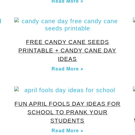
Read More »
FREE CANDY CANE SEEDS
PRINTABLE + CANDY CANE DAY
IDEAS
Read More »
FUN APRIL FOOLS DAY IDEAS FOR
SCHOOL TO PRANK YOUR
STUDENTS
Read More »