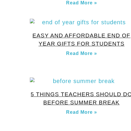
Read More »
EASY AND AFFORDABLE END OF
YEAR GIFTS FOR STUDENTS
Read More »
5 THINGS TEACHERS SHOULD D
BEFORE SUMMER BREAK
Read More »