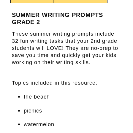
SUMMER WRITING PROMPTS
GRADE 2
These summer writing prompts include
32 fun writing tasks that your 2nd grade
students will LOVE! They are no-prep to
save you time and quickly get your kids
working on their writing skills.
Topics included in this resource:
the beach
picnics
watermelon