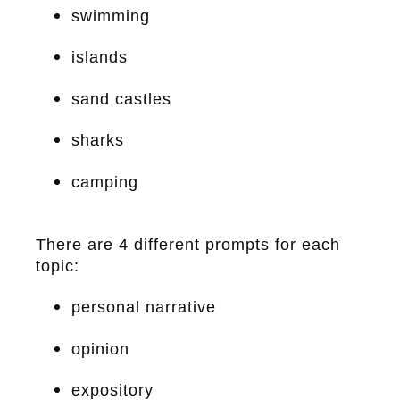
swimming
islands
sand castles
sharks
camping
There are 4 different prompts for each
topic:
personal narrative
opinion
expository