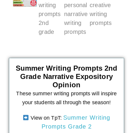
Summer Writing Prompts 2nd
Grade Narrative Expository
Opinion
These summer writing prompts will inspire
your students all through the season!
Summer Writing
View on TpT:
Prompts Grade 2