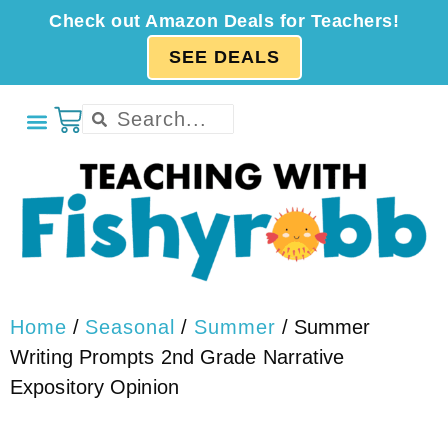
Check out Amazon Deals for Teachers!
SEE DEALS
Home
/
Seasonal
/
Summer
/ Summer
Writing Prompts 2nd Grade Narrative
Expository Opinion