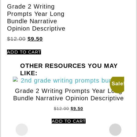
Grade 2 Writing
Prompts Year Long
Bundle Narrative
Opinion Descriptive
$
12.00
$
9.50
ADD TO CART
OTHER RESOURCES YOU MAY
LIKE:
Sale!
Grade 2 Writing Prompts Year Long
Bundle Narrative Opinion Descriptive
$
12.00
$
9.50
ADD TO CART