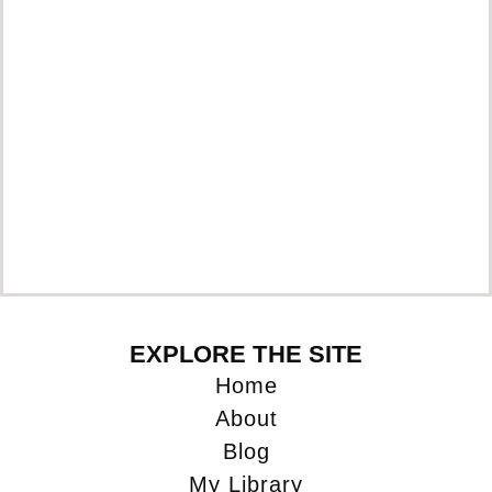
EXPLORE THE SITE
Home
About
Blog
My Library