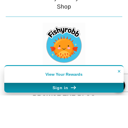
Shop
FEELING SOCIAL?
×
View Your Rewards
Sign in
BROWSE THE BLOG
Classroom Management
Lesson Planning
Seasonal