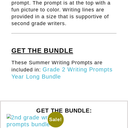
prompt. The prompt is at the top with a
fun picture to color. Writing lines are
provided in a size that is supportive of
second grade writers.
GET THE BUNDLE
These Summer Writing Prompts are
Grade 2 Writing Prompts
included in:
Year Long Bundle
GET THE BUNDLE:
Sale!