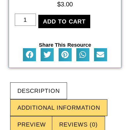
$
3.00
ADD TO CART
Share This Resource
DESCRIPTION
ADDITIONAL INFORMATION
PREVIEW
REVIEWS (0)