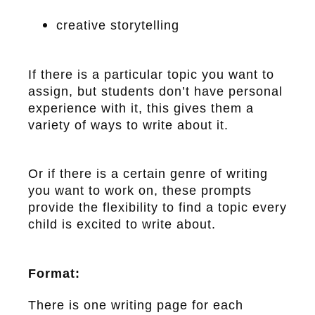
creative storytelling
If there is a particular topic you want to
assign, but students don’t have personal
experience with it, this gives them a
variety of ways to write about it.
Or if there is a certain genre of writing
you want to work on, these prompts
provide the flexibility to find a topic every
child is excited to write about.
Format:
There is one writing page for each