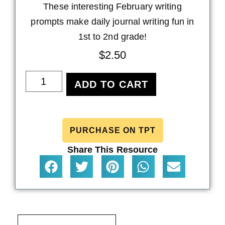
These interesting February writing
prompts make daily journal writing fun in
1st to 2nd grade!
$
2.50
ADD TO CART
PURCHASE ON TPT
Share This Resource