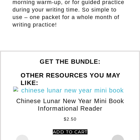
morning warm-up, or for guided practice
during your writing time. So simple to
use – one packet for a whole month of
writing practice!
GET THE BUNDLE:
OTHER RESOURCES YOU MAY
LIKE:
Chinese Lunar New Year Mini Book
Informational Reader
Gr
Te
$
2.50
ADD TO CART