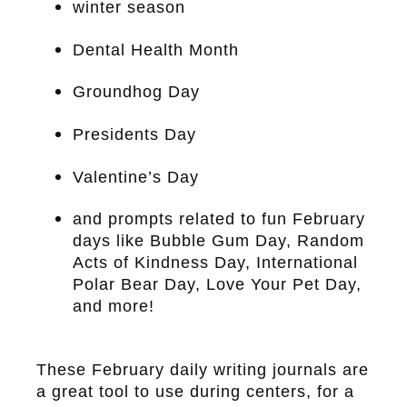
winter season
Dental Health Month
Groundhog Day
Presidents Day
Valentine’s Day
and prompts related to fun February
days like Bubble Gum Day, Random
Acts of Kindness Day, International
Polar Bear Day, Love Your Pet Day,
and more!
These February daily writing journals are
a great tool to use during centers, for a