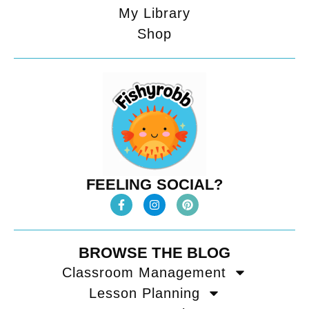
My Library
Shop
FEELING SOCIAL?
BROWSE THE BLOG
Classroom Management
Lesson Planning