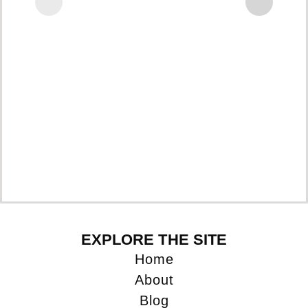
EXPLORE THE SITE
Home
About
Blog