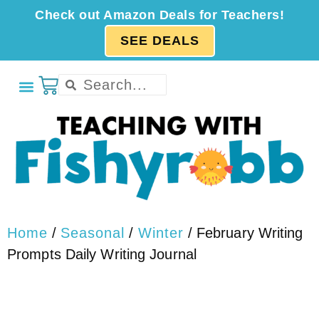
Check out Amazon Deals for Teachers!
SEE DEALS
Home
/
Seasonal
/
Winter
/ February Writing
Prompts Daily Writing Journal