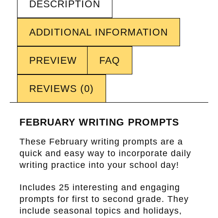
DESCRIPTION
ADDITIONAL INFORMATION
PREVIEW
FAQ
REVIEWS (0)
FEBRUARY WRITING PROMPTS
These February writing prompts are a
quick and easy way to incorporate daily
writing practice into your school day!
Includes 25 interesting and engaging
prompts for first to second grade. They
include seasonal topics and holidays,