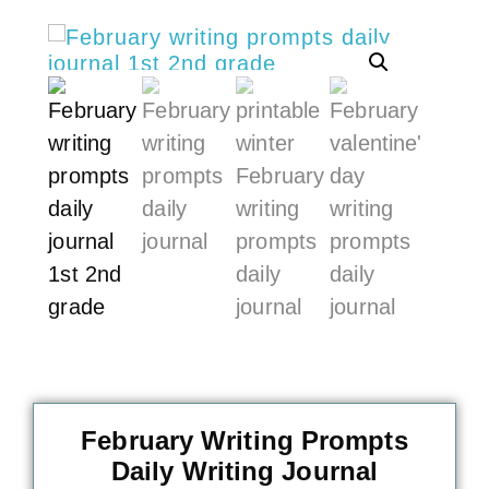
February Writing Prompts
Daily Writing Journal