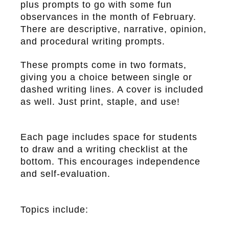
plus prompts to go with some fun
observances in the month of February.
There are descriptive, narrative, opinion,
and procedural writing prompts.
These prompts come in two formats,
giving you a choice between single or
dashed writing lines. A cover is included
as well. Just print, staple, and use!
Each page includes space for students
to draw and a writing checklist at the
bottom. This encourages independence
and self-evaluation.
Topics include: