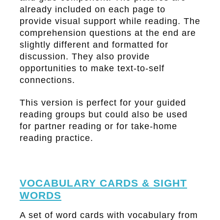
already included on each page to
provide visual support while reading. The
comprehension questions at the end are
slightly different and formatted for
discussion. They also provide
opportunities to make text-to-self
connections.
This version is perfect for your guided
reading groups but could also be used
for partner reading or for take-home
reading practice.
VOCABULARY CARDS & SIGHT
WORDS
A set of word cards with vocabulary from