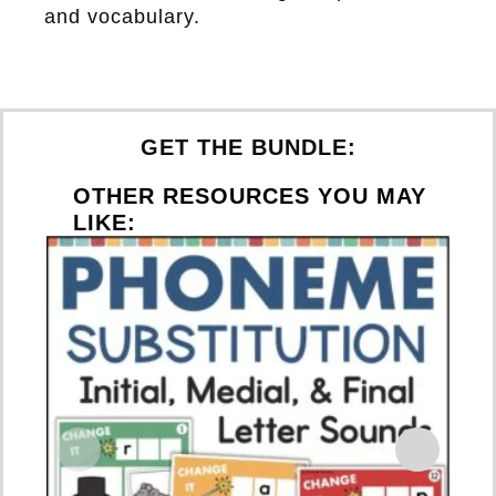
and vocabulary.
GET THE BUNDLE:
OTHER RESOURCES YOU MAY
LIKE:
S