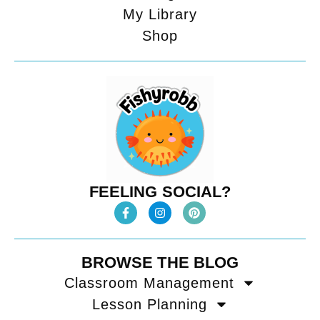
My Library
Shop
FEELING SOCIAL?
BROWSE THE BLOG
Classroom Management
Lesson Planning