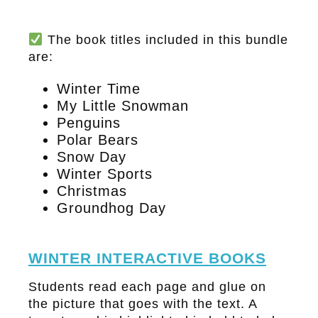
The book titles included in this bundle
are:
Winter Time
My Little Snowman
Penguins
Polar Bears
Snow Day
Winter Sports
Christmas
Groundhog Day
WINTER INTERACTIVE BOOKS
Students read each page and glue on
the picture that goes with the text. A