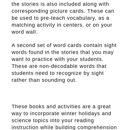
the stories is also included along with
corresponding picture cards. These can
be used to pre-teach vocabulary, as a
matching activity in centers, or on your
word wall.
A second set of word cards contain sight
words found in the stories that you may
want to practice with your students.
These are non-decodable words that
students need to recognize by sight
rather than sounding out.
These books and activities are a great
way to incorporate winter holidays and
science topics into your reading
instruction while building comprehension