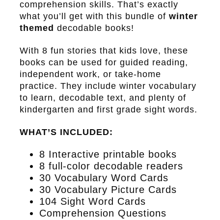
comprehension skills. That’s exactly
what you’ll get with this bundle of
winter
themed
decodable books!
With 8 fun stories that kids love, these
books can be used for guided reading,
independent work, or take-home
practice. They include winter vocabulary
to learn, decodable text, and plenty of
kindergarten and first grade sight words.
WHAT’S INCLUDED:
8 Interactive printable books
8 full-color decodable readers
30 Vocabulary Word Cards
30 Vocabulary Picture Cards
104 Sight Word Cards
Comprehension Questions