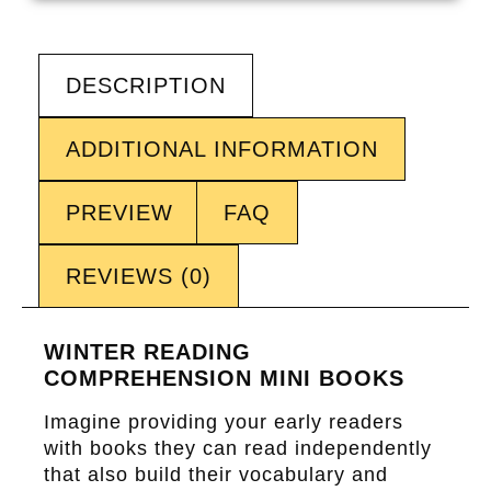
DESCRIPTION
ADDITIONAL INFORMATION
PREVIEW
FAQ
REVIEWS (0)
WINTER READING
COMPREHENSION MINI BOOKS
Imagine providing your early readers
with books they can read independently
that also build their vocabulary and