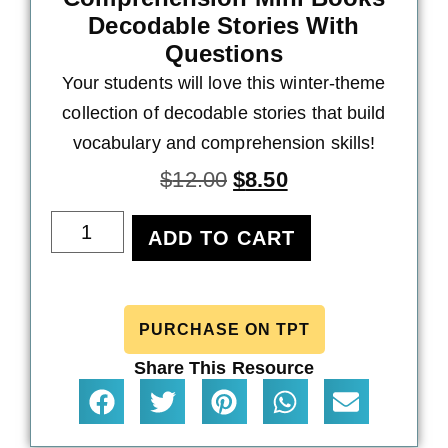
Decodable Stories With
Questions
Your students will love this winter-theme
collection of decodable stories that build
vocabulary and comprehension skills!
$
12.00
$
8.50
ADD TO CART
PURCHASE ON TPT
Share This Resource