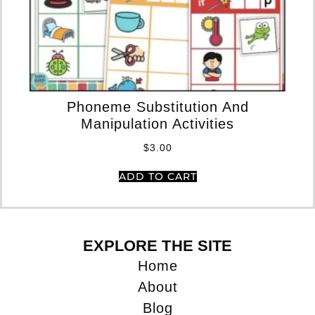
Phoneme Substitution And
Manipulation Activities
$
3.00
ADD TO CART
EXPLORE THE SITE
Home
About
Blog