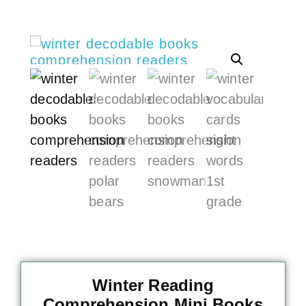
Winter Reading
Comprehension Mini Books