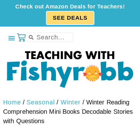
Check out Amazon Deals for Teachers!
SEE DEALS
Home
/
Seasonal
/
Winter
/ Winter Reading
Comprehension Mini Books Decodable Stories
with Questions