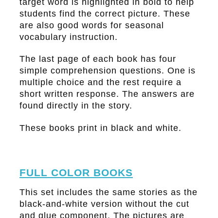
target word is highlighted in bold to help
students find the correct picture. These
are also good words for seasonal
vocabulary instruction.
The last page of each book has four
simple comprehension questions. One is
multiple choice and the rest require a
short written response. The answers are
found directly in the story.
These books print in black and white.
FULL COLOR BOOKS
This set includes the same stories as the
black-and-white version without the cut
and glue component. The pictures are