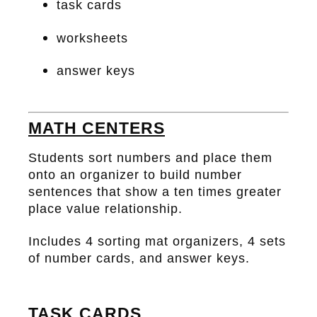
task cards
worksheets
answer keys
MATH CENTERS
Students sort numbers and place them
onto an organizer to build number
sentences that show a ten times greater
place value relationship.
Includes 4 sorting mat organizers, 4 sets
of number cards, and answer keys.
TASK CARDS