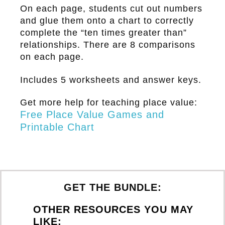
On each page, students cut out numbers
and glue them onto a chart to correctly
complete the “ten times greater than”
relationships. There are 8 comparisons
on each page.
Includes 5 worksheets and answer keys.
Get more help for teaching place value:
Free Place Value Games and
Printable Chart
GET THE BUNDLE:
OTHER RESOURCES YOU MAY
LIKE: