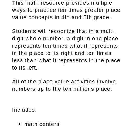
This math resource provides multiple
ways to practice ten times greater place
value concepts in 4th and 5th grade.
Students will recognize that in a multi-
digit whole number, a digit in one place
represents ten times what it represents
in the place to its right and ten times
less than what it represents in the place
to its left.
All of the place value activities involve
numbers up to the ten millions place.
Includes:
math centers