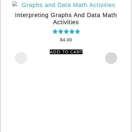
Interpreting Graphs And Data Math
Activities
Rated
$
4.00
5.00
out of 5
ADD TO CART
Ar