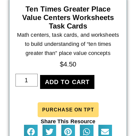
Ten Times Greater Place
Value Centers Worksheets
Task Cards
Math centers, task cards, and worksheets
to build understanding of “ten times
greater than” place value concepts
$
4.50
ADD TO CART
PURCHASE ON TPT
Share This Resource