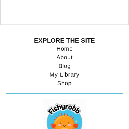
EXPLORE THE SITE
Home
About
Blog
My Library
Shop