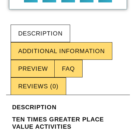
DESCRIPTION
ADDITIONAL INFORMATION
PREVIEW
FAQ
REVIEWS (0)
DESCRIPTION
TEN TIMES GREATER PLACE
VALUE ACTIVITIES