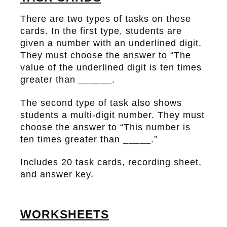
There are two types of tasks on these
cards. In the first type, students are
given a number with an underlined digit.
They must choose the answer to “The
value of the underlined digit is ten times
greater than ______.
The second type of task also shows
students a multi-digit number. They must
choose the answer to “This number is
ten times greater than _____.”
Includes 20 task cards, recording sheet,
and answer key.
WORKSHEETS