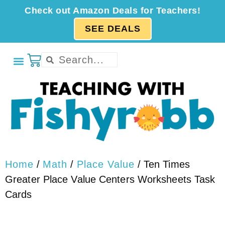
Check out Amazon Deals for Teachers!
SEE DEALS
Home
/
Math
/
Place Value
/ Ten Times
Greater Place Value Centers Worksheets Task
Cards