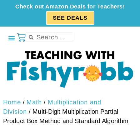
Check out Amazon Deals for Teachers!
SEE DEALS
Home
/
Math
/
Multiplication and
Division
/ Multi-Digit Multiplication Partial
Product Box Method and Standard Algorithm