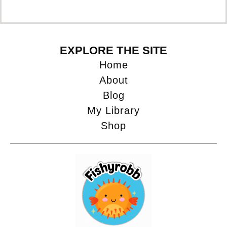
EXPLORE THE SITE
Home
About
Blog
My Library
Shop