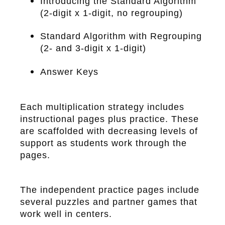
Introducing the Standard Algorithm
(2-digit x 1-digit, no regrouping)
Standard Algorithm with Regrouping
(2- and 3-digit x 1-digit)
Answer Keys
Each multiplication strategy includes
instructional pages plus practice. These
are scaffolded with decreasing levels of
support as students work through the
pages.
The independent practice pages include
several puzzles and partner games that
work well in centers.