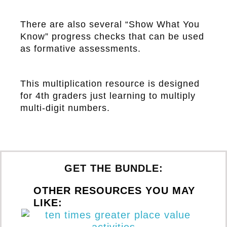
There are also several “Show What You
Know” progress checks that can be used
as formative assessments.
This multiplication resource is designed
for 4th graders just learning to multiply
multi-digit numbers.
GET THE BUNDLE:
OTHER RESOURCES YOU MAY
LIKE: