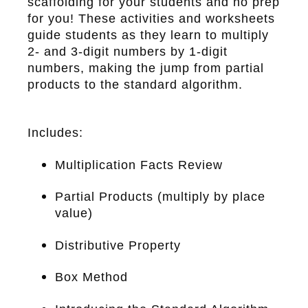
scaffolding for your students and no prep
for you! These activities and worksheets
guide students as they learn to multiply
2- and 3-digit numbers by 1-digit
numbers, making the jump from partial
products to the standard algorithm.
Includes:
Multiplication Facts Review
Partial Products (multiply by place
value)
Distributive Property
Box Method