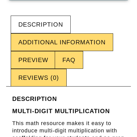
DESCRIPTION
ADDITIONAL INFORMATION
PREVIEW
FAQ
REVIEWS (0)
DESCRIPTION
MULTI-DIGIT MULTIPLICATION
This math resource makes it easy to
introduce multi-digit multiplication with