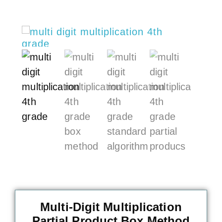
Multi-Digit Multiplication
Partial Product Box Method