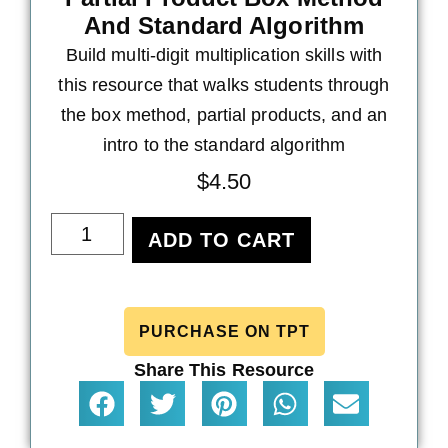
And Standard Algorithm
Build multi-digit multiplication skills with
this resource that walks students through
the box method, partial products, and an
intro to the standard algorithm
$
4.50
ADD TO CART
PURCHASE ON TPT
Share This Resource