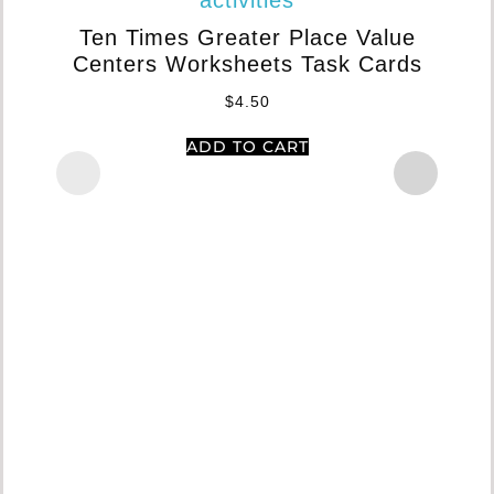
In
Ten Times Greater Place Value
Centers Worksheets Task Cards
$
4.50
ADD TO CART