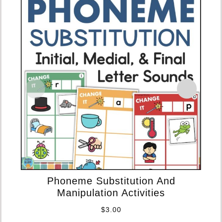
Phoneme Substitution And
Manipulation Activities
C
$
3.00