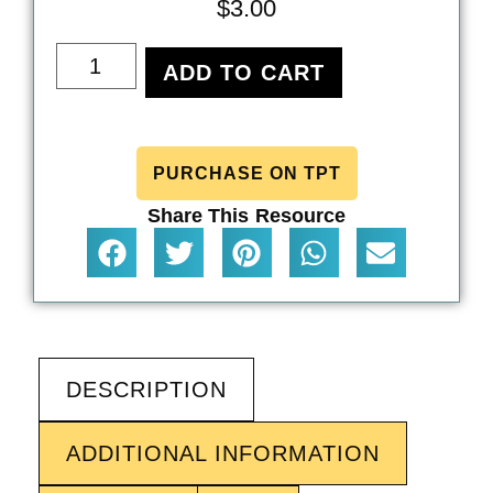
$
3.00
ADD TO CART
PURCHASE ON TPT
Share This Resource
DESCRIPTION
ADDITIONAL INFORMATION