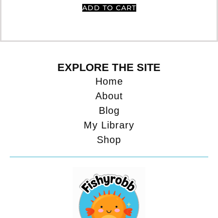
ADD TO CART
EXPLORE THE SITE
Home
About
Blog
My Library
Shop