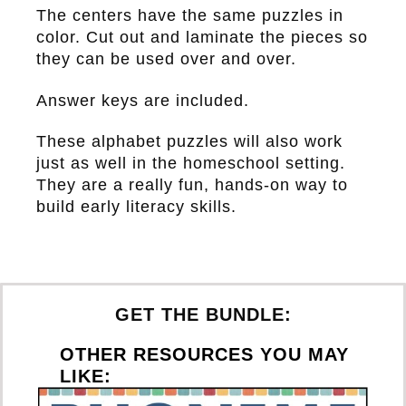
The centers have the same puzzles in
color. Cut out and laminate the pieces so
they can be used over and over.
Answer keys are included.
These alphabet puzzles will also work
just as well in the homeschool setting.
They are a really fun, hands-on way to
build early literacy skills.
GET THE BUNDLE:
OTHER RESOURCES YOU MAY
LIKE: