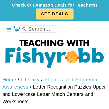
Check out Amazon Deals for Teachers!
SEE DEALS
Home
/
Literacy
/
Phonics and Phonemic
Awareness
/ Letter Recognition Puzzles Upper
and Lowercase Letter Match Centers and
Worksheets