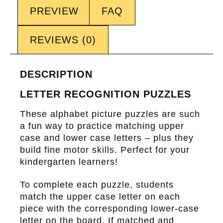
PREVIEW
FAQ
REVIEWS (0)
DESCRIPTION
LETTER RECOGNITION PUZZLES
These alphabet picture puzzles are such
a fun way to practice matching upper
case and lower case letters – plus they
build fine motor skills. Perfect for your
kindergarten learners!
To complete each puzzle, students
match the upper case letter on each
piece with the corresponding lower-case
letter on the board. If matched and