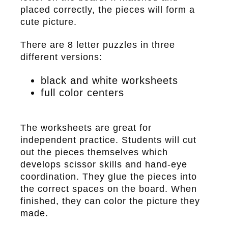
placed correctly, the pieces will form a
cute picture.
There are 8 letter puzzles in three
different versions:
black and white worksheets
full color centers
The worksheets are great for
independent practice. Students will cut
out the pieces themselves which
develops scissor skills and hand-eye
coordination. They glue the pieces into
the correct spaces on the board. When
finished, they can color the picture they
made.