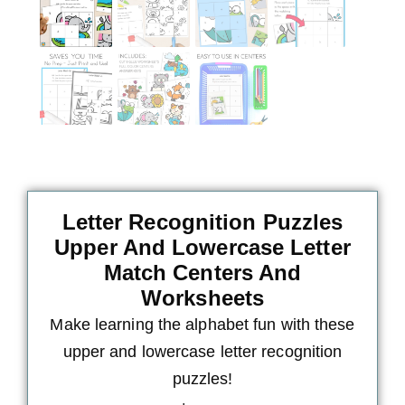
Letter Recognition Puzzles
Upper And Lowercase Letter
Match Centers And
Worksheets
Make learning the alphabet fun with these
upper and lowercase letter recognition
puzzles!