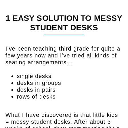
1 EASY SOLUTION TO MESSY
STUDENT DESKS
I’ve been teaching third grade for quite a
few years now and I’ve tried all kinds of
seating arrangements…
single desks
desks in groups
desks in pairs
rows of desks
.
What I have discovered is that little kids
= messy student desks. After about 3