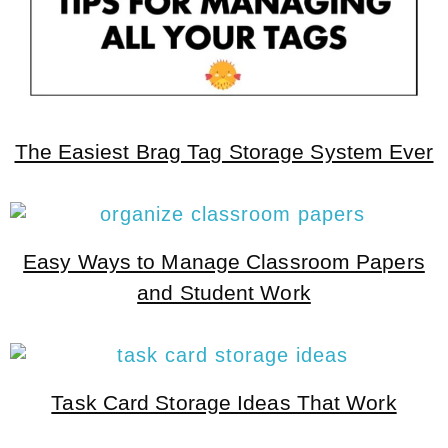
The Easiest Brag Tag Storage System Ever
Easy Ways to Manage Classroom Papers
and Student Work
Task Card Storage Ideas That Work