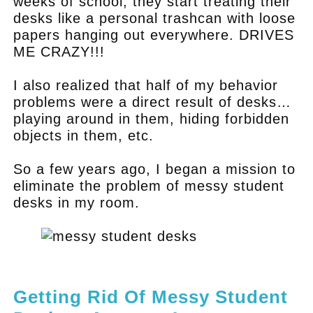
weeks of school, they start treating their
desks like a personal trashcan with loose
papers hanging out everywhere. DRIVES
ME CRAZY!!!
I also realized that half of my behavior
problems were a direct result of desks…
playing around in them, hiding forbidden
objects in them, etc.
So a few years ago, I began a mission to
eliminate the problem of messy student
desks in my room.
.
Getting Rid Of Messy Student