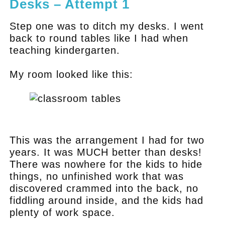
Desks – Attempt 1
Step one was to ditch my desks. I went
back to round tables like I had when
teaching kindergarten.
My room looked like this:
.
This was the arrangement I had for two
years. It was MUCH better than desks!
There was nowhere for the kids to hide
things, no unfinished work that was
discovered crammed into the back, no
fiddling around inside, and the kids had
plenty of work space.