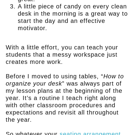
A little piece of candy on every clean
desk in the morning is a great way to
start the day and an effective
motivator.
.
With a little effort, you can teach your
students that a messy workspace just
creates more work.
Before I moved to using tables, “
How to
organize your desk
” was always part of
my lesson plans at the beginning of the
year. It’s a routine I teach right along
with other classroom procedures and
expectations and revisit all throughout
the year.
So whatever your
seating arrangement