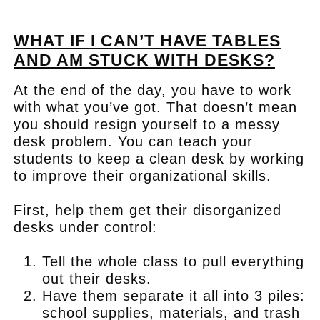
.
WHAT IF I CAN’T HAVE TABLES
AND AM STUCK WITH DESKS?
At the end of the day, you have to work
with what you’ve got. That doesn’t mean
you should resign yourself to a messy
desk problem. You can teach your
students to keep a clean desk by working
to improve their organizational skills.
First, help them get their disorganized
desks under control:
Tell the whole class to pull everything
out their desks.
Have them separate it all into 3 piles:
school supplies, materials, and trash