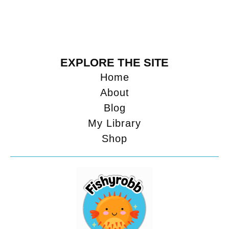
EXPLORE THE SITE
Home
About
Blog
My Library
Shop