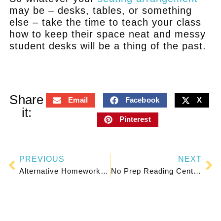
may be – desks, tables, or something
else – take the time to teach your class
how to keep their space neat and messy
student desks will be a thing of the past.
Share
Email
Facebook
X
it:
Pinterest
PREVIOUS
NEXT
Alternative Homework Ideas for Happier Kids and Parents
No Prep Reading Centers for Any Grade