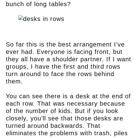
bunch of long tables?
.
So far this is the best arrangement I’ve
ever had. Everyone is facing front, but
they all have a shoulder partner. If I want
groups, I have the first and third rows
turn around to face the rows behind
them.
You can see there is a desk at the end of
each row. That was necessary because
of the number of kids. But if you look
closely, you’ll see that those desks are
turned around backwards. That
eliminates the problems with trash, piles