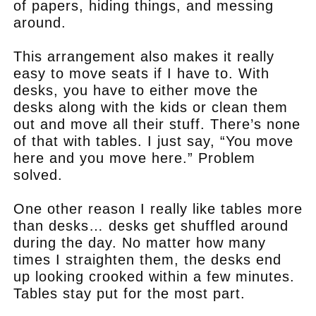
of papers, hiding things, and messing
around.
This arrangement also makes it really
easy to move seats if I have to. With
desks, you have to either move the
desks along with the kids or clean them
out and move all their stuff. There’s none
of that with tables. I just say, “You move
here and you move here.” Problem
solved.
One other reason I really like tables more
than desks… desks get shuffled around
during the day. No matter how many
times I straighten them, the desks end
up looking crooked within a few minutes.
Tables stay put for the most part.