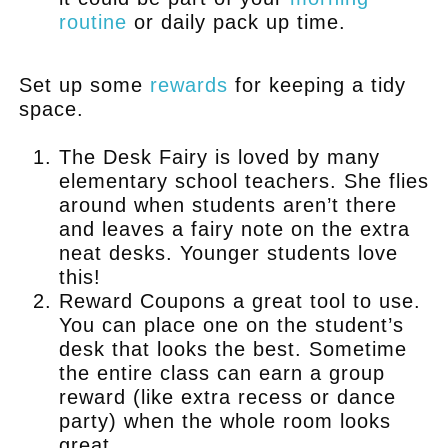
routine
or daily pack up time.
.
Set up some
rewards
for keeping a tidy
space.
The Desk Fairy is loved by many
elementary school teachers. She flies
around when students aren’t there
and leaves a fairy note on the extra
neat desks. Younger students love
this!
Reward Coupons a great tool to use.
You can place one on the student’s
desk that looks the best. Sometime
the entire class can earn a group
reward (like extra recess or dance
party) when the whole room looks
great.