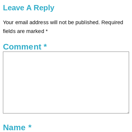
Leave A Reply
Your email address will not be published.
Required
fields are marked
*
Comment
*
Name
*