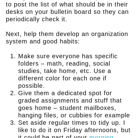
to post the list of what should be in their
desks on your bulletin board so they can
periodically check it.
Next, help them develop an organization
system and good habits:
Make sure everyone has specific
folders – math, reading, social
studies, take home, etc. Use a
different color for each one if
possible.
Give them a dedicated spot for
graded assignments and stuff that
goes home – student mailboxes,
hanging files, or cubbies for example
Set aside regular times to tidy up. I
like to do it on Friday afternoons, but
it could be part of your
morning