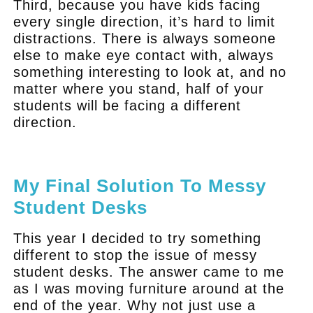
Third, because you have kids facing
every single direction, it’s hard to limit
distractions. There is always someone
else to make eye contact with, always
something interesting to look at, and no
matter where you stand, half of your
students will be facing a different
direction.
.
My Final Solution To Messy
Student Desks
This year I decided to try something
different to stop the issue of messy
student desks. The answer came to me
as I was moving furniture around at the
end of the year. Why not just use a