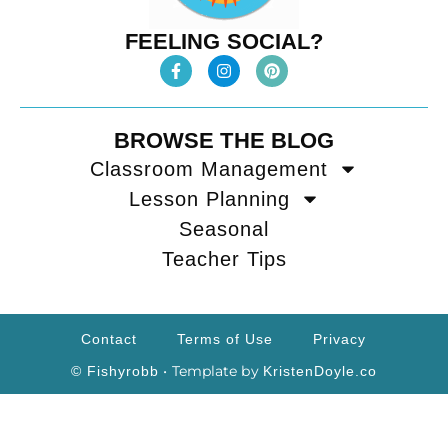
FEELING SOCIAL?
BROWSE THE BLOG
Classroom Management
Lesson Planning
Seasonal
Teacher Tips
Contact
Terms of Use
Privacy
• Template by
© Fishyrobb
KristenDoyle.co