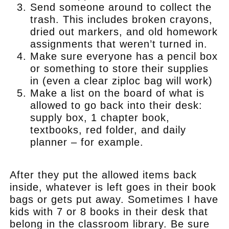
Send someone around to collect the
trash. This includes broken crayons,
dried out markers, and old homework
assignments that weren’t turned in.
Make sure everyone has a pencil box
or something to store their supplies
in (even a clear ziploc bag will work)
Make a list on the board of what is
allowed to go back into their desk:
supply box, 1 chapter book,
textbooks, red folder, and daily
planner – for example.
.
After they put the allowed items back
inside, whatever is left goes in their book
bags or gets put away. Sometimes I have
kids with 7 or 8 books in their desk that
belong in the classroom library. Be sure