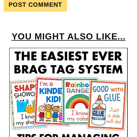
YOU MIGHT ALSO LIKE...