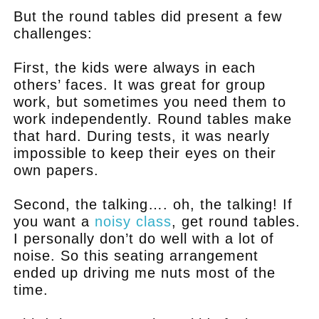
But the round tables did present a few
challenges:
First, the kids were always in each
others’ faces. It was great for group
work, but sometimes you need them to
work independently. Round tables make
that hard. During tests, it was nearly
impossible to keep their eyes on their
own papers.
Second, the talking…. oh, the talking! If
you want a
noisy class
, get round tables.
I personally don’t do well with a lot of
noise. So this seating arrangement
ended up driving me nuts most of the
time.