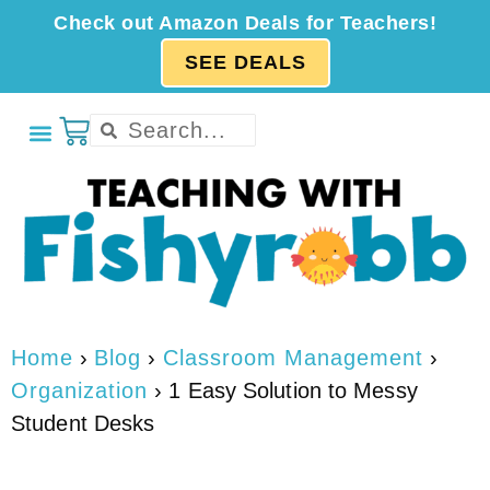
Check out Amazon Deals for Teachers!
SEE DEALS
Home
›
Blog
›
Classroom Management
›
Organization
›
1 Easy Solution to Messy
Student Desks