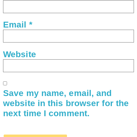
Email
*
Website
Save my name, email, and
website in this browser for the
next time I comment.