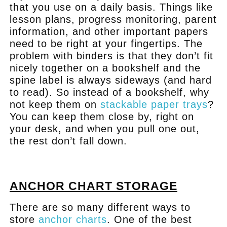
that you use on a daily basis. Things like
lesson plans, progress monitoring, parent
information, and other important papers
need to be right at your fingertips. The
problem with binders is that they don’t fit
nicely together on a bookshelf and the
spine label is always sideways (and hard
to read). So instead of a bookshelf, why
not keep them on
stackable paper trays
?
You can keep them close by, right on
your desk, and when you pull one out,
the rest don’t fall down.
.
ANCHOR CHART STORAGE
There are so many different ways to
store
anchor charts
. One of the best