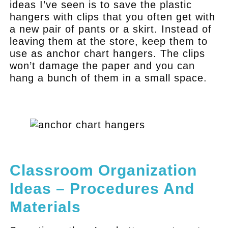
ideas I’ve seen is to save the plastic
hangers with clips that you often get with
a new pair of pants or a skirt. Instead of
leaving them at the store, keep them to
use as anchor chart hangers. The clips
won’t damage the paper and you can
hang a bunch of them in a small space.
.
.
Classroom Organization
Ideas – Procedures And
Materials