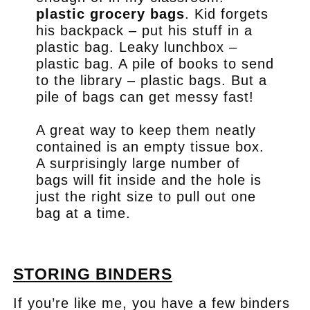
plastic grocery bags
. Kid forgets
his backpack – put his stuff in a
plastic bag. Leaky lunchbox –
plastic bag. A pile of books to send
to the library – plastic bags. But a
pile of bags can get messy fast!
A great way to keep them neatly
contained is an empty tissue box.
A surprisingly large number of
bags will fit inside and the hole is
just the right size to pull out one
bag at a time.
.
STORING BINDERS
If you’re like me, you have a few binders