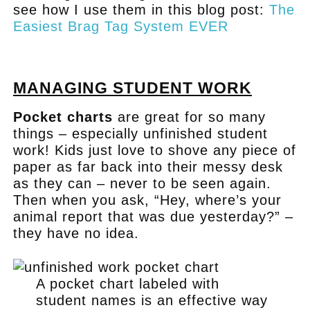
see how I use them in this blog post:
The
Easiest Brag Tag System EVER
.
MANAGING STUDENT WORK
Pocket charts
are great for so many
things – especially unfinished student
work! Kids just love to shove any piece of
paper as far back into their messy desk
as they can – never to be seen again.
Then when you ask, “Hey, where’s your
animal report that was due yesterday?” –
they have no idea.
A pocket chart labeled with
student names is an effective way