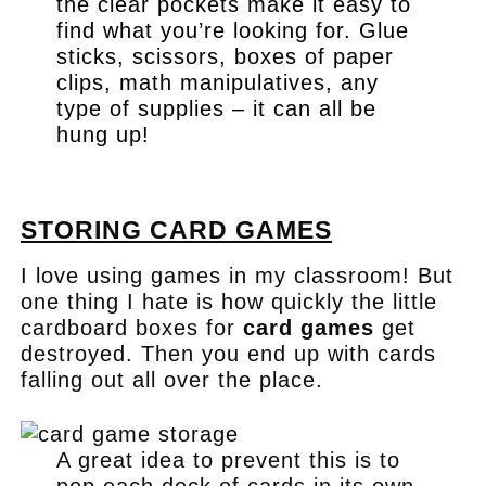
the clear pockets make it easy to
find what you’re looking for. Glue
sticks, scissors, boxes of paper
clips, math manipulatives, any
type of supplies – it can all be
hung up!
.
STORING CARD GAMES
I love using games in my classroom! But
one thing I hate is how quickly the little
cardboard boxes for
card games
get
destroyed. Then you end up with cards
falling out all over the place.
A great idea to prevent this is to