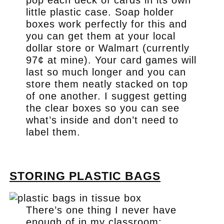
pop each deck of cards in its own
little plastic case. Soap holder
boxes work perfectly for this and
you can get them at your local
dollar store or Walmart (currently
97¢ at mine). Your card games will
last so much longer and you can
store them neatly stacked on top
of one another. I suggest getting
the clear boxes so you can see
what’s inside and don’t need to
label them.
.
STORING PLASTIC BAGS
There’s one thing I never have
enough of in my classroom: