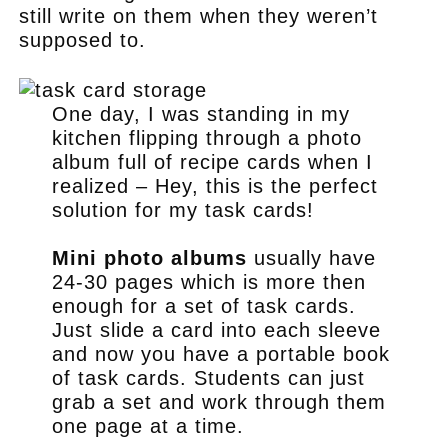
still write on them when they weren’t
supposed to.
One day, I was standing in my
kitchen flipping through a photo
album full of recipe cards when I
realized – Hey, this is the perfect
solution for my task cards!
Mini photo albums
usually have
24-30 pages which is more then
enough for a set of task cards.
Just slide a card into each sleeve
and now you have a portable book
of task cards. Students can just
grab a set and work through them
one page at a time.