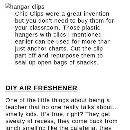
Chip Clips were a great invention
but you don’t need to buy them for
your classroom. Those plastic
hangers with clips I mentioned
earlier can be used for more than
just anchor charts. Cut the clip
part off and repurpose them to
seal up open bags of snacks.
.
DIY AIR FRESHENER
One of the little things about being a
teacher that no one really talks about…
smelly kids. It’s true, right? They get
sweaty at recess, they come back from
lunch smelling like the cafeteria, they