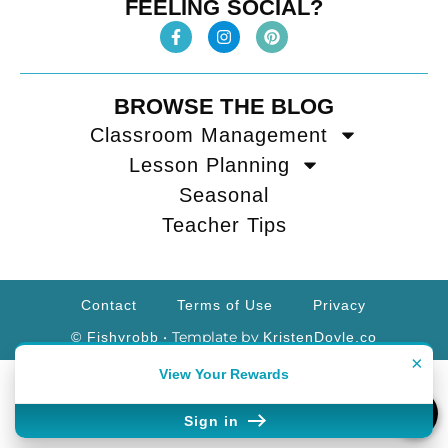
FEELING SOCIAL?
BROWSE THE BLOG
Classroom Management
Lesson Planning
Seasonal
Teacher Tips
Contact
Terms of Use
Privacy
• Template by
© Fishyrobb
KristenDoyle.co
×
View Your Rewards
Sign in