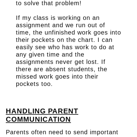
to solve that problem!
If my class is working on an
assignment and we run out of
time, the unfinished work goes into
their pockets on the chart. I can
easily see who has work to do at
any given time and the
assignments never get lost. If
there are absent students, the
missed work goes into their
pockets too.
.
HANDLING PARENT
COMMUNICATION
Parents often need to send important