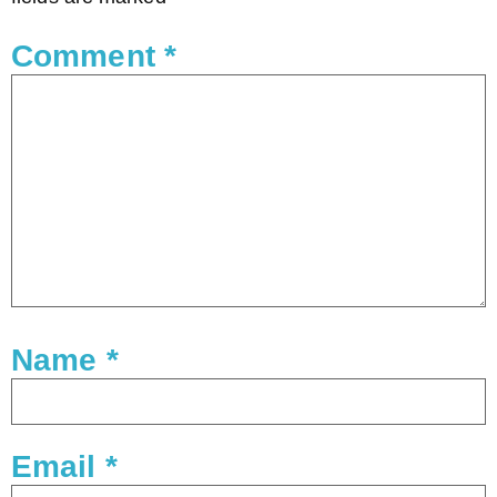
Comment
*
Name
*
Email
*