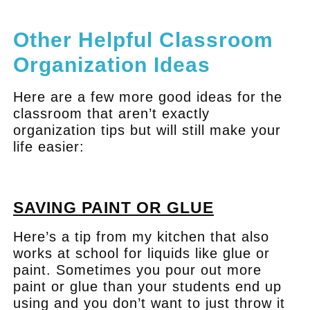
.
Other Helpful Classroom
Organization Ideas
Here are a few more good ideas for the
classroom that aren’t exactly
organization tips but will still make your
life easier:
.
SAVING PAINT OR GLUE
Here’s a tip from my kitchen that also
works at school for liquids like glue or
paint. Sometimes you pour out more
paint or glue than your students end up
using and you don’t want to just throw it