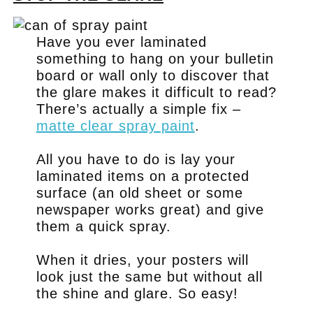
Have you ever laminated
something to hang on your bulletin
board or wall only to discover that
the glare makes it difficult to read?
There’s actually a simple fix –
matte clear spray paint
.
All you have to do is lay your
laminated items on a protected
surface (an old sheet or some
newspaper works great) and give
them a quick spray.
When it dries, your posters will
look just the same but without all
the shine and glare. So easy!