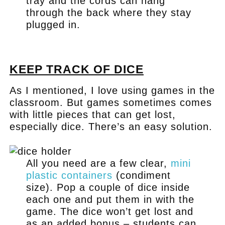
tray and the cords can hang
through the back where they stay
plugged in.
.
KEEP TRACK OF DICE
As I mentioned, I love using games in the
classroom. But games sometimes comes
with little pieces that can get lost,
especially dice. There’s an easy solution.
All you need are a few clear,
mini
plastic containers
(condiment
size). Pop a couple of dice inside
each one and put them in with the
game. The dice won’t get lost and
as an added bonus – students can