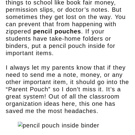
things to school like book fair money,
permission slips, or doctor’s notes. But
sometimes they get lost on the way. You
can prevent that from happening with
zippered
pencil pouches
. If your
students have take-home folders or
binders, put a pencil pouch inside for
important items.
I always let my parents know that if they
need to send me a note, money, or any
other important item, it should go into the
“Parent Pouch” so I don’t miss it. It’s a
great system! Out of all the classroom
organization ideas here, this one has
saved me the most headaches.