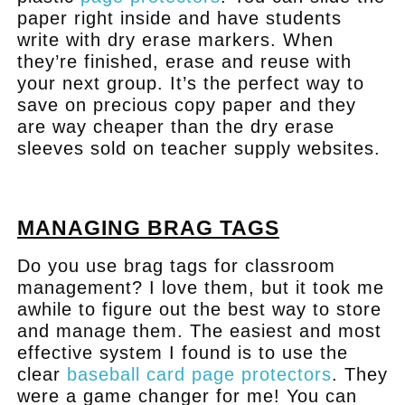
paper right inside and have students
write with dry erase markers. When
they’re finished, erase and reuse with
your next group. It’s the perfect way to
save on precious copy paper and they
are way cheaper than the dry erase
sleeves sold on teacher supply websites.
.
MANAGING BRAG TAGS
Do you use brag tags for classroom
management? I love them, but it took me
awhile to figure out the best way to store
and manage them. The easiest and most
effective system I found is to use the
clear
baseball card page protectors
. They
were a game changer for me! You can