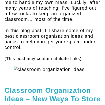
me to handle my own mess. Luckily, after
many years of teaching, I’ve figured out
a few tricks to keep an organized
classroom… most of the time.
In this blog post, I’ll share some of my
best classroom organization ideas and
hacks to help you get your space under
control.
(This post may contain affiliate links)
.
Classroom Organization
Ideas – New Ways To Store