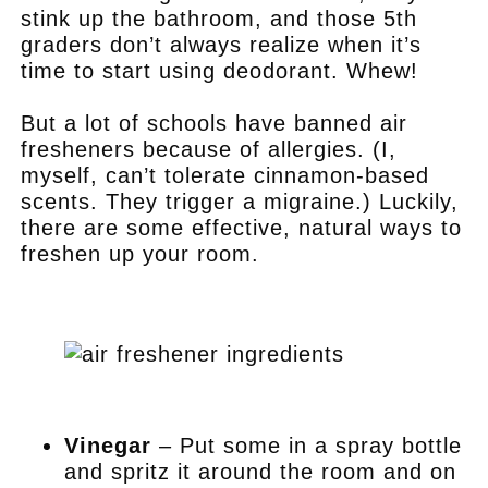
stink up the bathroom, and those 5th
graders don’t always realize when it’s
time to start using deodorant. Whew!
But a lot of schools have banned air
fresheners because of allergies. (I,
myself, can’t tolerate cinnamon-based
scents. They trigger a migraine.) Luckily,
there are some effective, natural ways to
freshen up your room.
.
.
Vinegar
– Put some in a spray bottle
and spritz it around the room and on