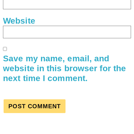
Website
Save my name, email, and
website in this browser for the
next time I comment.