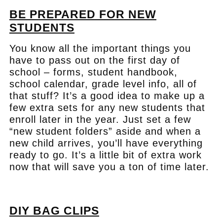
BE PREPARED FOR NEW
STUDENTS
You know all the important things you
have to pass out on the first day of
school – forms, student handbook,
school calendar, grade level info, all of
that stuff? It’s a good idea to make up a
few extra sets for any new students that
enroll later in the year. Just set a few
“new student folders” aside and when a
new child arrives, you’ll have everything
ready to go. It’s a little bit of extra work
now that will save you a ton of time later.
.
DIY BAG CLIPS