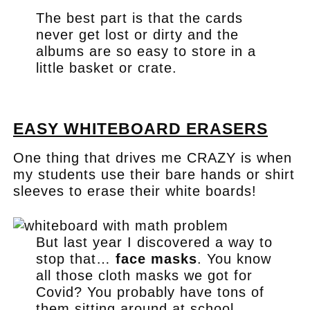
The best part is that the cards
never get lost or dirty and the
albums are so easy to store in a
little basket or crate.
.
EASY WHITEBOARD ERASERS
One thing that drives me CRAZY is when
my students use their bare hands or shirt
sleeves to erase their white boards!
But last year I discovered a way to
stop that…
face masks
. You know
all those cloth masks we got for
Covid? You probably have tons of
them sitting around at school,