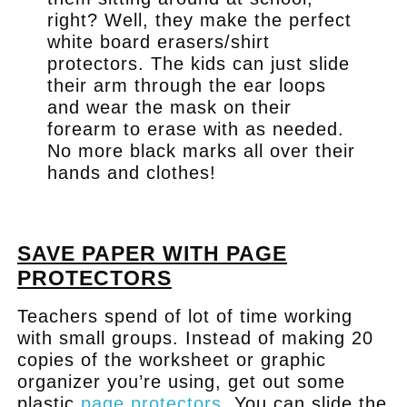
right? Well, they make the perfect
white board erasers/shirt
protectors. The kids can just slide
their arm through the ear loops
and wear the mask on their
forearm to erase with as needed.
No more black marks all over their
hands and clothes!
.
SAVE PAPER WITH PAGE
PROTECTORS
Teachers spend of lot of time working
with small groups. Instead of making 20
copies of the worksheet or graphic
organizer you’re using, get out some
plastic
page protectors
. You can slide the