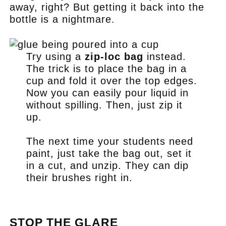
away, right? But getting it back into the
bottle is a nightmare.
Try using a
zip-loc bag
instead.
The trick is to place the bag in a
cup and fold it over the top edges.
Now you can easily pour liquid in
without spilling. Then, just zip it
up.
The next time your students need
paint, just take the bag out, set it
in a cut, and unzip. They can dip
their brushes right in.
.
STOP THE GLARE