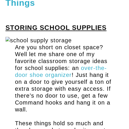
Things
.
STORING SCHOOL SUPPLIES
Are you short on closet space?
Well let me share one of my
favorite classroom storage ideas
for school supplies: an
over-the-
door shoe organizer
! Just hang it
on a door to give yourself a ton of
extra storage with easy access. If
there’s no door to use, get a few
Command hooks and hang it on a
wall.
These things hold so much and