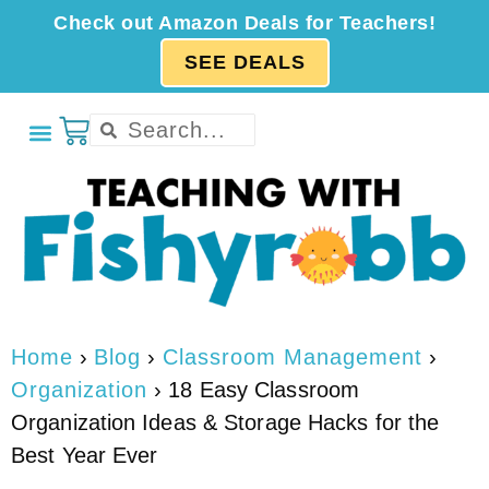
Check out Amazon Deals for Teachers!
SEE DEALS
Home
›
Blog
›
Classroom Management
›
Organization
›
18 Easy Classroom
Organization Ideas & Storage Hacks for the
Best Year Ever