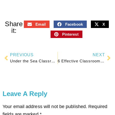
Share
Email
Facebook
X
it:
Pinterest
PREVIOUS
NEXT
Under the Sea Classroom Ideas for a Cute Ocean Theme
6 Effective Classroom Seating Plan Arrangements for Student Learning
Leave A Reply
Your email address will not be published.
Required
fields are marked
*