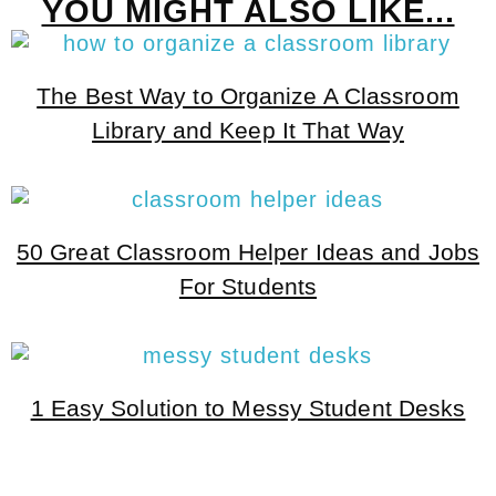
YOU MIGHT ALSO LIKE...
The Best Way to Organize A Classroom
Library and Keep It That Way
50 Great Classroom Helper Ideas and Jobs
For Students
1 Easy Solution to Messy Student Desks