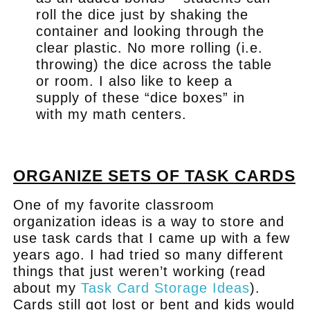
roll the dice just by shaking the
container and looking through the
clear plastic. No more rolling (i.e.
throwing) the dice across the table
or room. I also like to keep a
supply of these “dice boxes” in
with my math centers.
.
ORGANIZE SETS OF TASK CARDS
One of my favorite classroom
organization ideas is a way to store and
use task cards that I came up with a few
years ago. I had tried so many different
things that just weren’t working (read
about my
Task Card Storage Ideas
).
Cards still got lost or bent and kids would