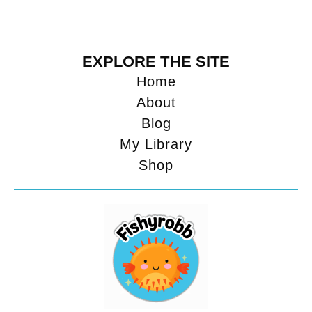
EXPLORE THE SITE
Home
About
Blog
My Library
Shop