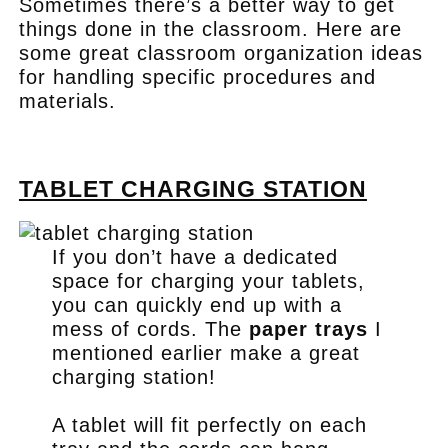
Sometimes there’s a better way to get
things done in the classroom. Here are
some great classroom organization ideas
for handling specific procedures and
materials.
.
TABLET CHARGING STATION
If you don’t have a dedicated
space for charging your tablets,
you can quickly end up with a
mess of cords. The
paper trays
I
mentioned earlier make a great
charging station!
A tablet will fit perfectly on each