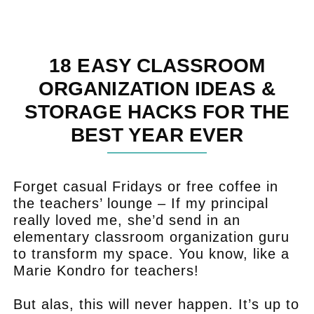
18 EASY CLASSROOM
ORGANIZATION IDEAS &
STORAGE HACKS FOR THE
BEST YEAR EVER
Forget casual Fridays or free coffee in
the teachers’ lounge – If my principal
really loved me, she’d send in an
elementary classroom organization guru
to transform my space. You know, like a
Marie Kondro for teachers!
But alas, this will never happen. It’s up to