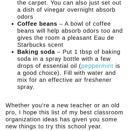
the carpet. You can also just set out
a dish of vinegar overnight absorb
odors
Coffee beans
– A bowl of coffee
beans will help absorb odors too and
gives the room a pleasant Eau de
Starbucks scent
Baking soda
– Put 1 tbsp of baking
soda in a spray bottle with a few
drops of essential oil (
peppermint
is
a good choice). Fill with water and
mix for an effective air freshener
spray.
.
Whether you’re a new teacher or an old
pro, I hope this list of my best classroom
organization ideas has given you some
new things to try this school year.