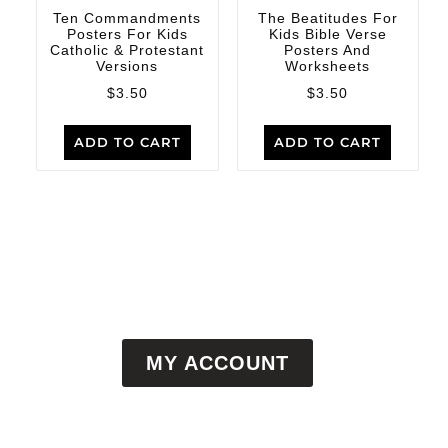
Ten Commandments
The Beatitudes For
Posters For Kids
Kids Bible Verse
Catholic & Protestant
Posters And
Versions
Worksheets
$
3.50
$
3.50
ADD TO CART
ADD TO CART
MY ACCOUNT