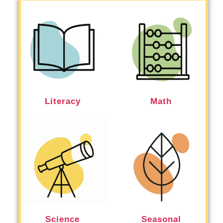
Literacy
Math
Science
Seasonal