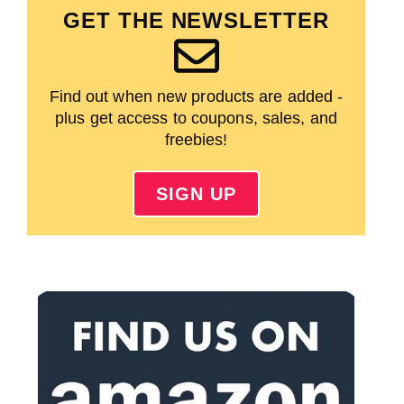
GET THE NEWSLETTER
Find out when new products are added -
plus get access to coupons, sales, and
freebies!
SIGN UP