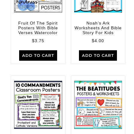
Fruit Of The Spirit
Noah’s Ark
Posters With Bible
Worksheets And Bible
Verses Watercolor
Story For Kids
$
3.75
$
4.00
ADD TO CART
ADD TO CART