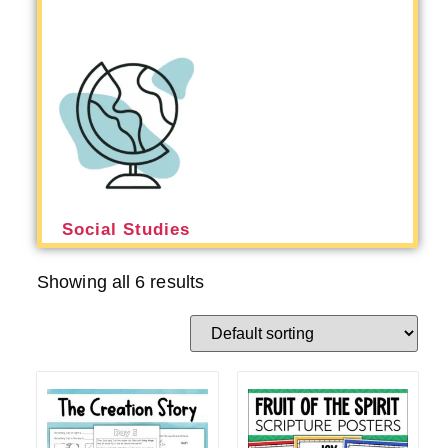
Social Studies
Showing all 6 results