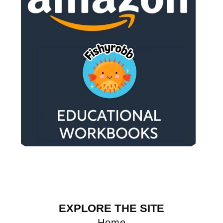
EXPLORE THE SITE
Home