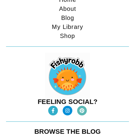
About
Blog
My Library
Shop
FEELING SOCIAL?
BROWSE THE BLOG