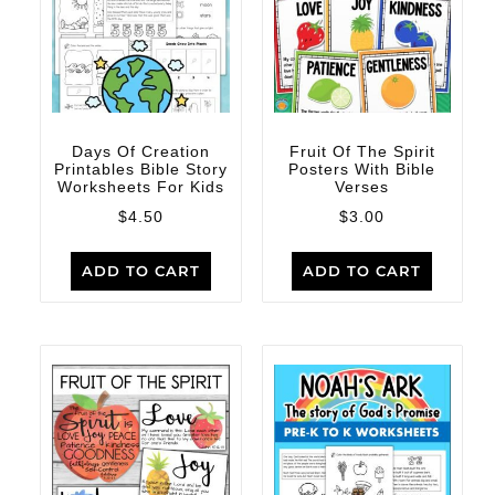
Days Of Creation
Fruit Of The Spirit
Printables Bible Story
Posters With Bible
Worksheets For Kids
Verses
$
4.50
$
3.00
ADD TO CART
ADD TO CART