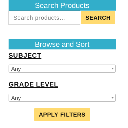
Search Products
SEARCH
Browse and Sort
SUBJECT
Any
GRADE LEVEL
Any
APPLY FILTERS