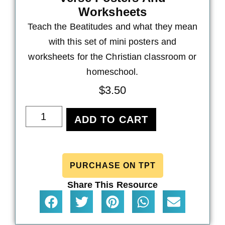
Worksheets
Teach the Beatitudes and what they mean
with this set of mini posters and
worksheets for the Christian classroom or
homeschool.
$
3.50
ADD TO CART
PURCHASE ON TPT
Share This Resource