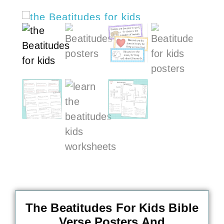
The Beatitudes For Kids Bible
Verse Posters And