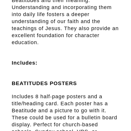
Beatitudes and their meaning.
Understanding and incorporating them
into daily life fosters a deeper
understanding of our faith and the
teachings of Jesus. They also provide an
excellent foundation for character
education.
Includes:
BEATITUDES POSTERS
Includes 8 half-page posters and a
title/heading card. Each poster has a
Beatitude and a picture to go with it.
These could be used for a bulletin board
display. Perfect for church-based