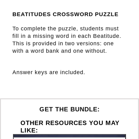
BEATITUDES CROSSWORD PUZZLE
To complete the puzzle, students must
fill in a missing word in each Beatitude.
This is provided in two versions: one
with a word bank and one without.
Answer keys are included.
GET THE BUNDLE:
OTHER RESOURCES YOU MAY
LIKE: