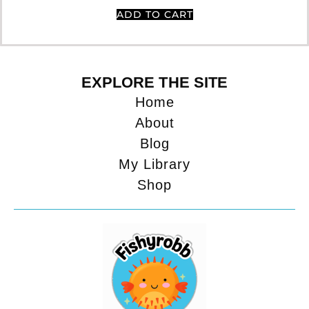
ADD TO CART
EXPLORE THE SITE
Home
About
Blog
My Library
Shop