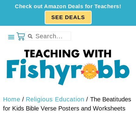
Check out Amazon Deals for Teachers!
SEE DEALS
Home
/
Religious Education
/ The Beatitudes
for Kids Bible Verse Posters and Worksheets