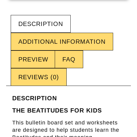
DESCRIPTION
ADDITIONAL INFORMATION
PREVIEW
FAQ
REVIEWS (0)
DESCRIPTION
THE BEATITUDES FOR KIDS
This bulletin board set and worksheets
are designed to help students learn the