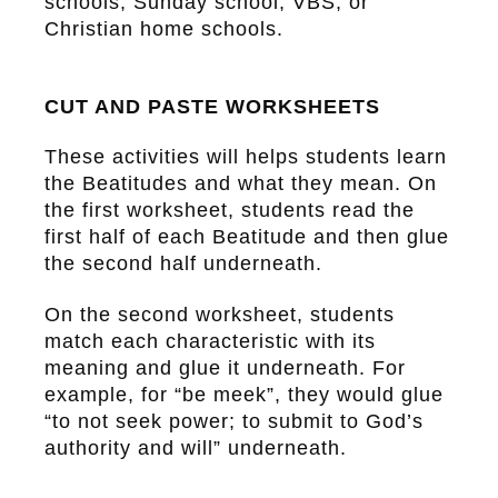
schools, Sunday school, VBS, or
Christian home schools.
CUT AND PASTE WORKSHEETS
These activities will helps students learn
the Beatitudes and what they mean. On
the first worksheet, students read the
first half of each Beatitude and then glue
the second half underneath.
On the second worksheet, students
match each characteristic with its
meaning and glue it underneath. For
example, for “be meek”, they would glue
“to not seek power; to submit to God’s
authority and will” underneath.