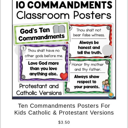
D
Ten Commandments Posters For
Kids Catholic & Protestant Versions
$
3.50