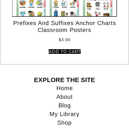
Pr
Prefixes And Suffixes Anchor Charts
Classroom Posters
$
3.00
ADD TO CART
EXPLORE THE SITE
Home
About
Blog
My Library
Shop