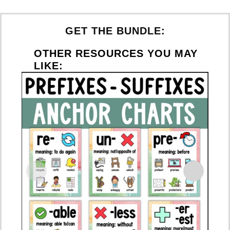
GET THE BUNDLE:
OTHER RESOURCES YOU MAY
LIKE: