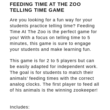
FEEDING TIME AT THE ZOO
TELLING TIME GAME
Are you looking for a fun way for your
students practice telling time?
Feeding
Time At The Zoo
is the perfect game for
you! With a focus on telling time to 5
minutes, this game is sure to engage
your students and make learning fun.
This game is for 2 to 5 players but can
be easily adapted for independent work.
The goal is for students to match their
animals’ feeding times with the correct
analog clocks. The first player to feed all
of his animals is the winning zookeeper!
Includes: