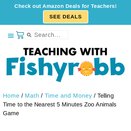
Check out Amazon Deals for Teachers!
SEE DEALS
Home
/
Math
/
Time and Money
/ Telling
Time to the Nearest 5 Minutes Zoo Animals
Game