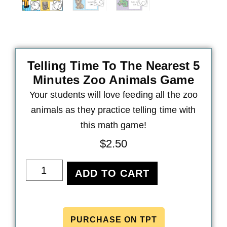
Telling Time To The Nearest 5
Minutes Zoo Animals Game
Your students will love feeding all the zoo
animals as they practice telling time with
this math game!
$
2.50
ADD TO CART
PURCHASE ON TPT