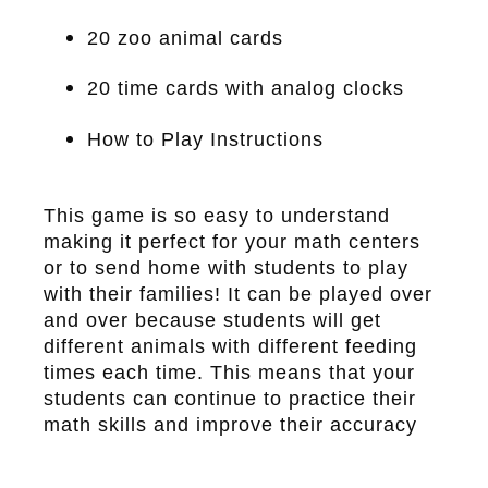
20 zoo animal cards
20 time cards with analog clocks
How to Play Instructions
This game is so easy to understand
making it perfect for your math centers
or to send home with students to play
with their families! It can be played over
and over because students will get
different animals with different feeding
times each time. This means that your
students can continue to practice their
math skills and improve their accuracy