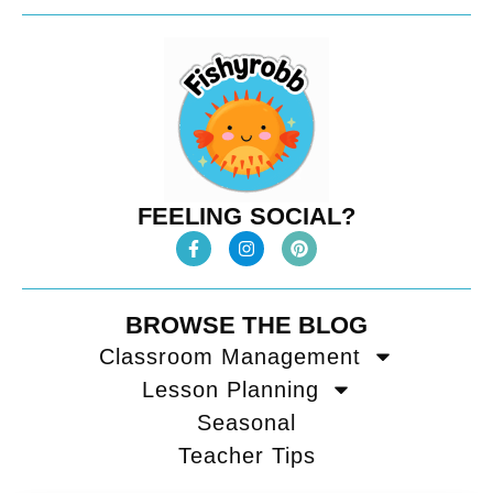
FEELING SOCIAL?
BROWSE THE BLOG
Classroom Management
Lesson Planning
Seasonal
Teacher Tips