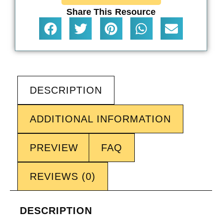
Share This Resource
DESCRIPTION
ADDITIONAL INFORMATION
PREVIEW
FAQ
REVIEWS (0)
DESCRIPTION