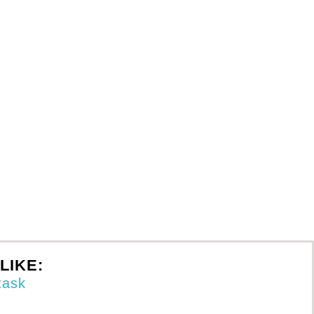
LIKE: