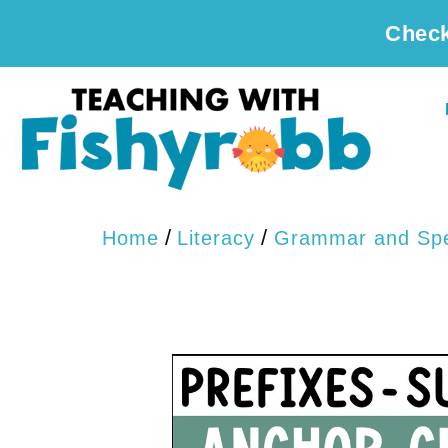
Check
/
/
Home
Literacy
Grammar and Spe