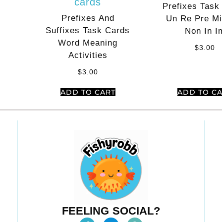
Prefixes Task
Prefixes And
Un Re Pre Mi
Suffixes Task Cards
Non In I
Word Meaning
$
3.00
Activities
$
3.00
ADD TO CART
ADD TO C
FEELING SOCIAL?