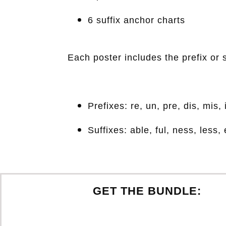
6 suffix anchor charts
Each poster includes the prefix or 
Prefixes: re, un, pre, dis, mis,
Suffixes: able, ful, ness, less, 
GET THE BUNDLE: