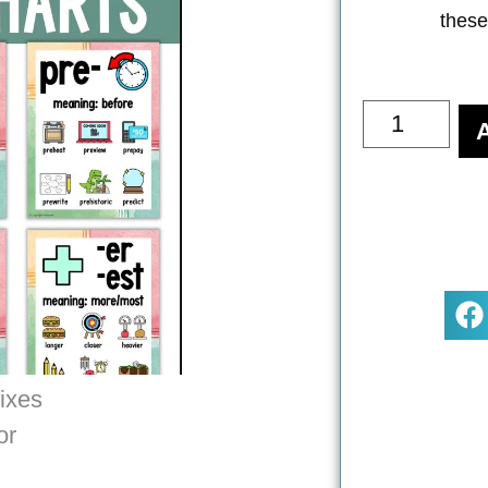
these