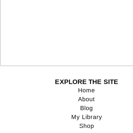
EXPLORE THE SITE
Home
About
Blog
My Library
Shop