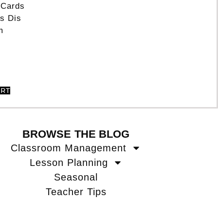
 Cards
s Dis
m
ART
BROWSE THE BLOG
Classroom Management
Lesson Planning
Seasonal
Teacher Tips