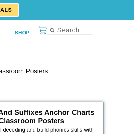
EALS
SHOP
lassroom Posters
 And Suffixes Anchor Charts
Classroom Posters
 decoding and build phonics skills with