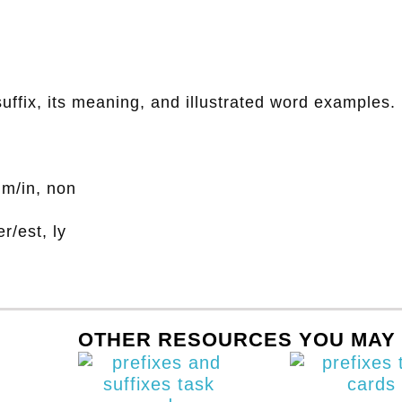
suffix, its meaning, and illustrated word examples.
 im/in, non
er/est, ly
OTHER RESOURCES YOU MAY 