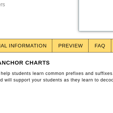
NAL INFORMATION
PREVIEW
FAQ
 ANCHOR CHARTS
to help students learn common prefixes and suffixe
 will support your students as they learn to decod