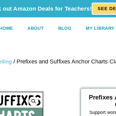
 out Amazon Deals for Teachers!
SEE D
HOME
ABOUT
BLOG
MY LIBRARY
/ Prefixes and Suffixes Anchor Charts C
lling
Prefixes
Support word