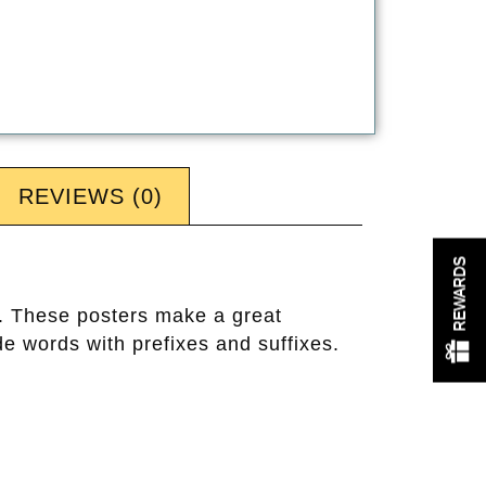
REVIEWS (0)
REWARDS
s. These posters make a great
e words with prefixes and suffixes.