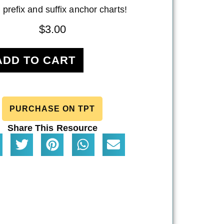
 prefix and suffix anchor charts!
$
3.00
ADD TO CART
PURCHASE ON TPT
Share This Resource