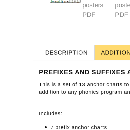
DESCRIPTION
ADDITIO
PREFIXES AND SUFFIXES
This is a set of 13 anchor charts 
addition to any phonics program and
Includes:
7 prefix anchor charts