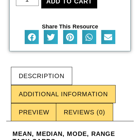
ADD TO CART
Share This Resource
DESCRIPTION
ADDITIONAL INFORMATION
PREVIEW
REVIEWS (0)
MEAN, MEDIAN, MODE, RANGE