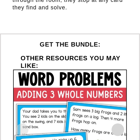
they find and solve.
GET THE BUNDLE:
OTHER RESOURCES YOU MAY
LIKE: