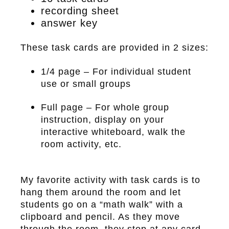
recording sheet
answer key
These task cards are provided in 2 sizes:
1/4 page – For individual student
use or small groups
Full page – For whole group
instruction, display on your
interactive whiteboard, walk the
room activity, etc.
My favorite activity with task cards is to
hang them around the room and let
students go on a “math walk” with a
clipboard and pencil. As they move
through the room, they stop at any card