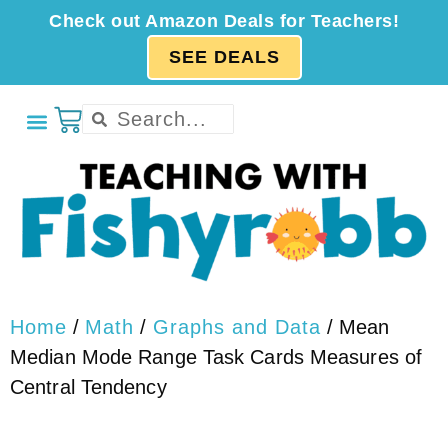
Check out Amazon Deals for Teachers!
SEE DEALS
Home
/
Math
/
Graphs and Data
/ Mean
Median Mode Range Task Cards Measures of
Central Tendency