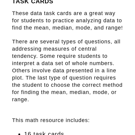
TASK CARDS
These data task cards are a great way
for students to practice analyzing data to
find the mean, median, mode, and range!
There are several types of questions, all
addressing measures of central
tendency. Some require students to
interpret a data set of whole numbers.
Others involve data presented in a line
plot. The last type of question requires
the student to choose the correct method
for finding the mean, median, mode, or
range.
This math resource includes:
16 task cards