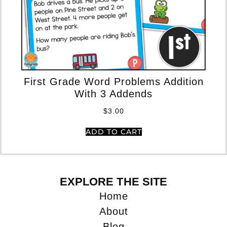
Mu
First Grade Word Problems Addition
Ad
With 3 Addends
$
3.00
ADD TO CART
EXPLORE THE SITE
Home
About
Blog