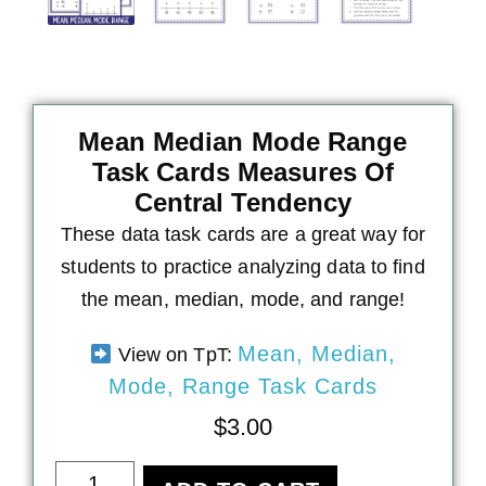
Mean Median Mode Range
Task Cards Measures Of
Central Tendency
These data task cards are a great way for
students to practice analyzing data to find
the mean, median, mode, and range!
Mean, Median,
View on TpT:
Mode, Range Task Cards
$
3.00