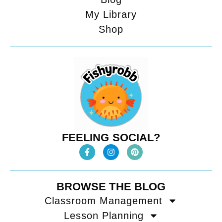
My Library
Shop
FEELING SOCIAL?
BROWSE THE BLOG
Classroom Management
Lesson Planning