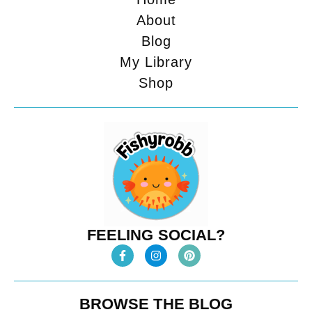
About
Blog
My Library
Shop
FEELING SOCIAL?
BROWSE THE BLOG