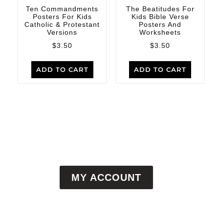
Ten Commandments
The Beatitudes For
Posters For Kids
Kids Bible Verse
Catholic & Protestant
Posters And
Versions
Worksheets
$
3.50
$
3.50
ADD TO CART
ADD TO CART
MY ACCOUNT