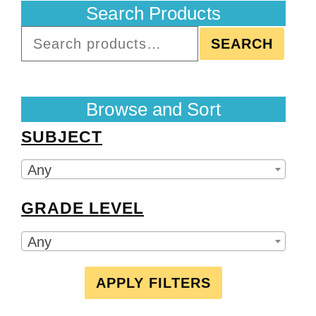
Search Products
SEARCH
Browse and Sort
SUBJECT
Any
GRADE LEVEL
Any
APPLY FILTERS