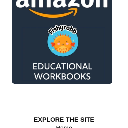
EXPLORE THE SITE
Home