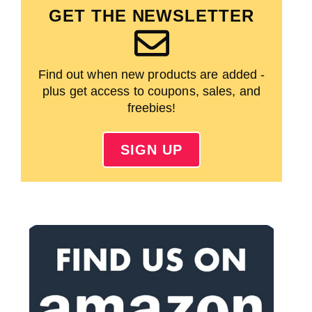
GET THE NEWSLETTER
Find out when new products are added -
plus get access to coupons, sales, and
freebies!
SIGN UP