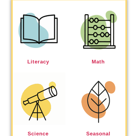
Literacy
Math
Science
Seasonal