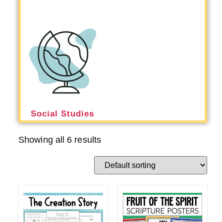
Social Studies
Showing all 6 results