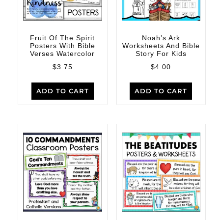
Fruit Of The Spirit
Noah’s Ark
Posters With Bible
Worksheets And Bible
Verses Watercolor
Story For Kids
$
3.75
$
4.00
ADD TO CART
ADD TO CART