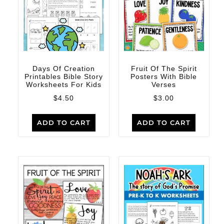
Days Of Creation
Fruit Of The Spirit
Printables Bible Story
Posters With Bible
Worksheets For Kids
Verses
$
4.50
$
3.00
ADD TO CART
ADD TO CART