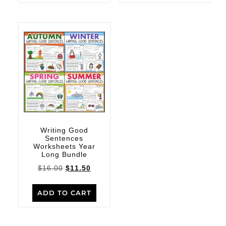
Writing Good
Sentences
Worksheets Year
Long Bundle
$
16.00
$
11.50
ADD TO CART