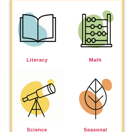
Literacy
Math
Science
Seasonal