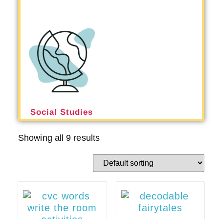
Social Studies
Showing all 9 results