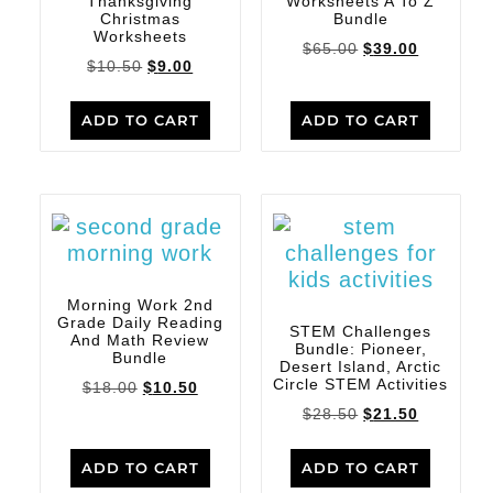
Thanksgiving
Worksheets A To Z
Christmas
Bundle
Worksheets
$
65.00
$
39.00
$
10.50
$
9.00
ADD TO CART
ADD TO CART
Morning Work 2nd
Grade Daily Reading
STEM Challenges
And Math Review
Bundle: Pioneer,
Bundle
Desert Island, Arctic
Circle STEM Activities
$
18.00
$
10.50
$
28.50
$
21.50
ADD TO CART
ADD TO CART