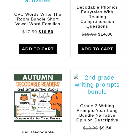
Decodable Phonics
Fairytales With
CVC Words Write The
Reading
Room Bundle Short
Comprehension
Vowel Word Families
Questions
$
17.50
$
10.50
$
18.00
$
14.00
ADD TO CART
ADD TO CART
Grade 2 Writing
Prompts Year Long
Bundle Narrative
Opinion Descriptive
$
12.00
$
9.50
Fall Decodable