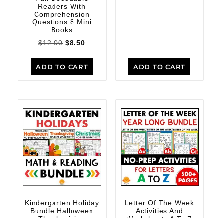
Readers With
Comprehension
Questions 8 Mini
Books
$
12.00
$
8.50
ADD TO CART
ADD TO CART
Kindergarten Holiday
Letter Of The Week
Bundle Halloween
Activities And