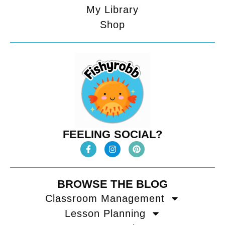
My Library
Shop
FEELING SOCIAL?
BROWSE THE BLOG
Classroom Management
Lesson Planning