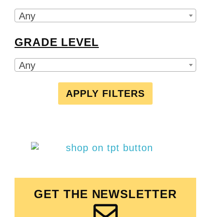
Any
GRADE LEVEL
Any
APPLY FILTERS
GET THE NEWSLETTER