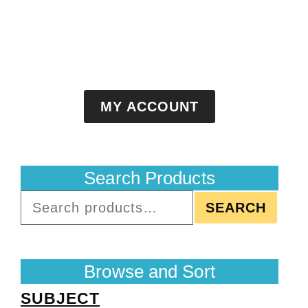
MY ACCOUNT
Search Products
SEARCH
Browse and Sort
SUBJECT