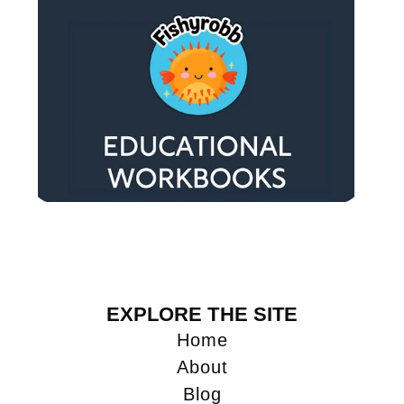
EXPLORE THE SITE
Home
About
Blog