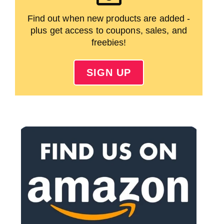
Find out when new products are added -
plus get access to coupons, sales, and
freebies!
SIGN UP