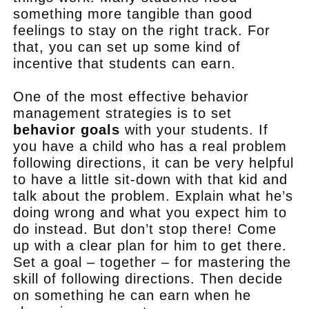
something more tangible than good
feelings to stay on the right track. For
that, you can set up some kind of
incentive that students can earn.
One of the most effective behavior
management strategies is to set
behavior goals
with your students. If
you have a child who has a real problem
following directions, it can be very helpful
to have a little sit-down with that kid and
talk about the problem. Explain what he’s
doing wrong and what you expect him to
do instead. But don’t stop there! Come
up with a clear plan for him to get there.
Set a goal – together – for mastering the
skill of following directions. Then decide
on something he can earn when he