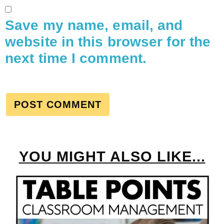
Save my name, email, and
website in this browser for the
next time I comment.
YOU MIGHT ALSO LIKE...