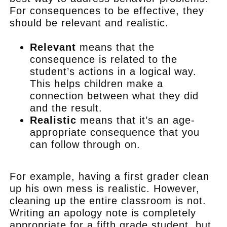
For consequences to be effective, they
should be relevant and realistic.
Relevant
means that the
consequence is related to the
student’s actions in a logical way.
This helps children make a
connection between what they did
and the result.
Realistic
means that it’s an age-
appropriate consequence that you
can follow through on.
.
For example, having a first grader clean
up his own mess is realistic. However,
cleaning up the entire classroom is not.
Writing an apology note is completely
appropriate for a fifth grade student, but