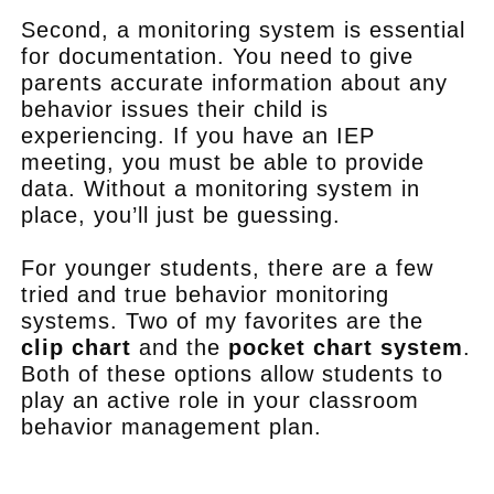
Second, a monitoring system is essential
for documentation. You need to give
parents accurate information about any
behavior issues their child is
experiencing. If you have an IEP
meeting, you must be able to provide
data. Without a monitoring system in
place, you’ll just be guessing.
For younger students, there are a few
tried and true behavior monitoring
systems. Two of my favorites are the
clip chart
and the
pocket chart system
.
Both of these options allow students to
play an active role in your classroom
behavior management plan.
.