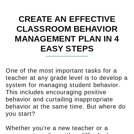
CREATE AN EFFECTIVE
CLASSROOM BEHAVIOR
MANAGEMENT PLAN IN 4
EASY STEPS
One of the most important tasks for a
teacher at any grade level is to develop a
system for managing student behavior.
This includes encouraging positive
behavior and curtailing inappropriate
behavior at the same time. But where do
you start?
Whether you’re a new teacher or a