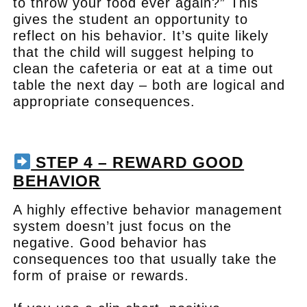
to throw your food ever again?” This
gives the student an opportunity to
reflect on his behavior. It’s quite likely
that the child will suggest helping to
clean the cafeteria or eat at a time out
table the next day – both are logical and
appropriate consequences.
.
STEP 4 – REWARD GOOD
BEHAVIOR
A highly effective behavior management
system doesn’t just focus on the
negative. Good behavior has
consequences too that usually take the
form of praise or rewards.