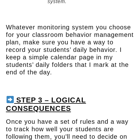
system.
.
Whatever monitoring system you choose
for your classroom behavior management
plan, make sure you have a way to
record your students’ daily behavior. I
keep a simple calendar page in my
students’ daily folders that I mark at the
end of the day.
.
STEP 3 – LOGICAL
CONSEQUENCES
Once you have a set of rules and a way
to track how well your students are
following them, you’ll need to decide on