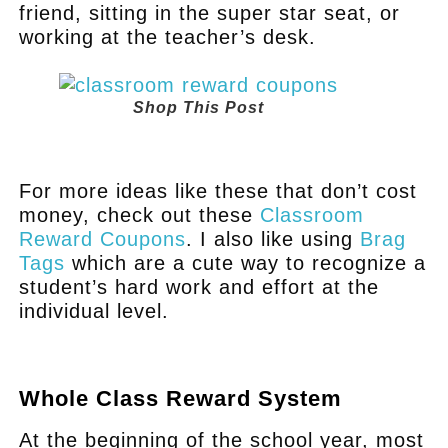
friend, sitting in the super star seat, or
working at the teacher’s desk.
Shop This Post
.
For more ideas like these that don’t cost
money, check out these
Classroom
Reward Coupons
. I also like using
Brag
Tags
which are a cute way to recognize a
student’s hard work and effort at the
individual level.
.
Whole Class Reward System
At the beginning of the school year, most