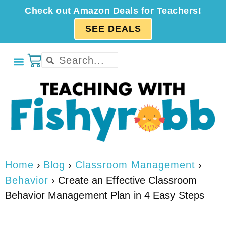
Check out Amazon Deals for Teachers!
SEE DEALS
Home
›
Blog
›
Classroom Management
›
Behavior
›
Create an Effective Classroom
Behavior Management Plan in 4 Easy Steps