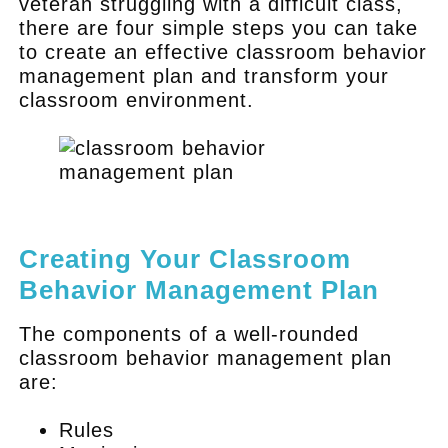
veteran struggling with a difficult class,
there are four simple steps you can take
to create an effective classroom behavior
management plan and transform your
classroom environment.
.
Creating Your Classroom
Behavior Management Plan
The components of a well-rounded
classroom behavior management plan
are:
Rules