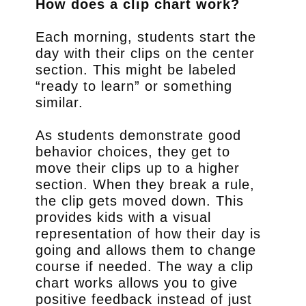
How does a clip chart work?
Each morning, students start the
day with their clips on the center
section. This might be labeled
“ready to learn” or something
similar.
As students demonstrate good
behavior choices, they get to
move their clips up to a higher
section. When they break a rule,
the clip gets moved down. This
provides kids with a visual
representation of how their day is
going and allows them to change
course if needed. The way a clip
chart works allows you to give
positive feedback instead of just