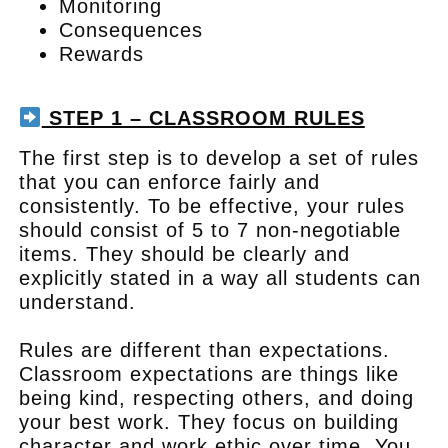
Monitoring
Consequences
Rewards
.
STEP 1 – CLASSROOM RULES
The first step is to develop a set of rules
that you can enforce fairly and
consistently. To be effective, your rules
should consist of 5 to 7 non-negotiable
items. They should be clearly and
explicitly stated in a way all students can
understand.
Rules are different than expectations.
Classroom expectations are things like
being kind, respecting others, and doing
your best work. They focus on building
character and work ethic over time. You