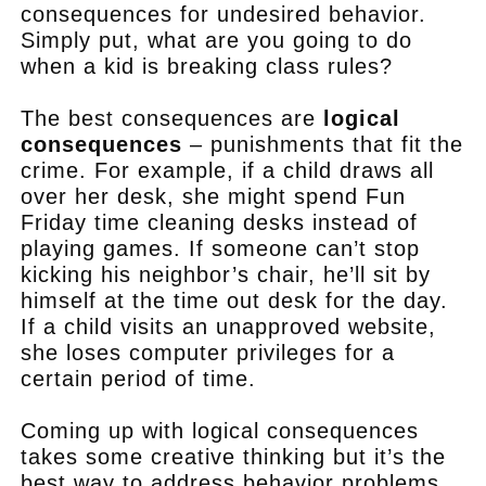
consequences for undesired behavior.
Simply put, what are you going to do
when a kid is breaking class rules?
The best consequences are
logical
consequences
– punishments that fit the
crime. For example, if a child draws all
over her desk, she might spend Fun
Friday time cleaning desks instead of
playing games. If someone can’t stop
kicking his neighbor’s chair, he’ll sit by
himself at the time out desk for the day.
If a child visits an unapproved website,
she loses computer privileges for a
certain period of time.
Coming up with logical consequences
takes some creative thinking but it’s the
best way to address behavior problems.