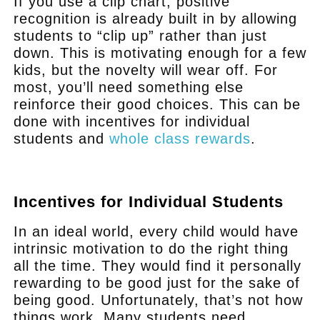
If you use a clip chart, positive
recognition is already built in by allowing
students to “clip up” rather than just
down. This is motivating enough for a few
kids, but the novelty will wear off. For
most, you’ll need something else
reinforce their good choices. This can be
done with incentives for individual
students and
whole class rewards
.
.
Incentives for Individual Students
In an ideal world, every child would have
intrinsic motivation to do the right thing
all the time. They would find it personally
rewarding to be good just for the sake of
being good. Unfortunately, that’s not how
things work. Many students need