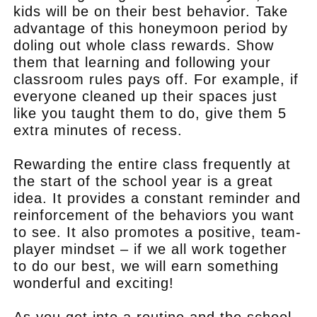
kids will be on their best behavior. Take
advantage of this honeymoon period by
doling out whole class rewards. Show
them that learning and following your
classroom rules pays off. For example, if
everyone cleaned up their spaces just
like you taught them to do, give them 5
extra minutes of recess.
Rewarding the entire class frequently at
the start of the school year is a great
idea. It provides a constant reminder and
reinforcement of the behaviors you want
to see. It also promotes a positive, team-
player mindset – if we all work together
to do our best, we will earn something
wonderful and exciting!