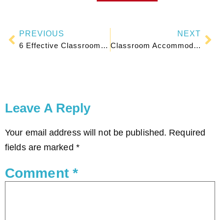
PREVIOUS
NEXT
6 Effective Classroom Seating Plan Arrangements for Student Learning
Classroom Accommodations Checklist for Special Education Students
Leave A Reply
Your email address will not be published.
Required
fields are marked
*
Comment
*