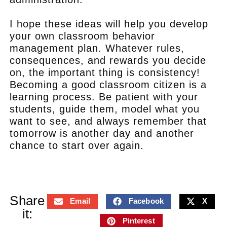
I hope these ideas will help you develop
your own classroom behavior
management plan. Whatever rules,
consequences, and rewards you decide
on, the important thing is consistency!
Becoming a good classroom citizen is a
learning process. Be patient with your
students, guide them, model what you
want to see, and always remember that
tomorrow is another day and another
chance to start over again.
Share
Email
Facebook
X
it:
Pinterest