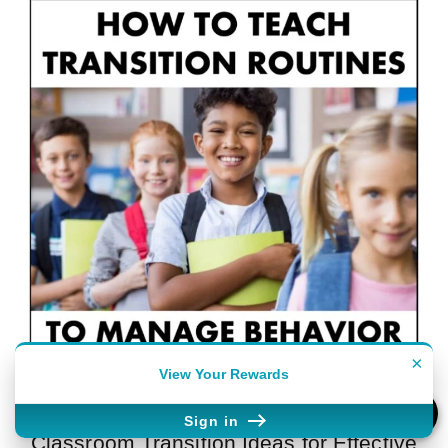
×
View Your Rewards
Sign in
Classroom Transition Ideas for Effective