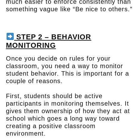
much easier to enforce consistently than
something vague like “Be nice to others.”
.
STEP 2 – BEHAVIOR
MONITORING
Once you decide on rules for your
classroom, you need a way to monitor
student behavior. This is important for a
couple of reasons.
First, students should be active
participants in monitoring themselves. It
gives them ownership of how they act at
school which goes a long way toward
creating a positive classroom
environment.