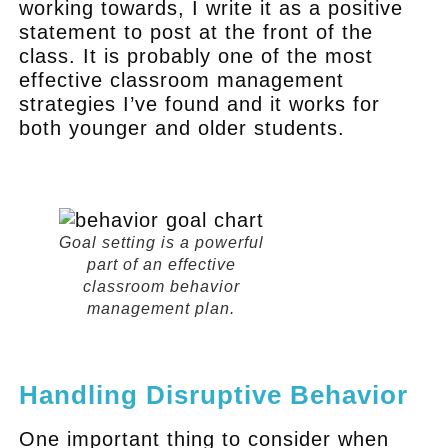
working towards, I write it as a positive
statement to post at the front of the
class. It is probably one of the most
effective classroom management
strategies I’ve found and it works for
both younger and older students.
.
Goal setting is a powerful
part of an effective
classroom behavior
management plan.
.
Handling Disruptive Behavior
One important thing to consider when