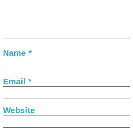
Name
*
Email
*
Website