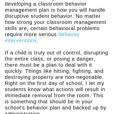
developing a classroom behavior
management plan is how you will handle
disruptive student behavior. No matter
how strong your classroom management
skills are, certain behavioral problems
require more serious
behavior
interventions
.
If a child is truly out of control, disrupting
the entire class, or posing a danger,
there must be a plan to deal with it
quickly. Things like hitting, fighting, and
destroying property are non-negotiable.
Right on the first day of school, I let my
students know what actions will result in
immediate removal from the room. This
is something that should be in your
school’s behavior plan and backed up by
administration.