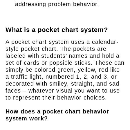
addressing problem behavior.
.
What is a pocket chart system?
A pocket chart system uses a calendar-
style pocket chart. The pockets are
labeled with students’ names and hold a
set of cards or popsicle sticks. These can
simply be colored green, yellow, red like
a traffic light, numbered 1, 2, and 3, or
decorated with smiley, straight, and sad
faces – whatever visual you want to use
to represent their behavior choices.
How does a pocket chart behavior
system work?