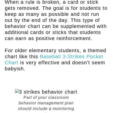
When a rule is broken, a card or stick
gets removed. The goal is for students to
keep as many as possible and not run
out by the end of the day. This type of
behavior chart can be supplemented with
additional cards or sticks that students
can earn as positive reinforcement.
For older elementary students, a themed
chart like this
Baseball 3-Strikes Pocket
Chart
is very effective and doesn’t seem
babyish.
.
Part of your classroom
behavior management plan
should include a monitoring