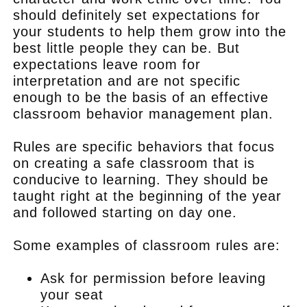
should definitely set expectations for
your students to help them grow into the
best little people they can be. But
expectations leave room for
interpretation and are not specific
enough to be the basis of an effective
classroom behavior management plan.
Rules are specific behaviors that focus
on creating a safe classroom that is
conducive to learning. They should be
taught right at the beginning of the year
and followed starting on day one.
Some examples of classroom rules are:
Ask for permission before leaving
your seat