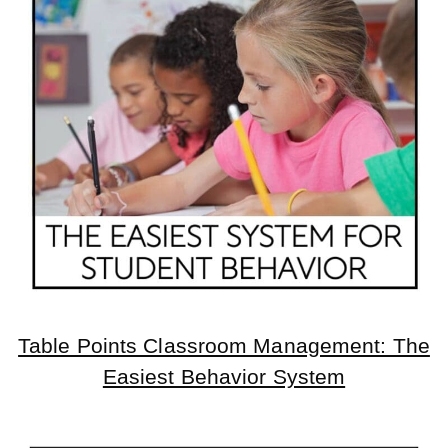
Table Points Classroom Management: The
Easiest Behavior System