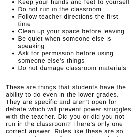
Keep your hands and feet to yourself
Do not run in the classroom
Follow teacher directions the first
time
Clean up your space before leaving
Be quiet when someone else is
speaking
Ask for permission before using
someone else’s things
Do not damage classroom materials
.
These are things that students have the
ability to do even in the lower grades.
They are specific and aren’t open for
debate which will prevent power struggles
with the teacher. Did you or did you not
run in the classroom? There’s only one
correct answer. Rules like these are so