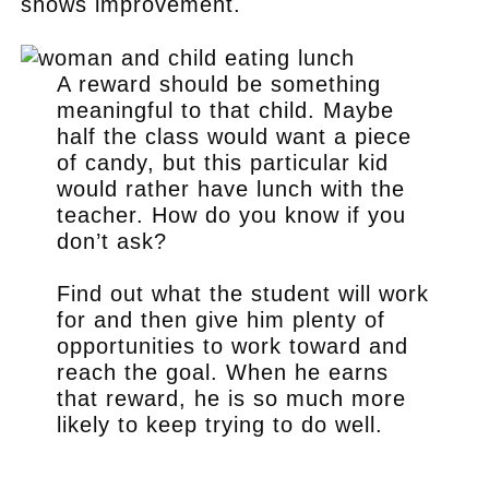
shows improvement.
A reward should be something
meaningful to that child. Maybe
half the class would want a piece
of candy, but this particular kid
would rather have lunch with the
teacher. How do you know if you
don’t ask?
Find out what the student will work
for and then give him plenty of
opportunities to work toward and
reach the goal. When he earns
that reward, he is so much more
likely to keep trying to do well.
.