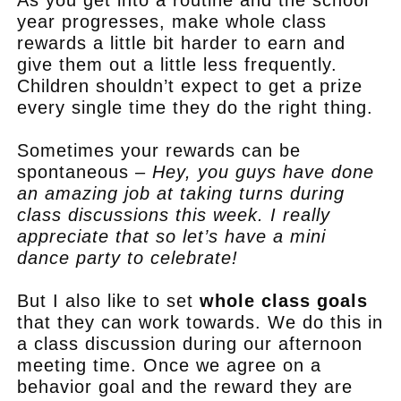
As you get into a routine and the school
year progresses, make whole class
rewards a little bit harder to earn and
give them out a little less frequently.
Children shouldn’t expect to get a prize
every single time they do the right thing.
Sometimes your rewards can be
spontaneous –
Hey, you guys have done
an amazing job at taking turns during
class discussions this week. I really
appreciate that so let’s have a mini
dance party to celebrate!
But I also like to set
whole class goals
that they can work towards. We do this in
a class discussion during our afternoon
meeting time. Once we agree on a
behavior goal and the reward they are