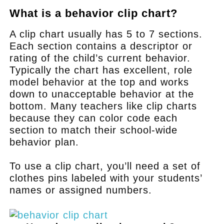
What is a behavior clip chart?
A clip chart usually has 5 to 7 sections.
Each section contains a descriptor or
rating of the child’s current behavior.
Typically the chart has excellent, role
model behavior at the top and works
down to unacceptable behavior at the
bottom. Many teachers like clip charts
because they can color code each
section to match their school-wide
behavior plan.
To use a clip chart, you’ll need a set of
clothes pins labeled with your students’
names or assigned numbers.