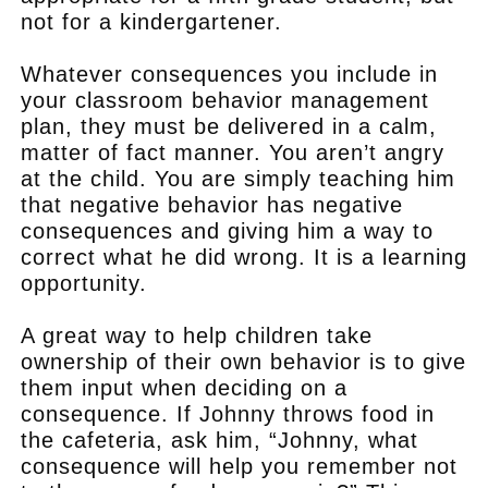
not for a kindergartener.
Whatever consequences you include in
your classroom behavior management
plan, they must be delivered in a calm,
matter of fact manner. You aren’t angry
at the child. You are simply teaching him
that negative behavior has negative
consequences and giving him a way to
correct what he did wrong. It is a learning
opportunity.
A great way to help children take
ownership of their own behavior is to give
them input when deciding on a
consequence. If Johnny throws food in
the cafeteria, ask him, “Johnny, what
consequence will help you remember not