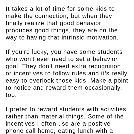
It takes a lot of time for some kids to
make the connection, but when they
finally realize that good behavior
produces good things, they are on the
way to having that intrinsic motivation.
If you’re lucky, you have some students
who won’t ever need to set a behavior
goal. They don’t need extra recognition
or incentives to follow rules and it’s really
easy to overlook those kids. Make a point
to notice and reward them occasionally,
too.
I prefer to reward students with activities
rather than material things. Some of the
incentives I often use are a positive
phone call home, eating lunch with a