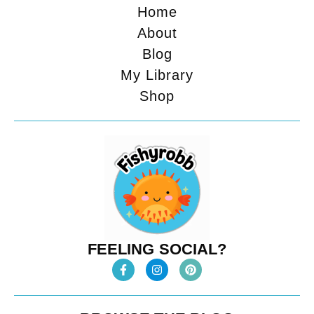
Home
About
Blog
My Library
Shop
FEELING SOCIAL?