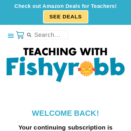
Check out Amazon Deals for Teachers!
SEE DEALS
WELCOME BACK!
Your continuing subscription is