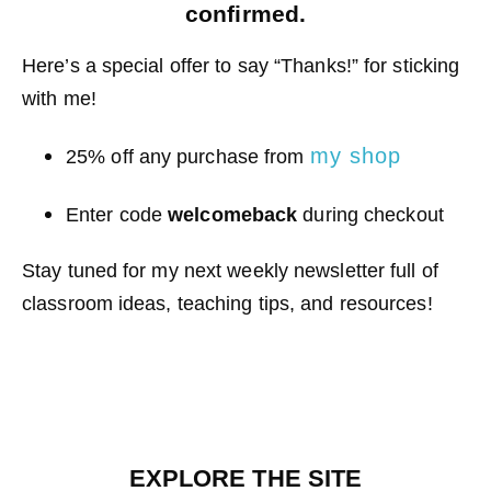
confirmed.
Here’s a special offer to say “Thanks!” for sticking
with me!
my shop
25% off any purchase from
Enter code
welcomeback
during checkout
Stay tuned for my next weekly newsletter full of
classroom ideas, teaching tips, and resources!
EXPLORE THE SITE