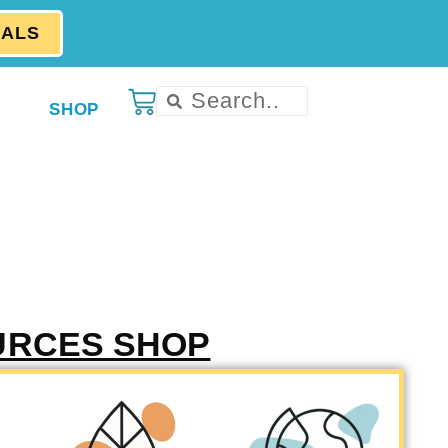
EALS
SHOP
URCES SHOP