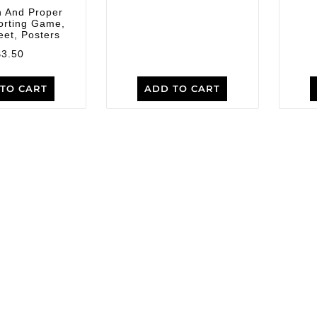
 And Proper
orting Game,
et, Posters
$
3.50
TO CART
ADD TO CART