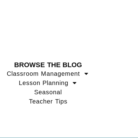
BROWSE THE BLOG
Classroom Management
Lesson Planning
Seasonal
Teacher Tips