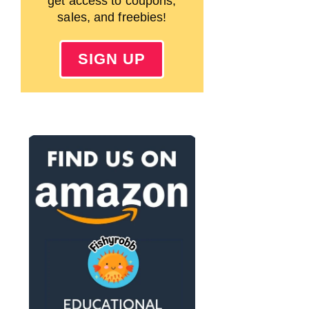
get access to coupons,
sales, and freebies!
SIGN UP