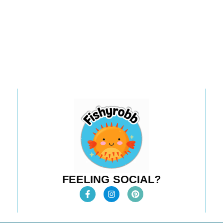
FEELING SOCIAL?