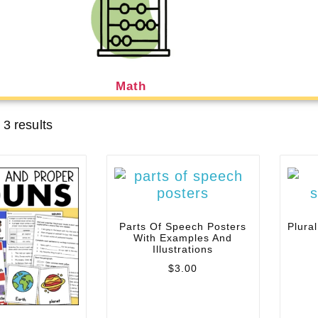
Math
 3 results
Parts Of Speech Posters
Plura
With Examples And
Illustrations
$
3.00