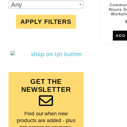
Any
Common
Nouns S
Workshe
APPLY FILTERS
ADD 
GET THE
NEWSLETTER
Find out when new
products are added - plus