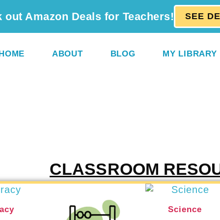
 out Amazon Deals for Teachers!
SEE D
HOME
ABOUT
BLOG
MY LIBRARY
CLASSROOM RESO
racy
Science