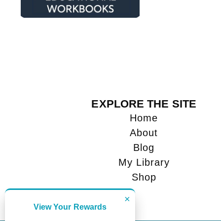
EXPLORE THE SITE
Home
About
Blog
My Library
Shop
×
View Your Rewards