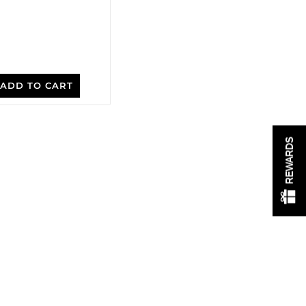
ADD TO CART
REWARDS