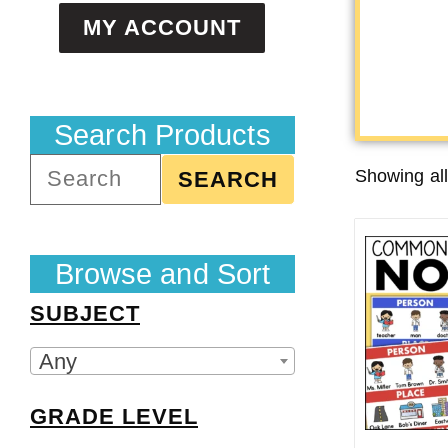
MY ACCOUNT
Search Products
Showing all
SEARCH
Browse and Sort
SUBJECT
Any
GRADE LEVEL