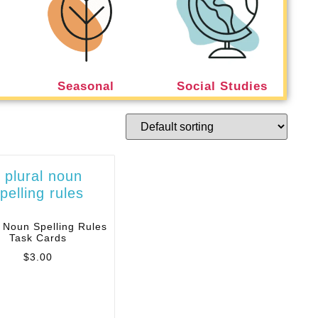
Seasonal
Social Studies
l Noun Spelling Rules
Task Cards
$
3.00