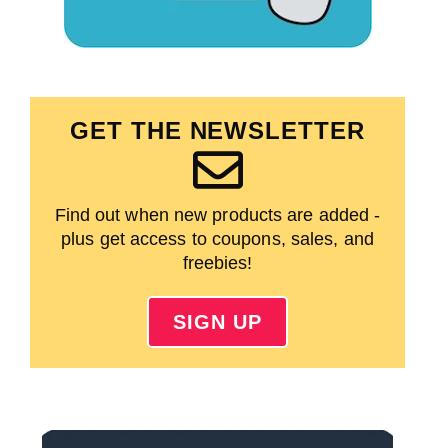
GET THE NEWSLETTER
Find out when new products are added -
plus get access to coupons, sales, and
freebies!
SIGN UP