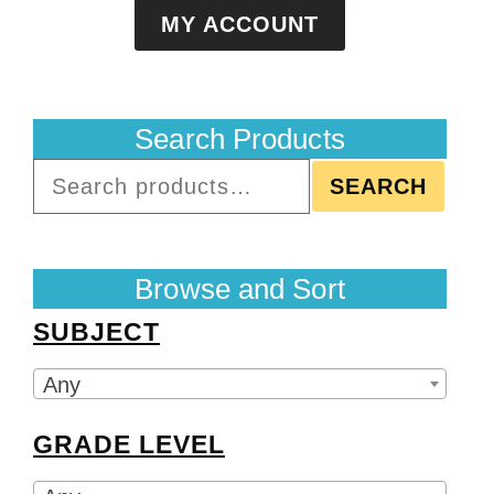
MY ACCOUNT
Search Products
SEARCH
Browse and Sort
SUBJECT
Any
GRADE LEVEL