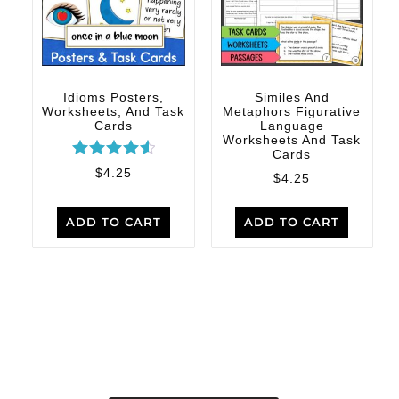
Idioms Posters,
Similes And
Worksheets, And Task
Metaphors Figurative
Cards
Language
Worksheets And Task
Cards
Rated
$
4.25
$
4.25
4.67
out of 5
ADD TO CART
ADD TO CART