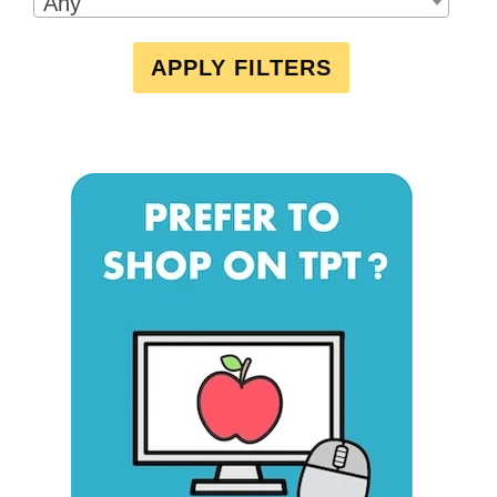
Any
APPLY FILTERS