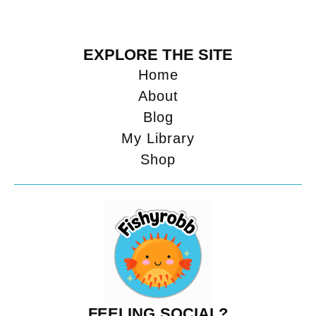
EXPLORE THE SITE
Home
About
Blog
My Library
Shop
FEELING SOCIAL?