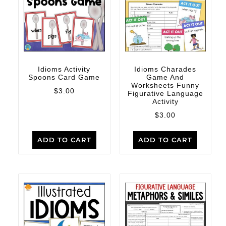
Idioms Activity
Idioms Charades
Spoons Card Game
Game And
Worksheets Funny
$
3.00
Figurative Language
Activity
$
3.00
ADD TO CART
ADD TO CART