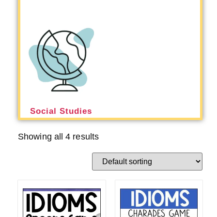
Social Studies
Showing all 4 results