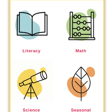
Literacy
Math
Science
Seasonal