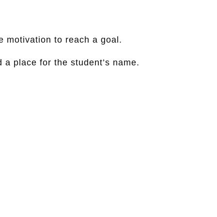
e motivation to reach a goal.
d a place for the student’s name.