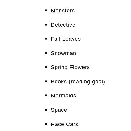
Monsters
Detective
Fall Leaves
Snowman
Spring Flowers
Books (reading goal)
Mermaids
Space
Race Cars