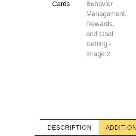
DESCRIPTION
ADDITIO