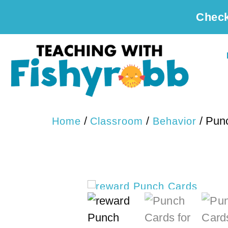
Check
/
/
/ Pun
Home
Classroom
Behavior