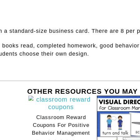
han a standard-size business card. There are 8 per 
f books read, completed homework, good behavior 
tudents choose their own design.
OTHER RESOURCES YOU MAY 
Classroom Reward
Coupons For Positive
Behavior Management