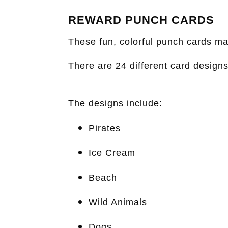
REWARD PUNCH CARDS
These fun, colorful punch cards ma
There are 24 different card design
The designs include:
Pirates
Ice Cream
Beach
Wild Animals
Dogs