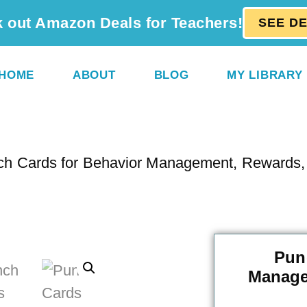
 out Amazon Deals for Teachers!
SEE D
HOME
ABOUT
BLOG
MY LIBRARY
ch Cards for Behavior Management, Rewards, 
Pun
Manage