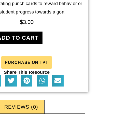
ating punch cards to reward behavior or
 student progress towards a goal
$
3.00
ADD TO CART
PURCHASE ON TPT
Share This Resource
REVIEWS (0)