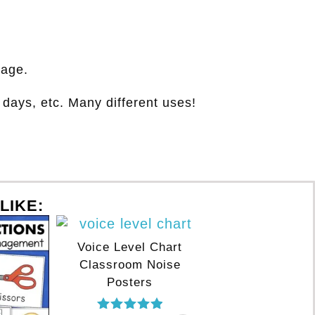
page.
days, etc. Many different uses!
LIKE:
Voice Level Chart
Classroom Noise
Posters