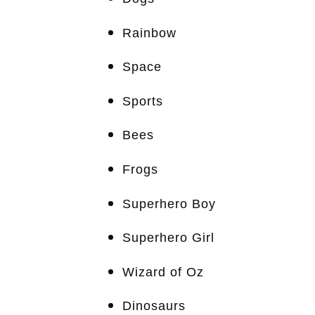
Rainbow
Space
Sports
Bees
Frogs
Superhero Boy
Superhero Girl
Wizard of Oz
Dinosaurs