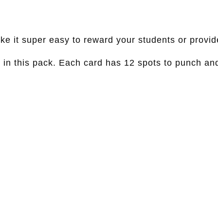
ke it super easy to reward your students or provid
s in this pack. Each card has 12 spots to punch an