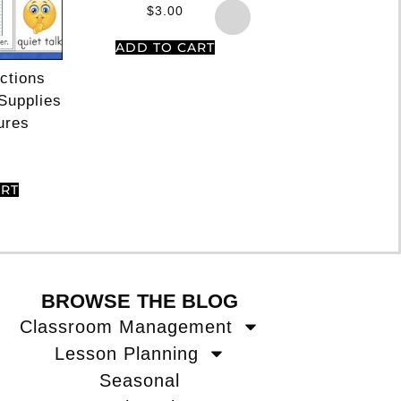
Rated
$
3.00
5.00
out of 5
ADD TO CART
ections
Partner Pairing
Supplies
For Cooperat
ures
Learning Things 
Together
$
3.50
ART
ADD TO CA
BROWSE THE BLOG
Classroom Management
Lesson Planning
Seasonal