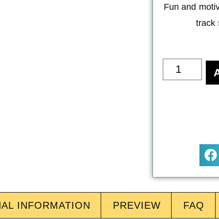
Fun and motiv
track
NAL INFORMATION
PREVIEW
FAQ