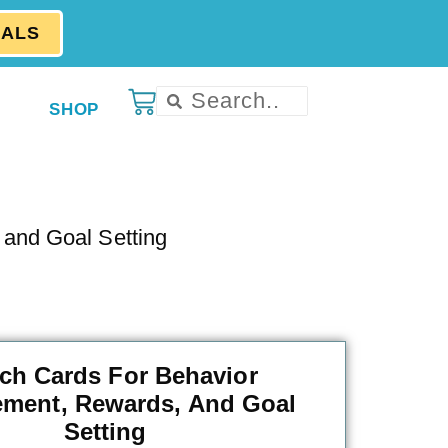
EALS
SHOP
and Goal Setting
ch Cards For Behavior
ment, Rewards, And Goal
Setting