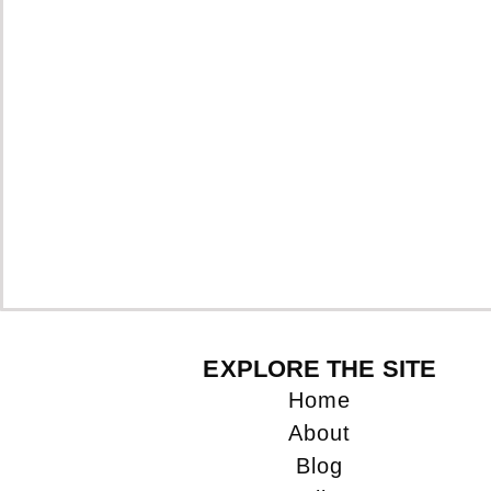
EXPLORE THE SITE
Home
About
Blog