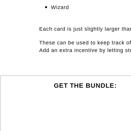
Wizard
Each card is just slightly larger t
These can be used to keep track o
Add an extra incentive by letting s
GET THE BUNDLE: