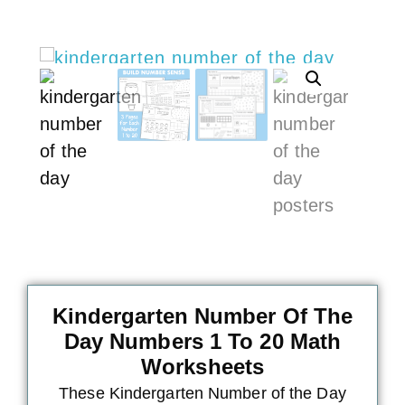
Kindergarten Number Of The
Day Numbers 1 To 20 Math
Worksheets
These Kindergarten
Number of the Day