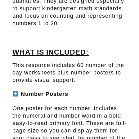
quantities. They are designed especially
to support kindergarten math standards
and focus on counting and representing
numbers 1 to 20.
WHAT IS INCLUDED:
This resource includes 60 number of the
day worksheets plus number posters to
provide visual support:
Number Posters
One poster for each number. Includes
the numeral and number word in a bold,
easy-to-read primary font. These are full-
page size so you can display them for
your class to see what the number of the