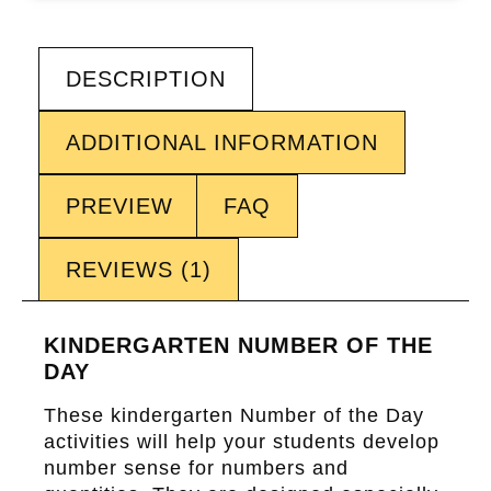
DESCRIPTION
ADDITIONAL INFORMATION
PREVIEW
FAQ
REVIEWS (1)
KINDERGARTEN NUMBER OF THE
DAY
These kindergarten
Number of the Day
activities will help your students develop
number sense for numbers and