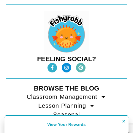
FEELING SOCIAL?
BROWSE THE BLOG
Classroom Management
Lesson Planning
Seasonal
×
Teacher Tips
View Your Rewards