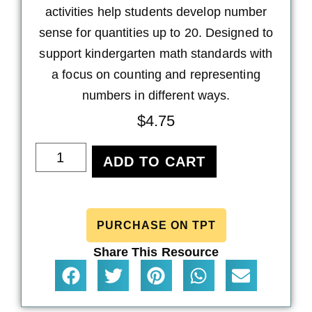
activities help students develop number
sense for quantities up to 20. Designed to
support kindergarten math standards with
a focus on counting and representing
numbers in different ways.
$
4.75
ADD TO CART
PURCHASE ON TPT
Share This Resource