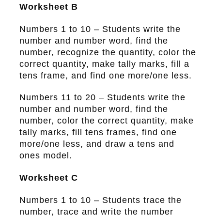
Worksheet B
Numbers 1 to 10 – Students write the
number and number word, find the
number, recognize the quantity, color the
correct quantity, make tally marks, fill a
tens frame, and find one more/one less.
Numbers 11 to 20 – Students write the
number and number word, find the
number, color the correct quantity, make
tally marks, fill tens frames, find one
more/one less, and draw a tens and
ones model.
Worksheet C
Numbers 1 to 10 – Students trace the
number, trace and write the number