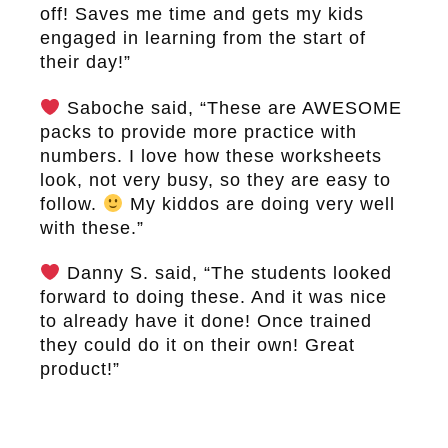
off! Saves me time and gets my kids
engaged in learning from the start of
their day!”
Saboche said, “These are AWESOME
packs to provide more practice with
numbers. I love how these worksheets
look, not very busy, so they are easy to
follow.
My kiddos are doing very well
with these.”
Danny S. said, “The students looked
forward to doing these. And it was nice
to already have it done! Once trained
they could do it on their own! Great
product!”