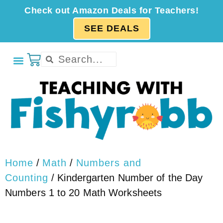
Check out Amazon Deals for Teachers!
SEE DEALS
Home
/
Math
/
Numbers and
Counting
/ Kindergarten Number of the Day
Numbers 1 to 20 Math Worksheets