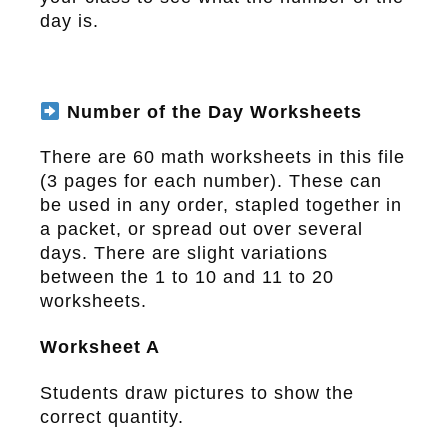
day is.
Number of the Day Worksheets
There are 60 math worksheets in this file
(3 pages for each number). These can
be used in any order, stapled together in
a packet, or spread out over several
days. There are slight variations
between the 1 to 10 and 11 to 20
worksheets.
Worksheet A
Students draw pictures to show the
correct quantity.