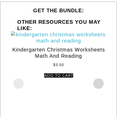
GET THE BUNDLE:
OTHER RESOURCES YOU MAY
LIKE:
Kindergarten Christmas Worksheets
Math And Reading
S
$
3.50
ADD TO CART