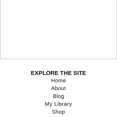
EXPLORE THE SITE
Home
About
Blog
My Library
Shop