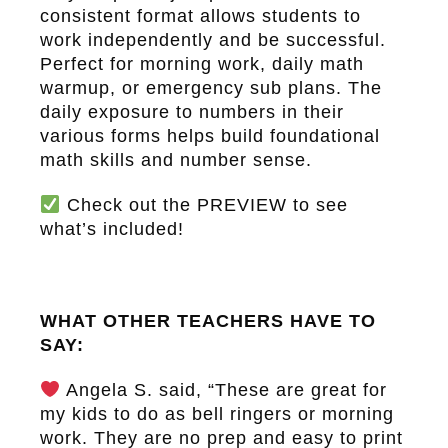
consistent format allows students to
work independently and be successful.
Perfect for morning work, daily math
warmup, or emergency sub plans. The
daily exposure to numbers in their
various forms helps build foundational
math skills and number sense.
Check out the
PREVIEW
to see
what’s included!
WHAT OTHER TEACHERS HAVE TO
SAY:
Angela S. said, “These are great for
my kids to do as bell ringers or morning
work. They are no prep and easy to print