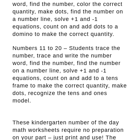
word, find the number, color the correct
quantity, make dots, find the number on
a number line, solve +1 and -1
equations, count on and add dots to a
domino to make the correct quantity.
Numbers 11 to 20
– Students trace the
number, trace and write the number
word, find the number, find the number
on a number line, solve +1 and -1
equations, count on and add to a tens
frame to make the correct quantity, make
dots, recognize the tens and ones
model.
These kindergarten number of the day
math worksheets require no preparation
on your part – just print and use! The