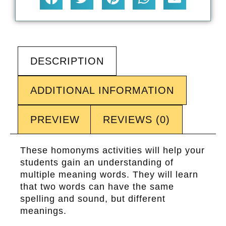
DESCRIPTION
ADDITIONAL INFORMATION
PREVIEW
REVIEWS (0)
These homonyms activities will help your
students gain an understanding of
multiple meaning words. They will learn
that two words can have the same
spelling and sound, but different
meanings.