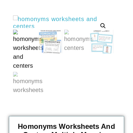
Homonyms Worksheets And