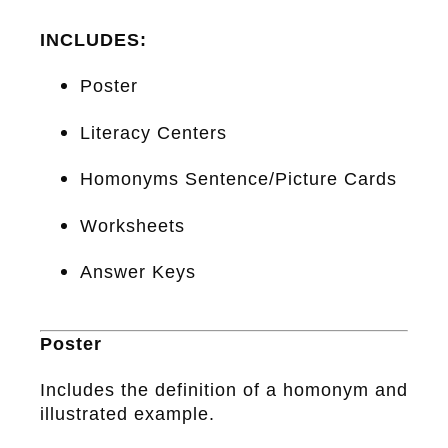
INCLUDES:
Poster
Literacy Centers
Homonyms Sentence/Picture Cards
Worksheets
Answer Keys
Poster
Includes the definition of a homonym and
illustrated example.