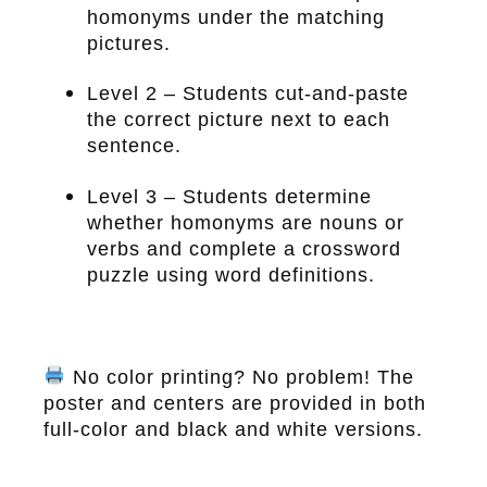
homonyms under the matching
pictures.
Level 2 – Students cut-and-paste
the correct picture next to each
sentence.
Level 3 – Students determine
whether homonyms are nouns or
verbs and complete a crossword
puzzle using word definitions.
No color printing? No problem! The
poster and centers are provided in both
full-color and black and white versions.