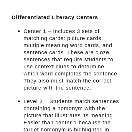
Differentiated Literacy Centers
Center 1 – Includes 3 sets of
matching cards: picture cards,
multiple meaning word cards, and
sentence cards. These are cloze
sentences that require students to
use context clues to determine
which word completes the sentence.
They also must match the correct
picture with the sentence.
Level 2 – Students match sentences
containing a homonym with the
picture that illustrates its meaning.
Easier than center 1 because the
target homonym is highlighted in