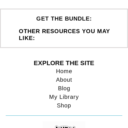
GET THE BUNDLE:
OTHER RESOURCES YOU MAY
LIKE:
EXPLORE THE SITE
Home
About
Blog
My Library
Shop