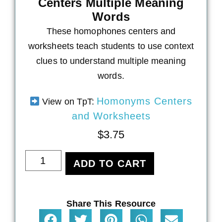
Centers Multiple Meaning
Words
These homophones centers and
worksheets teach students to use context
clues to understand multiple meaning
words.
Homonyms Centers
View on TpT:
and Worksheets
$
3.75
ADD TO CART
Share This Resource