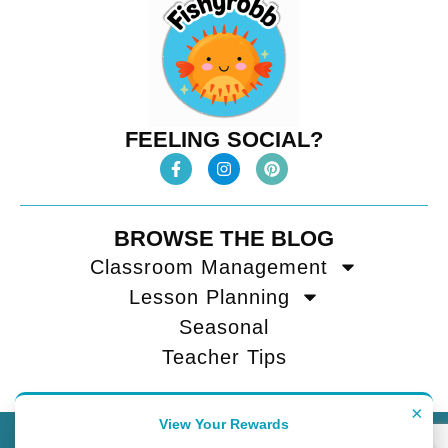
FEELING SOCIAL?
BROWSE THE BLOG
Classroom Management
Lesson Planning
Seasonal
Teacher Tips
×
View Your Rewards
Contact
Terms of Use
Privacy