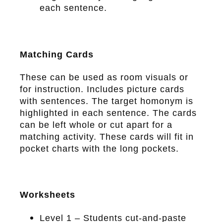
each sentence.
Matching Cards
These can be used as room visuals or
for instruction. Includes picture cards
with sentences. The target homonym is
highlighted in each sentence. The cards
can be left whole or cut apart for a
matching activity. These cards will fit in
pocket charts with the long pockets.
Worksheets
Level 1 – Students cut-and-paste