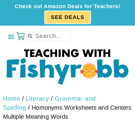
Check out Amazon Deals for Teachers!
SEE DEALS
Home
/
Literacy
/
Grammar and
Spelling
/ Homonyms Worksheets and Centers
Multiple Meaning Words