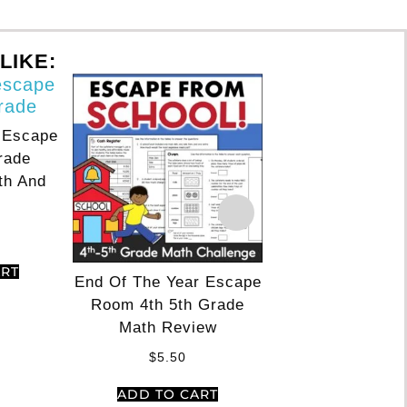
LIKE:
 Escape
Thanksgiving T
rade
Escape Room 4th
th And
Reading & M
$
5.50
ADD TO CA
ART
End Of The Year Escape
Room 4th 5th Grade
Math Review
$
5.50
ADD TO CART