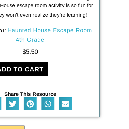
House escape room activity is so fun for
ey won’t even realize they’re learning!
Haunted House Escape Room
pT:
4th Grade
$
5.50
ADD TO CART
Share This Resource