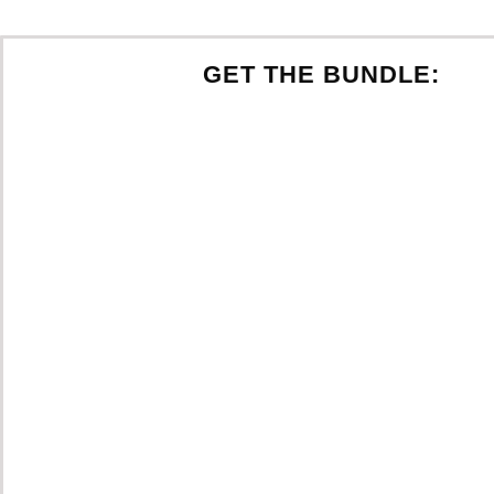
GET THE BUNDLE: