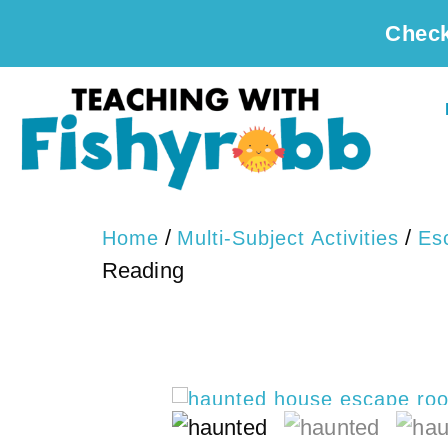
Check
/
/
Home
Multi-Subject Activities
Es
Reading