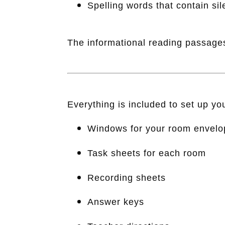
Spelling words that contain sile
The informational reading passages
Everything is included to set up y
Windows for your room envelo
Task sheets for each room
Recording sheets
Answer keys