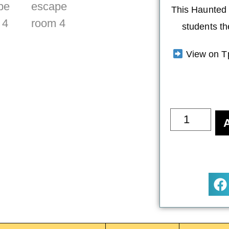
This Haunted 
students th
View on T