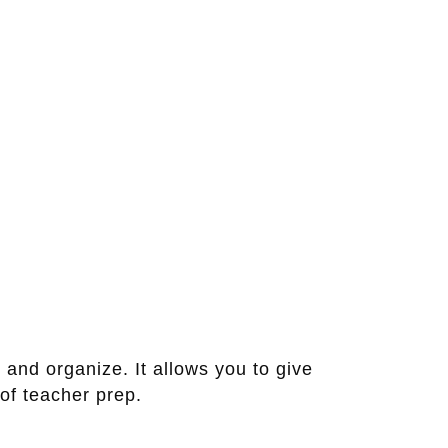
 and organize. It allows you to give
of teacher prep.