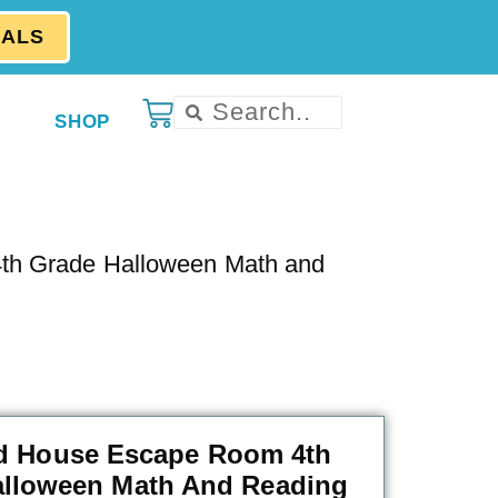
EALS
SHOP
th Grade Halloween Math and
d House Escape Room 4th
alloween Math And Reading