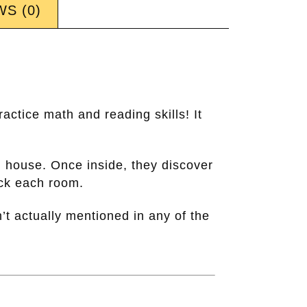
S (0)
actice math and reading skills! It
d house. Once inside, they discover
ock each room.
’t actually mentioned in any of the