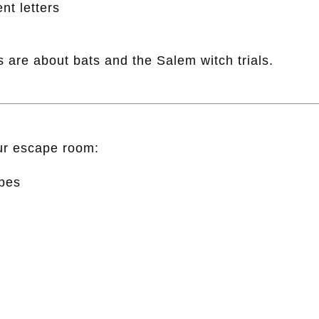
nt letters
 are about bats and the Salem witch trials.
our escape room:
pes