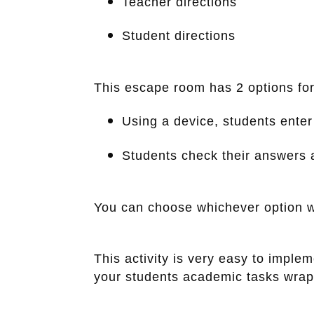
Teacher directions
Student directions
This escape room has 2 options for
Using a device, students ente
Students check their answers 
You can choose whichever option w
This activity is very easy to imple
your students academic tasks wrappe