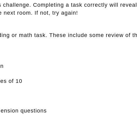
 challenge. Completing a task correctly will reveal
 next room. If not, try again!
ng or math task. These include some review of thi
on
les of 10
ension questions