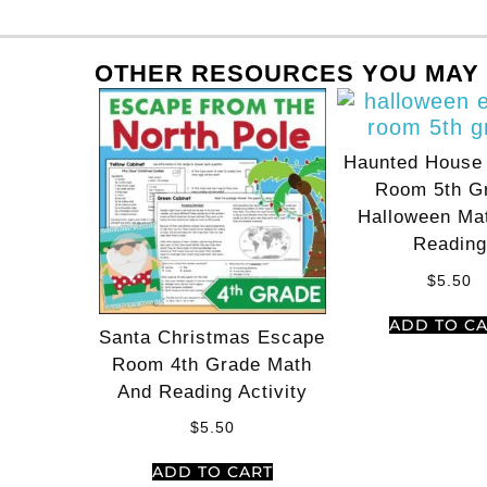
OTHER RESOURCES YOU MAY 
Haunted House
Room 5th G
Halloween Ma
Reading
$
5.50
ADD TO C
Santa Christmas Escape
Room 4th Grade Math
And Reading Activity
$
5.50
ADD TO CART