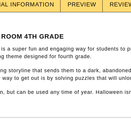
NAL INFORMATION
PREVIEW
REVIEW
 ROOM 4TH GRADE
is a super fun and engaging way for students to pr
ting theme designed for fourth grade.
ing storyline that sends them to a dark, abandone
 way to get out is by solving puzzles that will unl
een, but can be used any time of year. Halloween isn