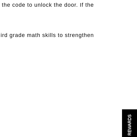
 the code to unlock the door. If the
rd grade math skills to strengthen
REWARDS