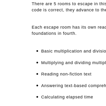
There are 5 rooms to escape in this
code is correct, they advance to the
Each escape room has its own readi
foundations in fourth.
Basic multiplication and divisi
Multiplying and dividing multip
Reading non-fiction text
Answering text-based compreh
Calculating elapsed time