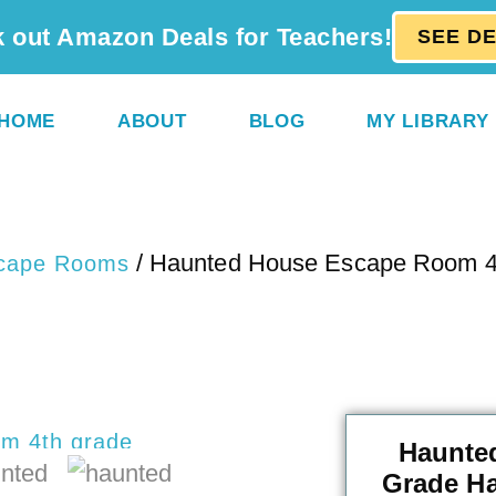
 out Amazon Deals for Teachers!
SEE D
HOME
ABOUT
BLOG
MY LIBRARY
/ Haunted House Escape Room 4
cape Rooms
Haunte
Grade H