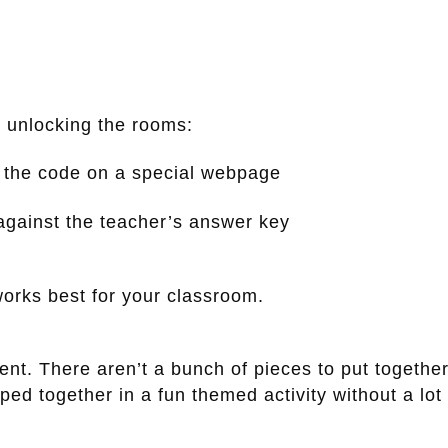
 unlocking the rooms:
r the code on a special webpage
against the teacher’s answer key
orks best for your classroom.
ment. There aren’t a bunch of pieces to put together
d together in a fun themed activity without a lot 