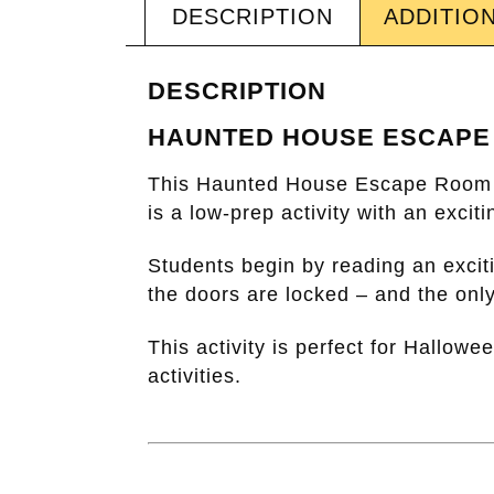
DESCRIPTION
ADDITIO
DESCRIPTION
HAUNTED HOUSE ESCAPE
This
Haunted House Escape Room
is a low-prep activity with an exci
Students begin by reading an excit
the doors are locked – and the only
This activity is perfect for Hallow
activities.