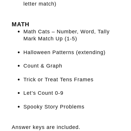
letter match)
MATH
Math Cats – Number, Word, Tally
Mark Match Up (1-5)
Halloween Patterns (extending)
Count & Graph
Trick or Treat Tens Frames
Let’s Count 0-9
Spooky Story Problems
Answer keys are included.