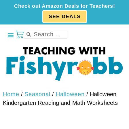
Check out Amazon Deals for Teachers!
SEE DEALS
Home
/
Seasonal
/
Halloween
/ Halloween
Kindergarten Reading and Math Worksheets