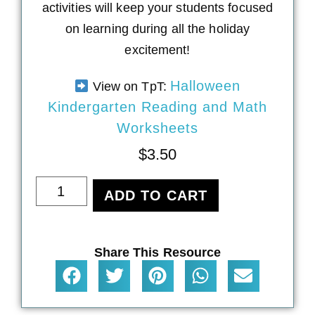
activities will keep your students focused
on learning during all the holiday
excitement!
Halloween
View on TpT:
Kindergarten Reading and Math
Worksheets
$
3.50
ADD TO CART
Share This Resource