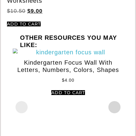
Worksheets
$
10.50
$
9.00
ADD TO CART
OTHER RESOURCES YOU MAY
LIKE:
Kindergarten Focus Wall With
Letters, Numbers, Colors, Shapes
$
4.00
ADD TO CART