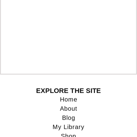
EXPLORE THE SITE
Home
About
Blog
My Library
Shop