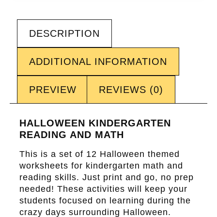
DESCRIPTION
ADDITIONAL INFORMATION
PREVIEW
REVIEWS (0)
HALLOWEEN KINDERGARTEN
READING AND MATH
This is a set of 12 Halloween themed
worksheets for kindergarten math and
reading skills. Just print and go, no prep
needed! These activities will keep your
students focused on learning during the
crazy days surrounding Halloween.