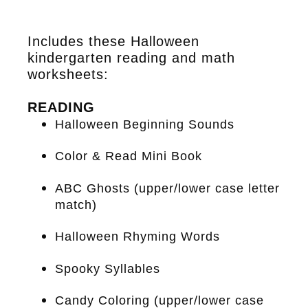
Includes these Halloween
kindergarten reading and math
worksheets:
READING
Halloween Beginning Sounds
Color & Read Mini Book
ABC Ghosts (upper/lower case letter
match)
Halloween Rhyming Words
Spooky Syllables
Candy Coloring (upper/lower case