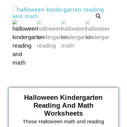
Halloween Kindergarten
Reading And Math
Worksheets
These Halloween math and reading