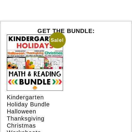
GET THE BUNDLE:
Sale!
Kindergarten
Holiday Bundle
Halloween
Thanksgiving
Christmas