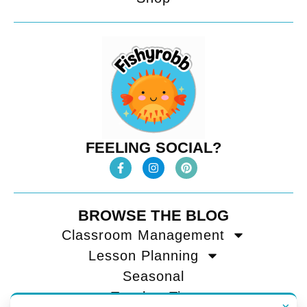
FEELING SOCIAL?
BROWSE THE BLOG
Classroom Management
Lesson Planning
Seasonal
Teacher Tips