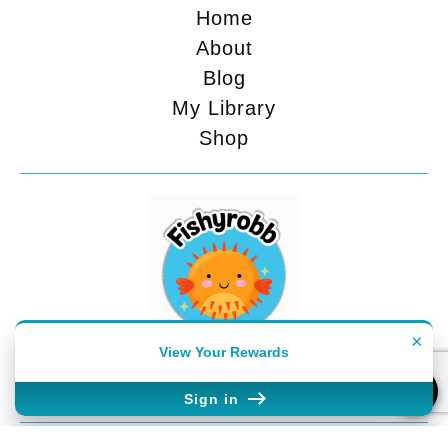
Home
About
Blog
My Library
Shop
×
View Your Rewards
FEELING SOCIAL?
Sign in