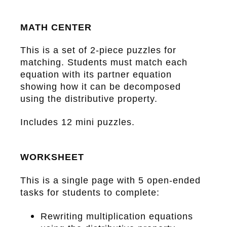
MATH CENTER
This is a set of 2-piece puzzles for
matching. Students must match each
equation with its partner equation
showing how it can be decomposed
using the distributive property.
Includes 12 mini puzzles.
WORKSHEET
This is a single page with 5 open-ended
tasks for students to complete:
Rewriting multiplication equations