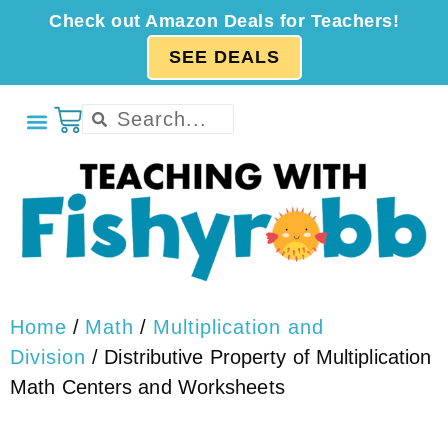
Check out Amazon Deals for Teachers!
SEE DEALS
Home
/
Math
/
Multiplication and
Division
/ Distributive Property of Multiplication
Math Centers and Worksheets