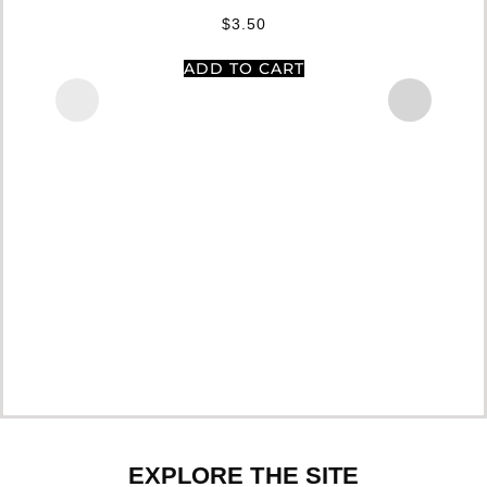
$
3.50
ADD TO CART
EXPLORE THE SITE