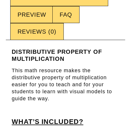
PREVIEW
FAQ
REVIEWS (0)
DISTRIBUTIVE PROPERTY OF
MULTIPLICATION
This math resource makes the
distributive property of multiplication
easier for you to teach and for your
students to learn with visual models to
guide the way.
WHAT’S INCLUDED?