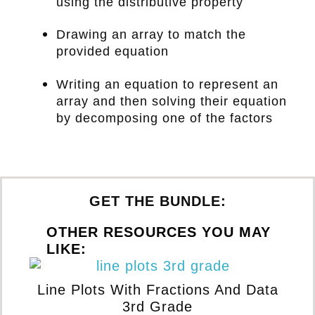
using the distributive property
Drawing an array to match the
provided equation
Writing an equation to represent an
array and then solving their equation
by decomposing one of the factors
GET THE BUNDLE:
OTHER RESOURCES YOU MAY
LIKE:
Line Plots With Fractions And Data
T
3rd Grade