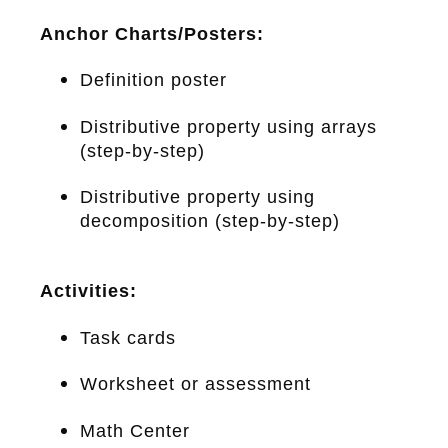
Anchor Charts/Posters:
Definition poster
Distributive property using arrays
(step-by-step)
Distributive property using
decomposition (step-by-step)
Activities:
Task cards
Worksheet or assessment
Math Center