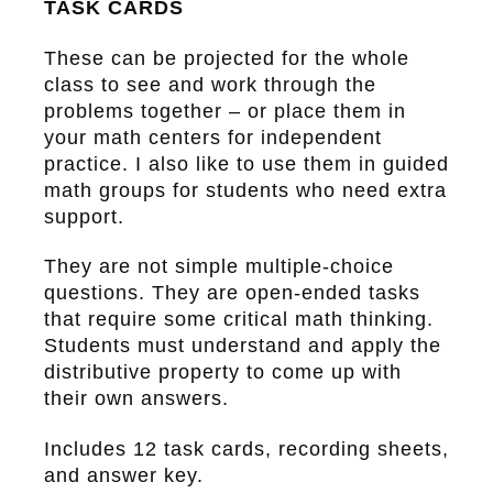
TASK CARDS
These can be projected for the whole
class to see and work through the
problems together – or place them in
your math centers for independent
practice. I also like to use them in guided
math groups for students who need extra
support.
They are not simple multiple-choice
questions. They are open-ended tasks
that require some critical math thinking.
Students must understand and apply the
distributive property to come up with
their own answers.
Includes 12 task cards, recording sheets,
and answer key.