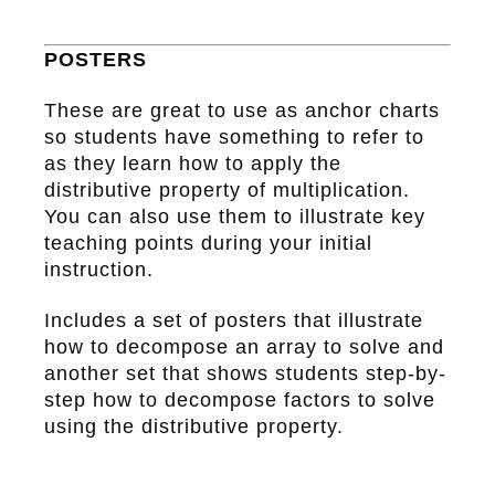
POSTERS
These are great to use as anchor charts
so students have something to refer to
as they learn how to apply the
distributive property of multiplication.
You can also use them to illustrate key
teaching points during your initial
instruction.
Includes a set of posters that illustrate
how to decompose an array to solve and
another set that shows students step-by-
step how to decompose factors to solve
using the distributive property.