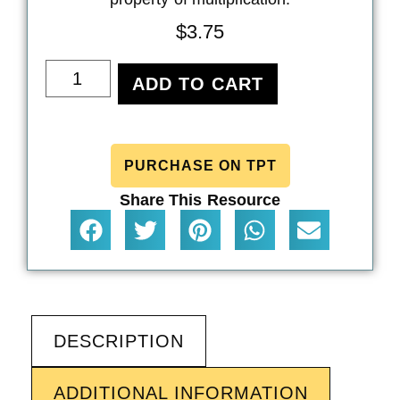
$
3.75
ADD TO CART
PURCHASE ON TPT
Share This Resource
DESCRIPTION
ADDITIONAL INFORMATION