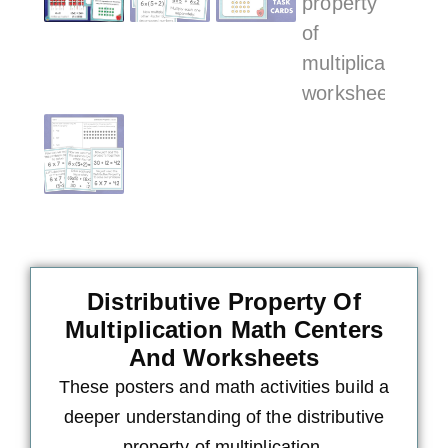
Distributive Property Of
Multiplication Math Centers
And Worksheets
These posters and math activities build a
deeper understanding of the distributive
property of multiplication.