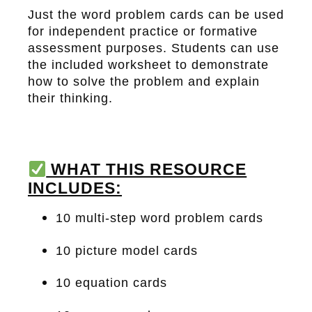
Just the word problem cards can be used
for independent practice or formative
assessment purposes. Students can use
the included worksheet to demonstrate
how to solve the problem and explain
their thinking.
WHAT THIS RESOURCE
INCLUDES:
10 multi-step word problem cards
10 picture model cards
10 equation cards