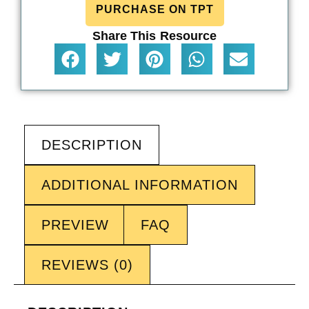
PURCHASE ON TPT
Share This Resource
DESCRIPTION
ADDITIONAL INFORMATION
PREVIEW
FAQ
REVIEWS (0)