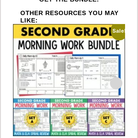
OTHER RESOURCES YOU MAY
LIKE:
Sale!