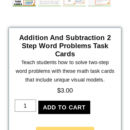
Addition And Subtraction 2
Step Word Problems Task
Cards
Teach students how to solve two-step
word problems with these math task cards
that include unique visual models.
$
3.00
ADD TO CART