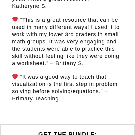
Katheryne S.
“This is a great resource that can be
used in many different ways! I used it to
work with my lower 3rd graders in small
math groups. It was very engaging and
the students were able to practice this
skill without feeling like they were doing
a worksheet.” – Brittany S.
“It was a good way to teach that
visualization is the first step in problem
solving before solving/equations.” –
Primary Teaching
GET THE BUNDLE: