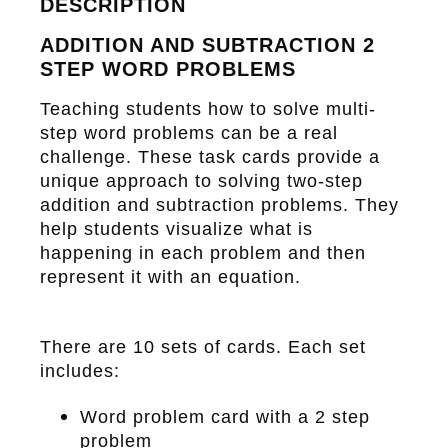
DESCRIPTION
ADDITION AND SUBTRACTION 2
STEP WORD PROBLEMS
Teaching students how to solve multi-
step word problems can be a real
challenge. These task cards provide a
unique approach to solving two-step
addition and subtraction problems. They
help students visualize what is
happening in each problem and then
represent it with an equation.
There are
10 sets of cards
. Each set
includes:
Word problem card with a 2 step
problem