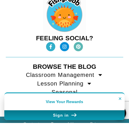
FEELING SOCIAL?
BROWSE THE BLOG
Classroom Management
Lesson Planning
Seasonal
×
Teacher Tips
View Your Rewards
Sign in
Contact
Terms of Use
Privacy