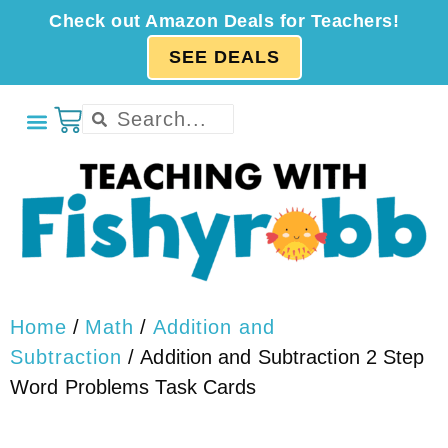
Check out Amazon Deals for Teachers!
SEE DEALS
Home
/
Math
/
Addition and
Subtraction
/ Addition and Subtraction 2 Step
Word Problems Task Cards