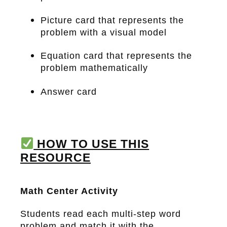
Picture card that represents the
problem with a visual model
Equation card that represents the
problem mathematically
Answer card
HOW TO USE THIS
RESOURCE
Math Center Activity
Students read each multi-step word
problem and match it with the