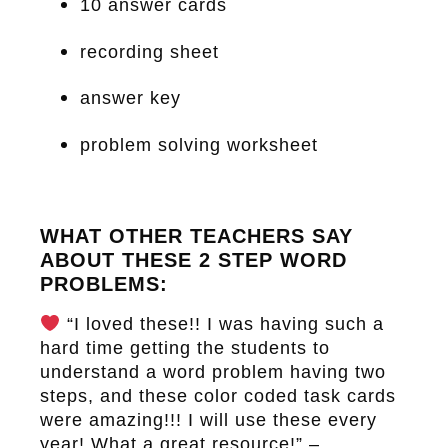
10 answer cards
recording sheet
answer key
problem solving worksheet
WHAT OTHER TEACHERS SAY
ABOUT THESE 2 STEP WORD
PROBLEMS:
“I loved these!! I was having such a
hard time getting the students to
understand a word problem having two
steps, and these color coded task cards
were amazing!!! I will use these every
year! What a great resource!” –