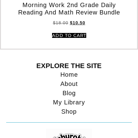
Morning Work 2nd Grade Daily
Reading And Math Review Bundle
$
18.00
$
10.50
ADD TO CART
EXPLORE THE SITE
Home
About
Blog
My Library
Shop