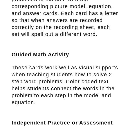
corresponding picture model, equation,
and answer cards. Each card has a letter
so that when answers are recorded
correctly on the recording sheet, each
set will spell out a different word.
Guided Math Activity
These cards work well as visual supports
when teaching students how to solve 2
step word problems. Color coded text
helps students connect the words in the
problem to each step in the model and
equation.
Independent Practice or Assessment