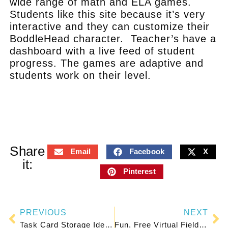
wide range of math and ELA games.
Students like this site because it’s very
interactive and they can customize their
BoddleHead character. Teacher’s have a
dashboard with a live feed of student
progress. The games are adaptive and
students work on their level.
.
Share
Email
Facebook
X
it:
Pinterest
PREVIOUS
NEXT
Task Card Storage Ideas That Work
Fun, Free Virtual Field Trips for Elementary Kids