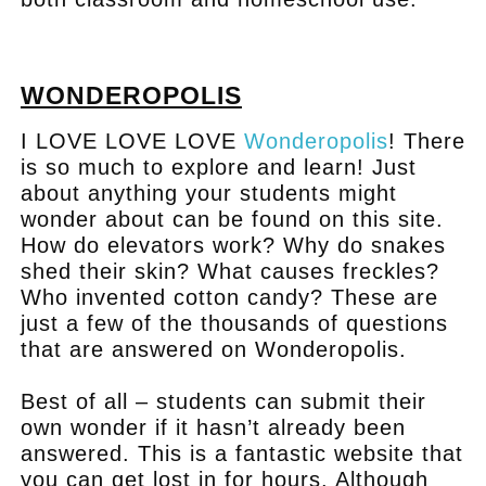
.
WONDEROPOLIS
I LOVE LOVE LOVE
Wonderopolis
! There
is so much to explore and learn! Just
about anything your students might
wonder about can be found on this site.
How do elevators work? Why do snakes
shed their skin? What causes freckles?
Who invented cotton candy? These are
just a few of the thousands of questions
that are answered on Wonderopolis.
Best of all – students can submit their
own wonder if it hasn’t already been
answered. This is a fantastic website that
you can get lost in for hours. Although