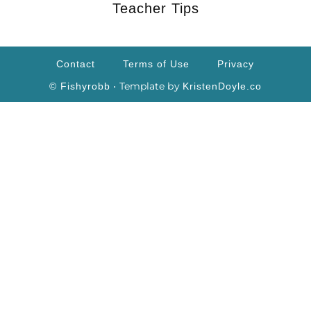
Teacher Tips
Contact
Terms of Use
Privacy
• Template by
© Fishyrobb
KristenDoyle.co