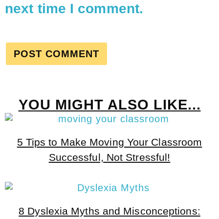
next time I comment.
YOU MIGHT ALSO LIKE...
5 Tips to Make Moving Your Classroom
Successful, Not Stressful!
8 Dyslexia Myths and Misconceptions: