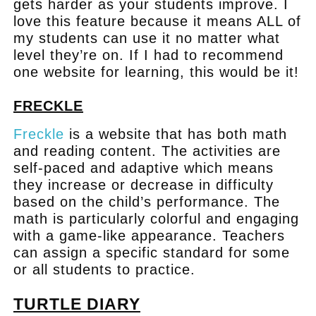
gets harder as your students improve. I
love this feature because it means ALL of
my students can use it no matter what
level they’re on. If I had to recommend
one website for learning, this would be it!
FRECKLE
Freckle
is a website that has both math
and reading content. The activities are
self-paced and adaptive which means
they increase or decrease in difficulty
based on the child’s performance. The
math is particularly colorful and engaging
with a game-like appearance. Teachers
can assign a specific standard for some
or all students to practice.
TURTLE DIARY