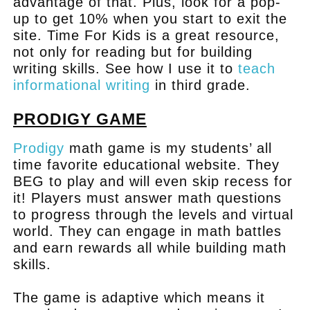
advantage of that. Plus, look for a pop-
up to get 10% when you start to exit the
site. Time For Kids is a great resource,
not only for reading but for building
writing skills. See how I use it to
teach
informational writing
in third grade.
PRODIGY GAME
Prodigy
math game is my students’ all
time favorite educational website. They
BEG to play and will even skip recess for
it! Players must answer math questions
to progress through the levels and virtual
world. They can engage in math battles
and earn rewards all while building math
skills.
The game is adaptive which means it