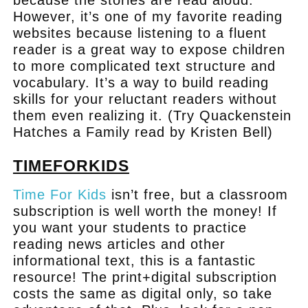
However, it’s one of my favorite reading
websites because listening to a fluent
reader is a great way to expose children
to more complicated text structure and
vocabulary. It’s a way to build reading
skills for your reluctant readers without
them even realizing it. (Try Quackenstein
Hatches a Family read by Kristen Bell)
TIMEFORKIDS
Time For Kids
isn’t free, but a classroom
subscription is well worth the money! If
you want your students to practice
reading news articles and other
informational text, this is a fantastic
resource! The print+digital subscription
costs the same as digital only, so take