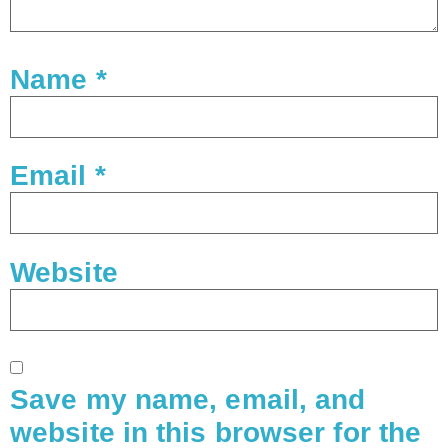
Name
*
Email
*
Website
Save my name, email, and
website in this browser for the