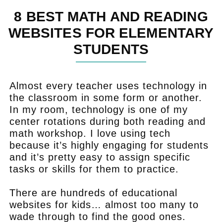
8 BEST MATH AND READING
WEBSITES FOR ELEMENTARY
STUDENTS
Almost every teacher uses technology in
the classroom in some form or another.
In my room, technology is one of my
center rotations during both reading and
math workshop. I love using tech
because it’s highly engaging for students
and it’s pretty easy to assign specific
tasks or skills for them to practice.
There are hundreds of educational
websites for kids… almost too many to
wade through to find the good ones.