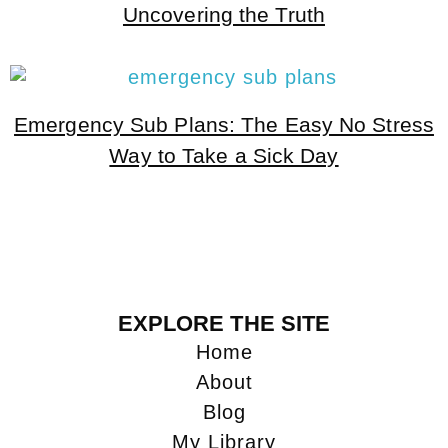
Uncovering the Truth
Emergency Sub Plans: The Easy No Stress
Way to Take a Sick Day
EXPLORE THE SITE
Home
About
Blog
My Library