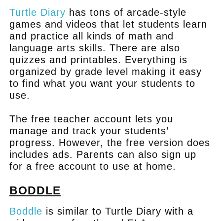
Turtle Diary
has tons of arcade-style
games and videos that let students learn
and practice all kinds of math and
language arts skills. There are also
quizzes and printables. Everything is
organized by grade level making it easy
to find what you want your students to
use.
The free teacher account lets you
manage and track your students’
progress. However, the free version does
includes ads. Parents can also sign up
for a free account to use at home.
BODDLE
Boddle
is similar to Turtle Diary with a