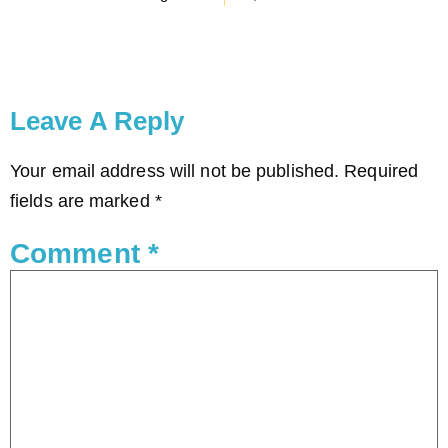
Leave A Reply
Your email address will not be published.
Required
fields are marked
*
Comment
*