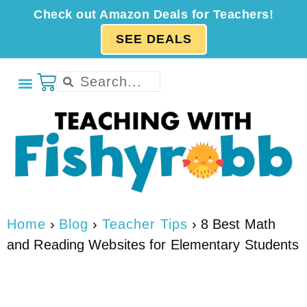
Check out Amazon Deals for Teachers!
SEE DEALS
Home
›
Blog
›
Teacher Tips
›
8 Best Math
and Reading Websites for Elementary Students