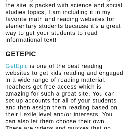
the site is packed with science and social
studies topics, I am including it in my
favorite math and reading websites for
elementary students because it’s a great
way to get your students to read
informational text!
GETEPIC
GetEpic
is one of the best reading
websites to get kids reading and engaged
in a wide range of reading material.
Teachers get free access which is
amazing for such a great site. You can
set up accounts for all of your students
and then assign them reading based on
their Lexile level and/or interests. You
can also let them choose their own.
There are videos and quizzes that go