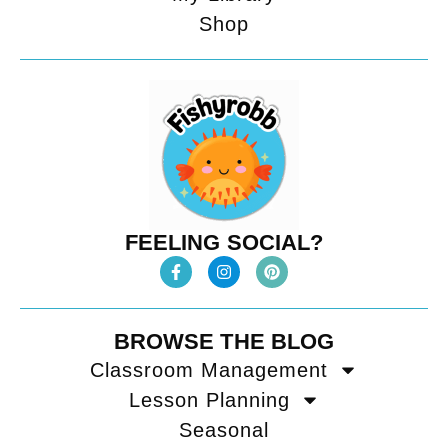
Shop
FEELING SOCIAL?
BROWSE THE BLOG
Classroom Management
Lesson Planning
Seasonal