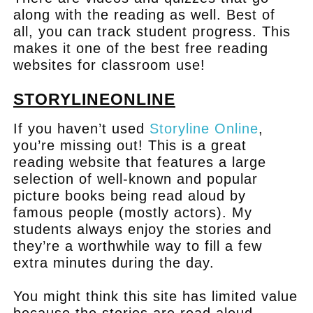
along with the reading as well. Best of
all, you can track student progress. This
makes it one of the best free reading
websites for classroom use!
STORYLINEONLINE
If you haven’t used
Storyline Online
,
you’re missing out! This is a great
reading website that features a large
selection of well-known and popular
picture books being read aloud by
famous people (mostly actors). My
students always enjoy the stories and
they’re a worthwhile way to fill a few
extra minutes during the day.
You might think this site has limited value
because the stories are read aloud.