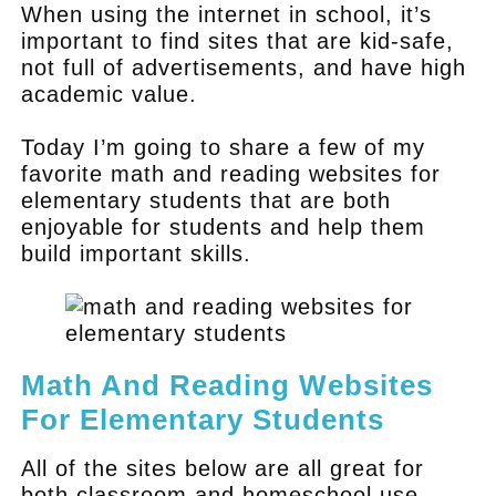
When using the internet in school, it’s
important to find sites that are kid-safe,
not full of advertisements, and have high
academic value.
Today I’m going to share a few of my
favorite math and reading websites for
elementary students that are both
enjoyable for students and help them
build important skills.
Math And Reading Websites
For Elementary Students
All of the sites below are all great for
both classroom and homeschool use.